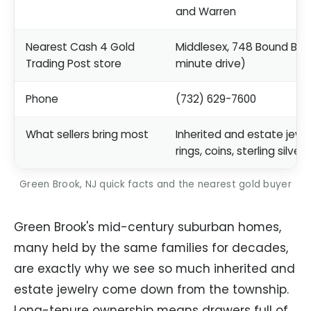
and Warren
Nearest Cash 4 Gold
Middlesex, 748 Bound Bro
Trading Post store
minute drive)
Phone
(732) 629-7600
What sellers bring most
Inherited and estate jewel
rings, coins, sterling silver
Green Brook, NJ quick facts and the nearest gold buyer
Green Brook's mid-century suburban homes,
many held by the same families for decades,
are exactly why we see so much inherited and
estate jewelry come down from the township.
Long-tenure ownership means drawers full of