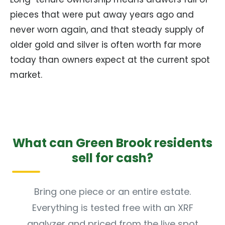
pieces that were put away years ago and
never worn again, and that steady supply of
older gold and silver is often worth far more
today than owners expect at the current spot
market.
What can Green Brook residents
sell for cash?
Bring one piece or an entire estate.
Everything is tested free with an XRF
analyzer and priced from the live spot