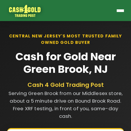
CENTRAL NEW JERSEY'S MOST TRUSTED FAMILY
OWNED GOLD BUYER
Cash for Gold Near
Green Brook, NJ
Cash 4 Gold Trading Post
Serving Green Brook from our Middlesex store,
about a 5 minute drive on Bound Brook Road.
Free XRF testing, in front of you, same-day
cash.