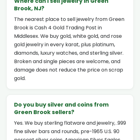
Where can I sell jewelry in Green
Brook, NJ?
The nearest place to sell jewelry from Green
Brook is Cash 4 Gold Trading Post in
Middlesex. We buy gold, white gold, and rose
gold jewelry in every karat, plus platinum,
diamonds, luxury watches, and sterling silver.
Broken and single pieces are welcome, and
damage does not reduce the price on scrap
gold.
Do you buy silver and coins from
Green Brook sellers?
Yes. We buy sterling flatware and jewelry, .999
fine silver bars and rounds, pre-1965 U.S. 90
percent silver coins, American Silver Eagles,