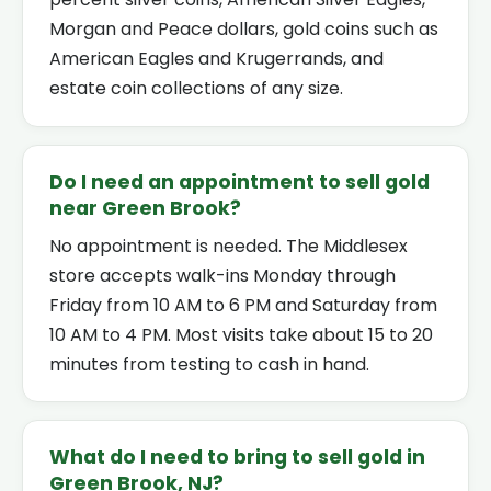
Morgan and Peace dollars, gold coins such as
American Eagles and Krugerrands, and
estate coin collections of any size.
Do I need an appointment to sell gold
near Green Brook?
No appointment is needed. The Middlesex
store accepts walk-ins Monday through
Friday from 10 AM to 6 PM and Saturday from
10 AM to 4 PM. Most visits take about 15 to 20
minutes from testing to cash in hand.
What do I need to bring to sell gold in
Green Brook, NJ?