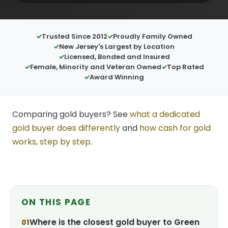
Trusted Since 2012
Proudly Family Owned
New Jersey's Largest by Location
Licensed, Bonded and Insured
Female, Minority and Veteran Owned
Top Rated
Award Winning
Comparing gold buyers? See
what a dedicated
gold buyer does differently
and
how cash for gold
works, step by step
.
ON THIS PAGE
Where is the closest gold buyer to Green