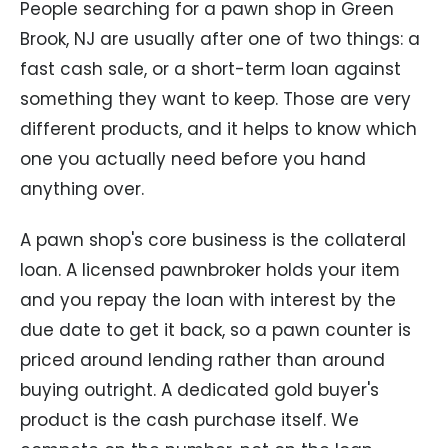
People searching for a pawn shop in Green
Brook, NJ are usually after one of two things: a
fast cash sale, or a short-term loan against
something they want to keep. Those are very
different products, and it helps to know which
one you actually need before you hand
anything over.
A pawn shop's core business is the collateral
loan. A licensed pawnbroker holds your item
and you repay the loan with interest by the
due date to get it back, so a pawn counter is
priced around lending rather than around
buying outright. A dedicated gold buyer's
product is the cash purchase itself. We