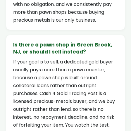
with no obligation, and we consistently pay
more than pawn shops because buying
precious metals is our only business.
Is there a pawn shop in Green Brook,
NJ, or should I sell instead?
If your goal is to sell, a dedicated gold buyer
usually pays more than a pawn counter,
because a pawn shop is built around
collateral loans rather than outright
purchases. Cash 4 Gold Trading Post is a
licensed precious-metals buyer, and we buy
outright rather than lend, so there is no
interest, no repayment deadline, and no risk
of forfeiting your item. You watch the test,