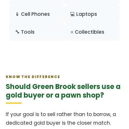
📱 Cell Phones
💻 Laptops
🔧 Tools
⭐ Collectibles
KNOW THE DIFFERENCE
Should Green Brook sellers use a
gold buyer or a pawn shop?
If your goal is to sell rather than to borrow, a
dedicated gold buyer is the closer match.