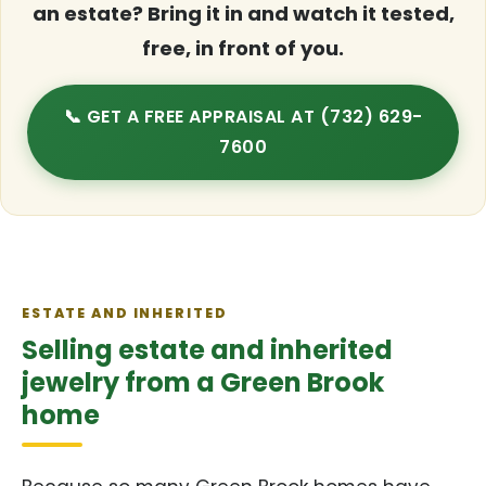
an estate? Bring it in and watch it tested,
free, in front of you.
📞 GET A FREE APPRAISAL AT (732) 629-
7600
ESTATE AND INHERITED
Selling estate and inherited
jewelry from a Green Brook
home