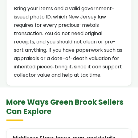
Bring your items and a valid government-
issued photo ID, which New Jersey law
requires for every precious-metals
transaction. You do not need original
receipts, and you should not clean or pre-
sort anything. If you have paperwork such as
appraisals or a date-of-death valuation for
inherited pieces, bring it, since it can support
collector value and help at tax time.
More Ways Green Brook Sellers
Can Explore
Middlesex Store: hours, map, and details