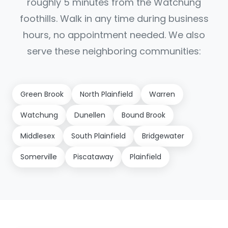
roughly 5 minutes from the Watchung
foothills. Walk in any time during business
hours, no appointment needed. We also
serve these neighboring communities:
Green Brook
North Plainfield
Warren
Watchung
Dunellen
Bound Brook
Middlesex
South Plainfield
Bridgewater
Somerville
Piscataway
Plainfield