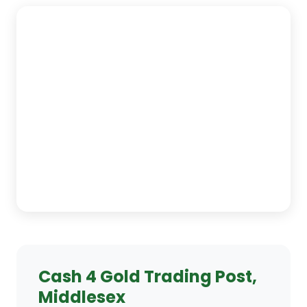
Cash 4 Gold Trading Post,
Middlesex