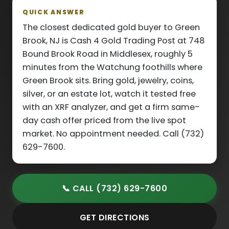
QUICK ANSWER
The closest dedicated gold buyer to Green
Brook, NJ is Cash 4 Gold Trading Post at 748
Bound Brook Road in Middlesex, roughly 5
minutes from the Watchung foothills where
Green Brook sits. Bring gold, jewelry, coins,
silver, or an estate lot, watch it tested free
with an XRF analyzer, and get a firm same-
day cash offer priced from the live spot
market. No appointment needed. Call (732)
629-7600.
📞 CALL (732) 629-7600
GET DIRECTIONS