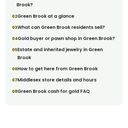
Brook?
Green Brook at a glance
What can Green Brook residents sell?
Gold buyer or pawn shop in Green Brook?
Estate and inherited jewelry in Green
Brook
How to get here from Green Brook
Middlesex store details and hours
Green Brook cash for gold FAQ