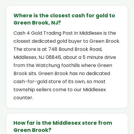
Where is the closest cash for gold to
Green Brook, NJ?
Cash 4 Gold Trading Post in Middlesex is the
closest dedicated gold buyer to Green Brook.
The store is at 748 Bound Brook Road,
Middlesex, NJ 08846, about a 5 minute drive
from the Watchung foothills where Green
Brook sits. Green Brook has no dedicated
cash-for-gold store of its own, so most
township sellers come to our Middlesex
counter.
How far is the Middlesex store from
Green Brook?