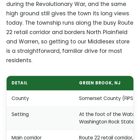
during the Revolutionary War, and the same
high ground still gives the town its long views
today. The township runs along the busy Route
22 retail corridor and borders North Plainfield
and Warren, so getting to our Middlesex store
is a straightforward, familiar drive for most
residents.
DETAIL
GREEN BROOK, NJ
County
Somerset County (FIPS 0
Setting
At the foot of the Watch
Washington Rock State P
Main corridor
Route 22 retail corridor, b