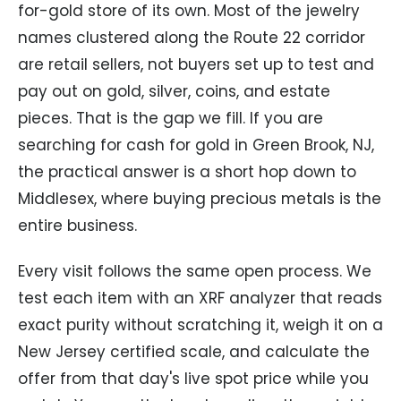
for-gold store of its own. Most of the jewelry
names clustered along the Route 22 corridor
are retail sellers, not buyers set up to test and
pay out on gold, silver, coins, and estate
pieces. That is the gap we fill. If you are
searching for cash for gold in Green Brook, NJ,
the practical answer is a short hop down to
Middlesex, where buying precious metals is the
entire business.
Every visit follows the same open process. We
test each item with an XRF analyzer that reads
exact purity without scratching it, weigh it on a
New Jersey certified scale, and calculate the
offer from that day's live spot price while you