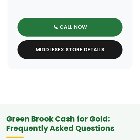
📞 CALL NOW
MIDDLESEX STORE DETAILS
Green Brook Cash for Gold:
Frequently Asked Questions