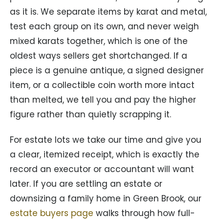
as it is. We separate items by karat and metal,
test each group on its own, and never weigh
mixed karats together, which is one of the
oldest ways sellers get shortchanged. If a
piece is a genuine antique, a signed designer
item, or a collectible coin worth more intact
than melted, we tell you and pay the higher
figure rather than quietly scrapping it.
For estate lots we take our time and give you
a clear, itemized receipt, which is exactly the
record an executor or accountant will want
later. If you are settling an estate or
downsizing a family home in Green Brook, our
estate buyers page
walks through how full-