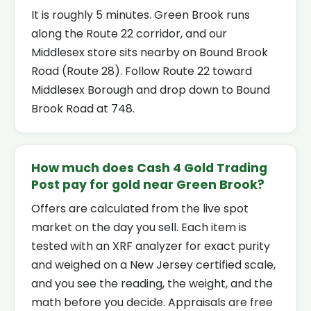
It is roughly 5 minutes. Green Brook runs
along the Route 22 corridor, and our
Middlesex store sits nearby on Bound Brook
Road (Route 28). Follow Route 22 toward
Middlesex Borough and drop down to Bound
Brook Road at 748.
How much does Cash 4 Gold Trading
Post pay for gold near Green Brook?
Offers are calculated from the live spot
market on the day you sell. Each item is
tested with an XRF analyzer for exact purity
and weighed on a New Jersey certified scale,
and you see the reading, the weight, and the
math before you decide. Appraisals are free