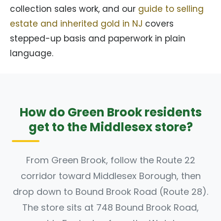
collection sales work, and our
guide to selling
estate and inherited gold in NJ
covers
stepped-up basis and paperwork in plain
language.
How do Green Brook residents
get to the Middlesex store?
From Green Brook, follow the Route 22
corridor toward Middlesex Borough, then
drop down to Bound Brook Road (Route 28).
The store sits at 748 Bound Brook Road,