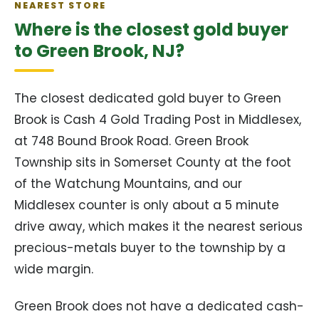
NEAREST STORE
Where is the closest gold buyer
to Green Brook, NJ?
The closest dedicated gold buyer to Green
Brook is Cash 4 Gold Trading Post in Middlesex,
at 748 Bound Brook Road. Green Brook
Township sits in Somerset County at the foot
of the Watchung Mountains, and our
Middlesex counter is only about a 5 minute
drive away, which makes it the nearest serious
precious-metals buyer to the township by a
wide margin.
Green Brook does not have a dedicated cash-