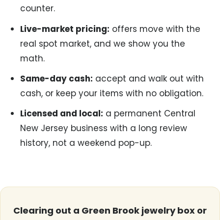
counter.
Live-market pricing:
offers move with the
real spot market, and we show you the
math.
Same-day cash:
accept and walk out with
cash, or keep your items with no obligation.
Licensed and local:
a permanent Central
New Jersey business with a long review
history, not a weekend pop-up.
Clearing out a Green Brook jewelry box or