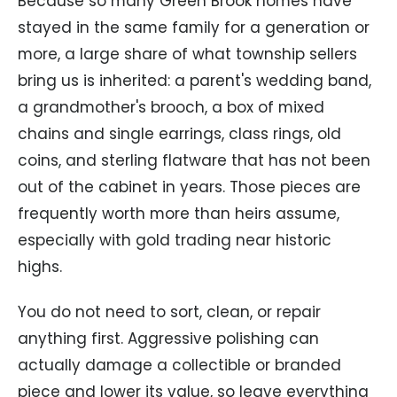
Because so many Green Brook homes have
stayed in the same family for a generation or
more, a large share of what township sellers
bring us is inherited: a parent's wedding band,
a grandmother's brooch, a box of mixed
chains and single earrings, class rings, old
coins, and sterling flatware that has not been
out of the cabinet in years. Those pieces are
frequently worth more than heirs assume,
especially with gold trading near historic
highs.
You do not need to sort, clean, or repair
anything first. Aggressive polishing can
actually damage a collectible or branded
piece and lower its value, so leave everything