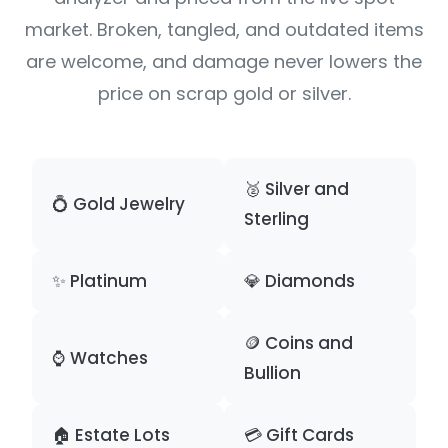
market. Broken, tangled, and outdated items
are welcome, and damage never lowers the
price on scrap gold or silver.
🥈 Silver and
💍 Gold Jewelry
Sterling
✨ Platinum
💎 Diamonds
🪙 Coins and
⌚ Watches
Bullion
🏠 Estate Lots
💳 Gift Cards