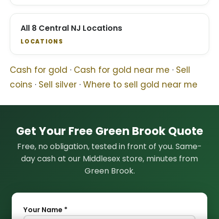
All 8 Central NJ Locations
LOCATIONS
Cash for gold
·
Cash for gold near me
·
Sell
coins
·
Sell silver
·
Where to sell gold near me
Get Your Free Green Brook Quote
Free, no obligation, tested in front of you. Same-
day cash at our Middlesex store, minutes from
Green Brook.
Your Name *