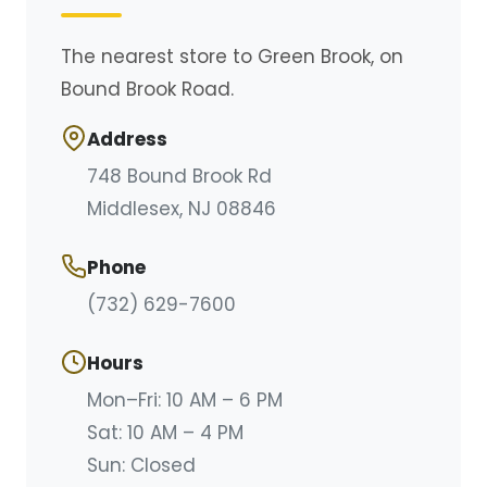
The nearest store to Green Brook, on
Bound Brook Road.
Address
748 Bound Brook Rd
Middlesex, NJ 08846
Phone
(732) 629-7600
Hours
Mon–Fri: 10 AM – 6 PM
Sat: 10 AM – 4 PM
Sun:
Closed