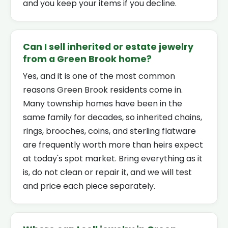
and you keep your items if you decline.
Can I sell inherited or estate jewelry
from a Green Brook home?
Yes, and it is one of the most common
reasons Green Brook residents come in.
Many township homes have been in the
same family for decades, so inherited chains,
rings, brooches, coins, and sterling flatware
are frequently worth more than heirs expect
at today's spot market. Bring everything as it
is, do not clean or repair it, and we will test
and price each piece separately.