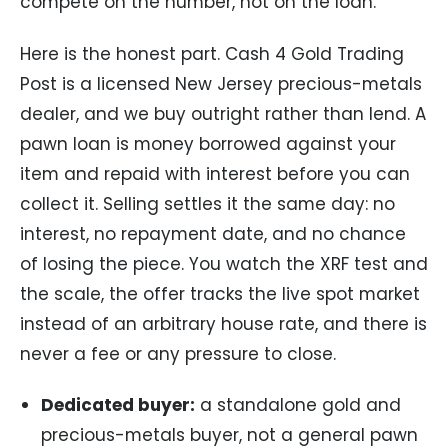
compete on the number, not on the loan.
Here is the honest part. Cash 4 Gold Trading
Post is a licensed New Jersey precious-metals
dealer, and we buy outright rather than lend. A
pawn loan is money borrowed against your
item and repaid with interest before you can
collect it. Selling settles it the same day: no
interest, no repayment date, and no chance
of losing the piece. You watch the XRF test and
the scale, the offer tracks the live spot market
instead of an arbitrary house rate, and there is
never a fee or any pressure to close.
Dedicated buyer:
a standalone gold and
precious-metals buyer, not a general pawn