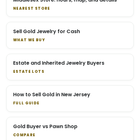
NEAREST STORE
Sell Gold Jewelry for Cash
WHAT WE BUY
Estate and Inherited Jewelry Buyers
ESTATE LOTS
How to Sell Gold in New Jersey
FULL GUIDE
Gold Buyer vs Pawn Shop
COMPARE