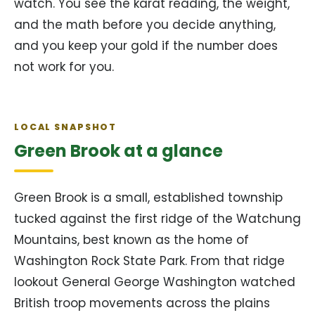
watch. You see the karat reading, the weight,
and the math before you decide anything,
and you keep your gold if the number does
not work for you.
LOCAL SNAPSHOT
Green Brook at a glance
Green Brook is a small, established township
tucked against the first ridge of the Watchung
Mountains, best known as the home of
Washington Rock State Park. From that ridge
lookout General George Washington watched
British troop movements across the plains