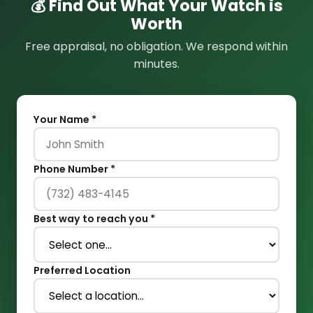
💰 Find Out What Your Watch is
Worth
Free appraisal, no obligation. We respond within
minutes.
Your Name *
Phone Number *
Best way to reach you *
Preferred Location