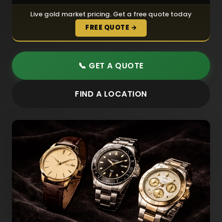
Live gold market pricing. Get a free quote today
FREE QUOTE →
📞 GET A QUOTE
FIND A LOCATION