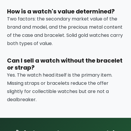
How is a watch's value determined?
Two factors: the secondary market value of the
brand and model, and the precious metal content
of the case and bracelet. Solid gold watches carry
both types of value.
Can I sell a watch without the bracelet
or strap?
Yes. The watch head itself is the primary item.
Missing straps or bracelets reduce the offer
slightly for collectible watches but are not a
dealbreaker.