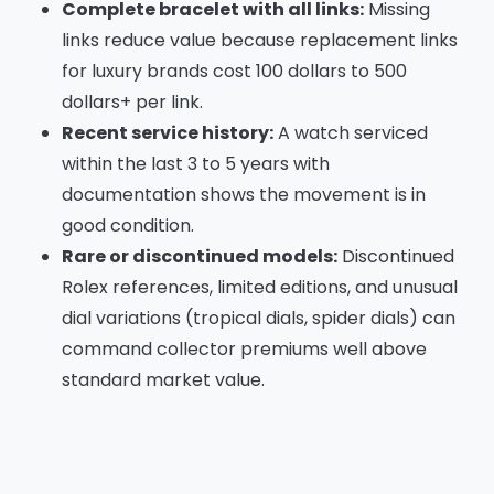
Complete bracelet with all links:
Missing
links reduce value because replacement links
for luxury brands cost 100 dollars to 500
dollars+ per link.
Recent service history:
A watch serviced
within the last 3 to 5 years with
documentation shows the movement is in
good condition.
Rare or discontinued models:
Discontinued
Rolex references, limited editions, and unusual
dial variations (tropical dials, spider dials) can
command collector premiums well above
standard market value.