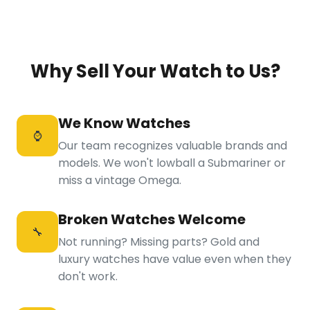
Why Sell Your Watch to Us?
We Know Watches
⌚
Our team recognizes valuable brands and
models. We won't lowball a Submariner or
miss a vintage Omega.
Broken Watches Welcome
🔧
Not running? Missing parts? Gold and
luxury watches have value even when they
don't work.