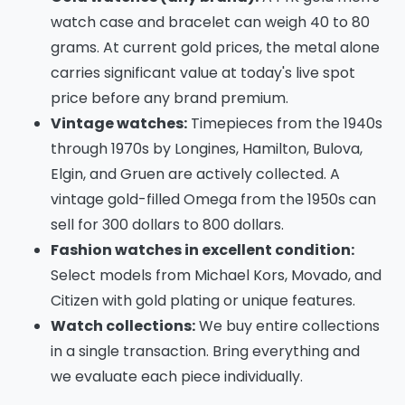
watch case and bracelet can weigh 40 to 80
grams. At current gold prices, the metal alone
carries significant value at today's live spot
price before any brand premium.
Vintage watches:
Timepieces from the 1940s
through 1970s by Longines, Hamilton, Bulova,
Elgin, and Gruen are actively collected. A
vintage gold-filled Omega from the 1950s can
sell for 300 dollars to 800 dollars.
Fashion watches in excellent condition:
Select models from Michael Kors, Movado, and
Citizen with gold plating or unique features.
Watch collections:
We buy entire collections
in a single transaction. Bring everything and
we evaluate each piece individually.