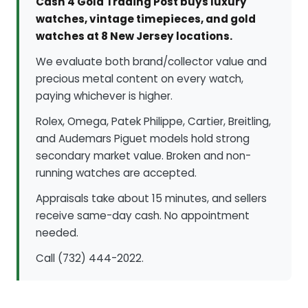
Cash 4 Gold Trading Post buys luxury
watches, vintage timepieces, and gold
watches at 8 New Jersey locations.
We evaluate both brand/collector value and
precious metal content on every watch,
paying whichever is higher.
Rolex, Omega, Patek Philippe, Cartier, Breitling,
and Audemars Piguet models hold strong
secondary market value. Broken and non-
running watches are accepted.
Appraisals take about 15 minutes, and sellers
receive same-day cash. No appointment
needed.
Call (732) 444-2022.