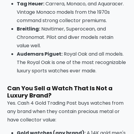
Tag Heuer:
Carrera, Monaco, and Aquaracer.
Vintage Monaco models from the 1970s
command strong collector premiums.
Breitling:
Navitimer, Superocean, and
Chronomat. Pilot and diver models retain
value well.
Audemars Piguet:
Royal Oak and all models.
The Royal Oak is one of the most recognizable
luxury sports watches ever made.
Can You Sell a Watch That Is Not a
Luxury Brand?
Yes. Cash 4 Gold Trading Post buys watches from
any brand when they contain precious metal or
have collector value:
Gold watches (any brand):
A 14K gold men's