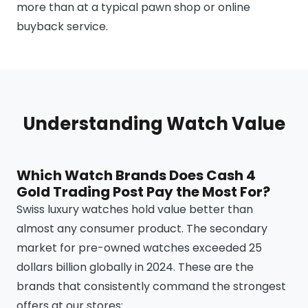
more than at a typical pawn shop or online
buyback service.
Understanding Watch Value
Which Watch Brands Does Cash 4
Gold Trading Post Pay the Most For?
Swiss luxury watches hold value better than
almost any consumer product. The secondary
market for pre-owned watches exceeded 25
dollars billion globally in 2024. These are the
brands that consistently command the strongest
offers at our stores: