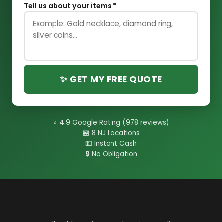
Tell us about your items *
✨ GET MY FREE QUOTE
⭐ 4.9 Google Rating (978 reviews)
🏪 8 NJ Locations
💵 Instant Cash
🔒 No Obligation