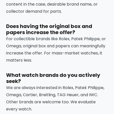
content in the case, desirable brand name, or
collector demand for parts.
Does having the original box and
papers increase the offer?
For collectible brands like Rolex, Patek Philippe, or
Omega, original box and papers can meaningfully
increase the offer. For mass-market watches, it
matters less.
What watch brands do you actively
seek?
We are always interested in Rolex, Patek Philippe,
Omega, Cartier, Breitling, TAG Heuer, and IWC.
Other brands are welcome too. We evaluate
every watch.