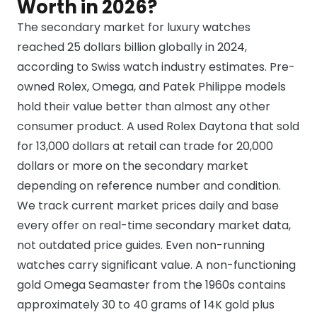
Worth in 2026?
The secondary market for luxury watches
reached 25 dollars billion globally in 2024,
according to Swiss watch industry estimates. Pre-
owned Rolex, Omega, and Patek Philippe models
hold their value better than almost any other
consumer product. A used Rolex Daytona that sold
for 13,000 dollars at retail can trade for 20,000
dollars or more on the secondary market
depending on reference number and condition.
We track current market prices daily and base
every offer on real-time secondary market data,
not outdated price guides. Even non-running
watches carry significant value. A non-functioning
gold Omega Seamaster from the 1960s contains
approximately 30 to 40 grams of 14K gold plus