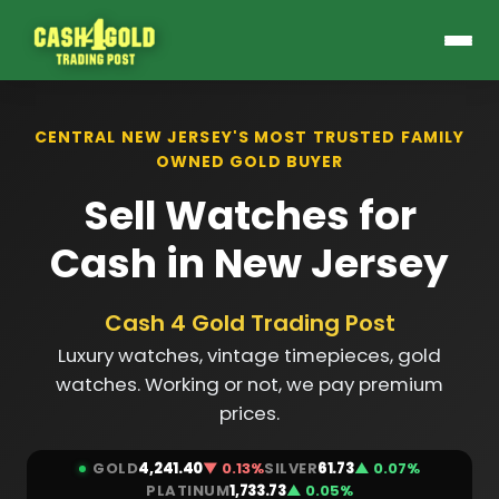
CENTRAL NEW JERSEY'S MOST TRUSTED FAMILY
OWNED GOLD BUYER
Sell Watches for
Cash in New Jersey
Cash 4 Gold Trading Post
Luxury watches, vintage timepieces, gold
watches. Working or not, we pay premium
prices.
GOLD
4,241.40
▼ 0.13%
SILVER
61.73
▲ 0.07%
PLATINUM
1,733.73
▲ 0.05%