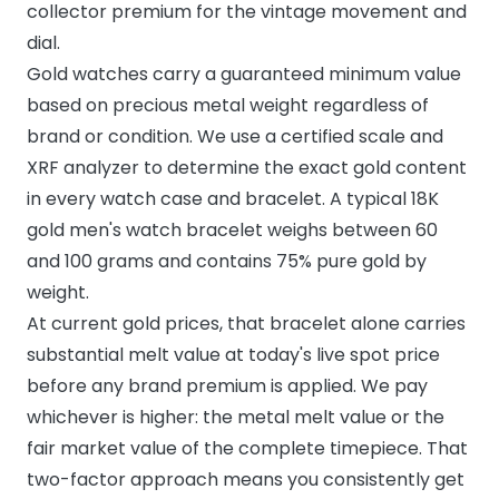
collector premium for the vintage movement and
dial.
Gold watches carry a guaranteed minimum value
based on precious metal weight regardless of
brand or condition. We use a certified scale and
XRF analyzer to determine the exact gold content
in every watch case and bracelet. A typical 18K
gold men's watch bracelet weighs between 60
and 100 grams and contains 75% pure gold by
weight.
At current gold prices, that bracelet alone carries
substantial melt value at today's live spot price
before any brand premium is applied. We pay
whichever is higher: the metal melt value or the
fair market value of the complete timepiece. That
two-factor approach means you consistently get