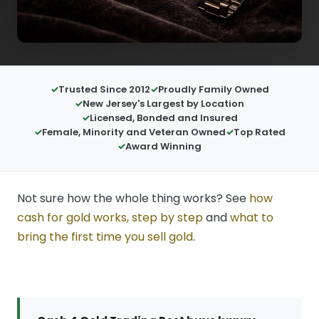
Trusted Since 2012
Proudly Family Owned
New Jersey's Largest by Location
Licensed, Bonded and Insured
Female, Minority and Veteran Owned
Top Rated
Award Winning
Not sure how the whole thing works? See
how
cash for gold works, step by step
and
what to
bring the first time you sell gold
.