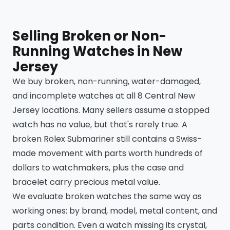
Selling Broken or Non-
Running Watches in New
Jersey
We buy broken, non-running, water-damaged,
and incomplete watches at all 8 Central New
Jersey locations. Many sellers assume a stopped
watch has no value, but that's rarely true. A
broken Rolex Submariner still contains a Swiss-
made movement with parts worth hundreds of
dollars to watchmakers, plus the case and
bracelet carry precious metal value.
We evaluate broken watches the same way as
working ones: by brand, model, metal content, and
parts condition. Even a watch missing its crystal,