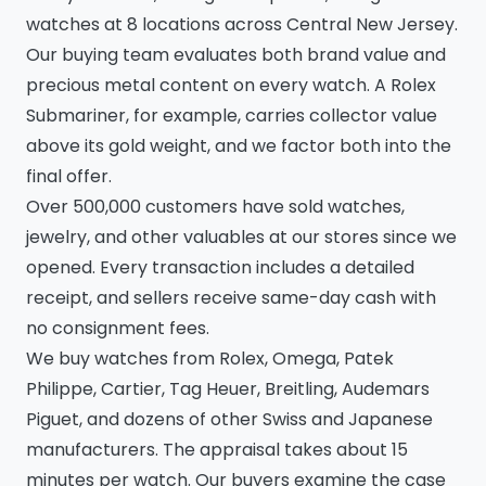
watches at 8 locations across Central New Jersey.
Our buying team evaluates both brand value and
precious metal content on every watch. A Rolex
Submariner, for example, carries collector value
above its gold weight, and we factor both into the
final offer.
Over 500,000 customers have sold watches,
jewelry, and other valuables at our stores since we
opened. Every transaction includes a detailed
receipt, and sellers receive same-day cash with
no consignment fees.
We buy watches from Rolex, Omega, Patek
Philippe, Cartier, Tag Heuer, Breitling, Audemars
Piguet, and dozens of other Swiss and Japanese
manufacturers. The appraisal takes about 15
minutes per watch. Our buyers examine the case