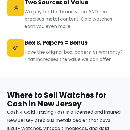
Two Sources of Value
💰
We pay for the brand value AND the
precious metal content. Gold watches
earn you even more.
Box & Papers = Bonus
📦
Have the original box, papers, or warranty?
That increases the value we can offer.
Where to Sell Watches for
Cash in New Jersey
Cash 4 Gold Trading Post is a licensed and insured
New Jersey precious metals dealer that buys
luxury watches, vintage timepieces, and gold