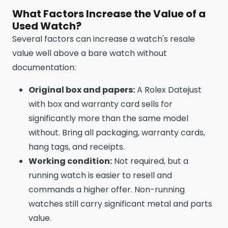
What Factors Increase the Value of a
Used Watch?
Several factors can increase a watch's resale
value well above a bare watch without
documentation:
Original box and papers:
A Rolex Datejust
with box and warranty card sells for
significantly more than the same model
without. Bring all packaging, warranty cards,
hang tags, and receipts.
Working condition:
Not required, but a
running watch is easier to resell and
commands a higher offer. Non-running
watches still carry significant metal and parts
value.