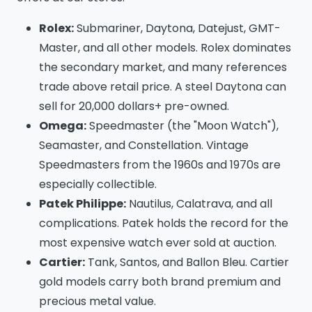
Rolex:
Submariner, Daytona, Datejust, GMT-
Master, and all other models. Rolex dominates
the secondary market, and many references
trade above retail price. A steel Daytona can
sell for 20,000 dollars+ pre-owned.
Omega:
Speedmaster (the "Moon Watch"),
Seamaster, and Constellation. Vintage
Speedmasters from the 1960s and 1970s are
especially collectible.
Patek Philippe:
Nautilus, Calatrava, and all
complications. Patek holds the record for the
most expensive watch ever sold at auction.
Cartier:
Tank, Santos, and Ballon Bleu. Cartier
gold models carry both brand premium and
precious metal value.