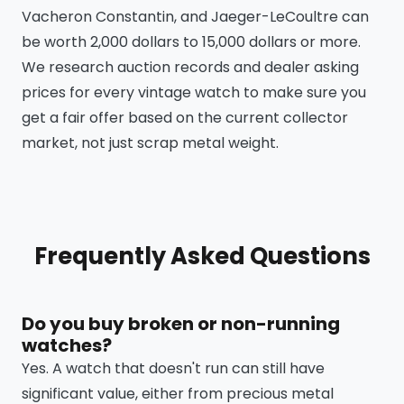
Vacheron Constantin, and Jaeger-LeCoultre can
be worth 2,000 dollars to 15,000 dollars or more.
We research auction records and dealer asking
prices for every vintage watch to make sure you
get a fair offer based on the current collector
market, not just scrap metal weight.
Frequently Asked Questions
Do you buy broken or non-running
watches?
Yes. A watch that doesn't run can still have
significant value, either from precious metal