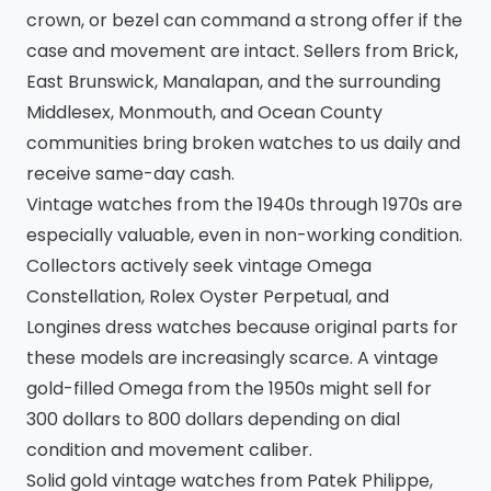
crown, or bezel can command a strong offer if the
case and movement are intact. Sellers from Brick,
East Brunswick, Manalapan, and the surrounding
Middlesex, Monmouth, and Ocean County
communities bring broken watches to us daily and
receive same-day cash.
Vintage watches from the 1940s through 1970s are
especially valuable, even in non-working condition.
Collectors actively seek vintage Omega
Constellation, Rolex Oyster Perpetual, and
Longines dress watches because original parts for
these models are increasingly scarce. A vintage
gold-filled Omega from the 1950s might sell for
300 dollars to 800 dollars depending on dial
condition and movement caliber.
Solid gold vintage watches from Patek Philippe,