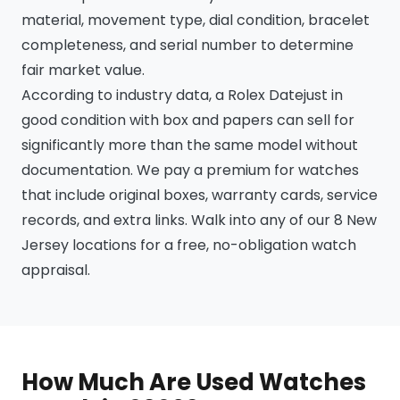
material, movement type, dial condition, bracelet
completeness, and serial number to determine
fair market value.
According to industry data, a Rolex Datejust in
good condition with box and papers can sell for
significantly more than the same model without
documentation. We pay a premium for watches
that include original boxes, warranty cards, service
records, and extra links. Walk into any of our 8 New
Jersey locations for a free, no-obligation watch
appraisal.
How Much Are Used Watches