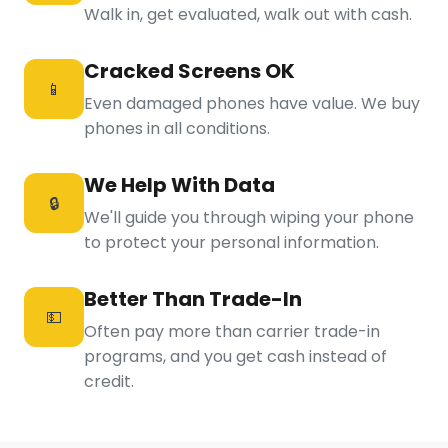
Walk in, get evaluated, walk out with cash.
Cracked Screens OK
📱
Even damaged phones have value. We buy
phones in all conditions.
We Help With Data
🔒
We'll guide you through wiping your phone
to protect your personal information.
Better Than Trade-In
💵
Often pay more than carrier trade-in
programs, and you get cash instead of
credit.