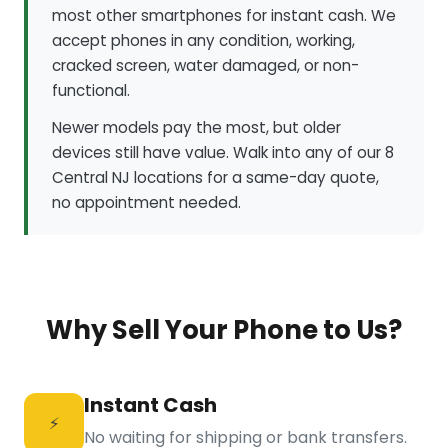
most other smartphones for instant cash. We
accept phones in any condition, working,
cracked screen, water damaged, or non-
functional.
Newer models pay the most, but older
devices still have value. Walk into any of our 8
Central NJ locations for a same-day quote,
no appointment needed.
Why Sell Your Phone to Us?
Instant Cash
⚡
No waiting for shipping or bank transfers.