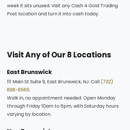
week it sits unused. Visit any Cash 4 Gold Trading
Post location and turn it into cash today.
Visit Any of Our 8 Locations
East Brunswick
111 Main St Suite 9, East Brunswick, NJ. Call
(732)
898-6565
.
Walk in, no appointment needed. Open Monday
through Friday 10am to 6pm, with Saturday hours
varying by location.