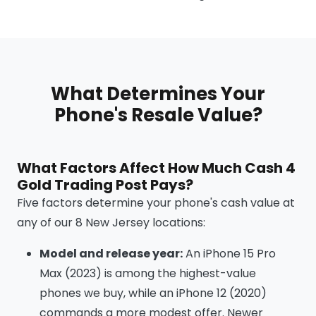
What Determines Your
Phone's Resale Value?
What Factors Affect How Much Cash 4
Gold Trading Post Pays?
Five factors determine your phone's cash value at
any of our 8 New Jersey locations:
Model and release year:
An iPhone 15 Pro
Max (2023) is among the highest-value
phones we buy, while an iPhone 12 (2020)
commands a more modest offer. Newer