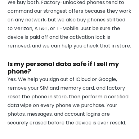
We buy both. Factory-unlocked phones tend to
command our strongest offers because they work
on any network, but we also buy phones still tied
to Verizon, AT&T, or T-Mobile. Just be sure the
device is paid off and the activation lock is
removed, and we can help you check that in store.
Is my personal data safe if I sell my
phone?
Yes. We help you sign out of iCloud or Google,
remove your SIM and memory card, and factory
reset the phone in store, then perform a certified
data wipe on every phone we purchase. Your
photos, messages, and account logins are
securely erased before the device is ever resold.