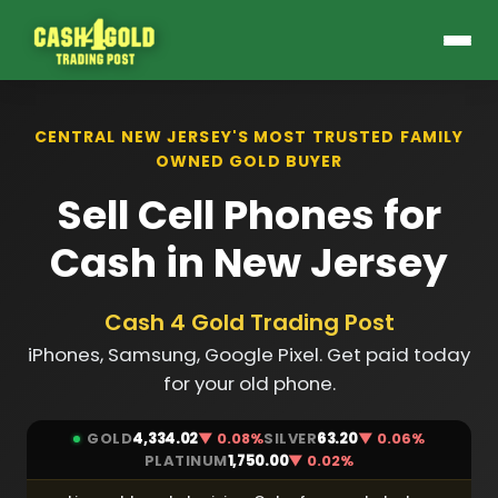
CENTRAL NEW JERSEY'S MOST TRUSTED FAMILY
OWNED GOLD BUYER
Sell Cell Phones for
Cash in New Jersey
Cash 4 Gold Trading Post
iPhones, Samsung, Google Pixel. Get paid today
for your old phone.
GOLD
4,334.02
▼ 0.08%
SILVER
63.20
▼ 0.06%
PLATINUM
1,750.00
▼ 0.02%