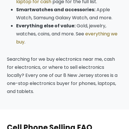
laptop for cash
page for the full list.
Smartwatches and accessories:
Apple
Watch, Samsung Galaxy Watch, and more.
Everything else of value:
Gold, jewelry,
watches, coins, and more. See
everything we
buy
.
Searching for we buy electronics near me, cash
for electronics, or where to sell electronics
locally? Every one of our 8 New Jersey stores is a
one-stop electronics buyer for phones, laptops,
and tablets.
Cell Phone Selling FAQ