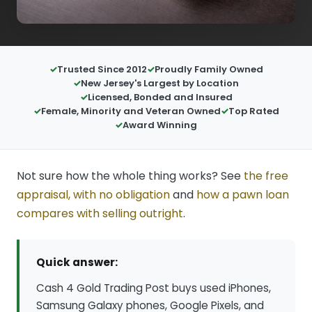
Trusted Since 2012
Proudly Family Owned
New Jersey's Largest by Location
Licensed, Bonded and Insured
Female, Minority and Veteran Owned
Top Rated
Award Winning
Not sure how the whole thing works? See
the free
appraisal, with no obligation
and
how a pawn loan
compares with selling outright
.
Quick answer:
Cash 4 Gold Trading Post buys used iPhones,
Samsung Galaxy phones, Google Pixels, and