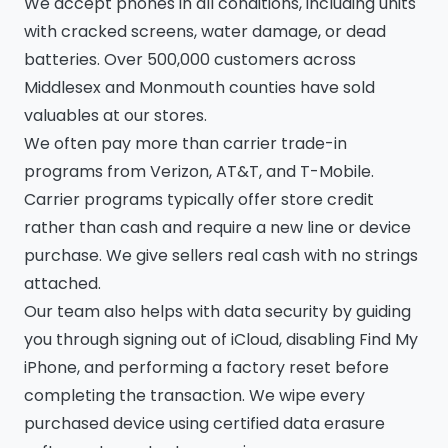
We accept phones in all conditions, including units
with cracked screens, water damage, or dead
batteries. Over 500,000 customers across
Middlesex and Monmouth counties have sold
valuables at our stores.
We often pay more than carrier trade-in
programs from Verizon, AT&T, and T-Mobile.
Carrier programs typically offer store credit
rather than cash and require a new line or device
purchase. We give sellers real cash with no strings
attached.
Our team also helps with data security by guiding
you through signing out of iCloud, disabling Find My
iPhone, and performing a factory reset before
completing the transaction. We wipe every
purchased device using certified data erasure