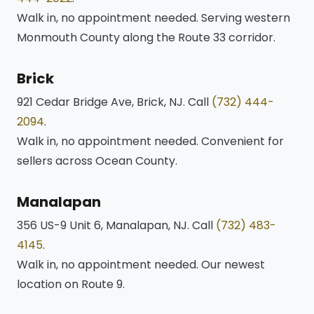
Walk in, no appointment needed. Serving western
Monmouth County along the Route 33 corridor.
Brick
921 Cedar Bridge Ave, Brick, NJ. Call
(732) 444-
2094
.
Walk in, no appointment needed. Convenient for
sellers across Ocean County.
Manalapan
356 US-9 Unit 6, Manalapan, NJ. Call
(732) 483-
4145
.
Walk in, no appointment needed. Our newest
location on Route 9.