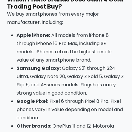
Trading Post Buy?
We buy smartphones from every major
manufacturer, including:
Apple iPhone:
All models from iPhone 8
through iPhone 16 Pro Max, including SE
models. iPhones retain the highest resale
value of any smartphone brand.
Samsung Galaxy:
Galaxy S21 through S24
Ultra, Galaxy Note 20, Galaxy Z Fold 5, Galaxy Z
Flip 5, and A-series models. Flagships carry
strong value in good condition.
Google Pixel:
Pixel 6 through Pixel 8 Pro. Pixel
phones vary in value depending on model and
condition.
Other brands:
OnePlus 11 and 12, Motorola