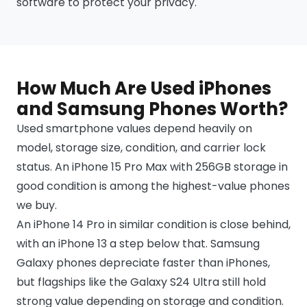
software to protect your privacy.
How Much Are Used iPhones
and Samsung Phones Worth?
Used smartphone values depend heavily on
model, storage size, condition, and carrier lock
status. An iPhone 15 Pro Max with 256GB storage in
good condition is among the highest-value phones
we buy.
An iPhone 14 Pro in similar condition is close behind,
with an iPhone 13 a step below that. Samsung
Galaxy phones depreciate faster than iPhones,
but flagships like the Galaxy S24 Ultra still hold
strong value depending on storage and condition.