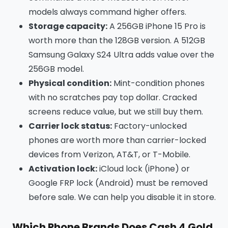
models always command higher offers.
Storage capacity:
A 256GB iPhone 15 Pro is
worth more than the 128GB version. A 512GB
Samsung Galaxy S24 Ultra adds value over the
256GB model.
Physical condition:
Mint-condition phones
with no scratches pay top dollar. Cracked
screens reduce value, but we still buy them.
Carrier lock status:
Factory-unlocked
phones are worth more than carrier-locked
devices from Verizon, AT&T, or T-Mobile.
Activation lock:
iCloud lock (iPhone) or
Google FRP lock (Android) must be removed
before sale. We can help you disable it in store.
Which Phone Brands Does Cash 4 Gold