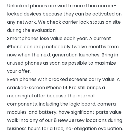
Unlocked phones are worth more than carrier-
locked devices because they can be activated on
any network. We check carrier lock status on site
during the evaluation.
Smartphones lose value each year. A current
iPhone can drop noticeably twelve months from
now when the next generation launches. Bring in
unused phones as soon as possible to maximize
your offer.
Even phones with cracked screens carry value. A
cracked-screen iPhone 14 Pro still brings a
meaningful offer because the internal
components, including the logic board, camera
modules, and battery, have significant parts value.
Walk into any of our 8 New Jersey locations during
business hours for a free, no-obligation evaluation.