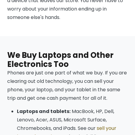
a device that leaves our store. You never have to
worry about your information ending up in
someone else's hands.
We Buy Laptops and Other
Electronics Too
Phones are just one part of what we buy. If you are
clearing out old technology, you can sell your
phone, your laptop, and your tablet in the same
trip and get one cash payment for all of it.
Laptops and tablets:
MacBook, HP, Dell,
Lenovo, Acer, ASUS, Microsoft Surface,
Chromebooks, and iPads. See our
sell your