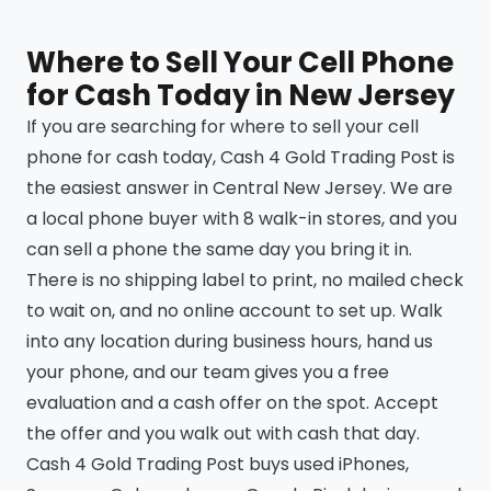
Where to Sell Your Cell Phone
for Cash Today in New Jersey
If you are searching for where to sell your cell
phone for cash today, Cash 4 Gold Trading Post is
the easiest answer in Central New Jersey. We are
a local phone buyer with 8 walk-in stores, and you
can sell a phone the same day you bring it in.
There is no shipping label to print, no mailed check
to wait on, and no online account to set up. Walk
into any location during business hours, hand us
your phone, and our team gives you a free
evaluation and a cash offer on the spot. Accept
the offer and you walk out with cash that day.
Cash 4 Gold Trading Post buys used iPhones,