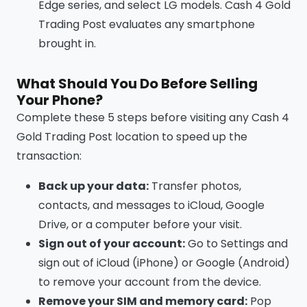
Edge series, and select LG models. Cash 4 Gold
Trading Post evaluates any smartphone
brought in.
What Should You Do Before Selling
Your Phone?
Complete these 5 steps before visiting any Cash 4
Gold Trading Post location to speed up the
transaction:
Back up your data:
Transfer photos,
contacts, and messages to iCloud, Google
Drive, or a computer before your visit.
Sign out of your account:
Go to Settings and
sign out of iCloud (iPhone) or Google (Android)
to remove your account from the device.
Remove your SIM and memory card:
Pop