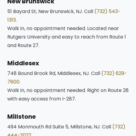
New Brunswick
51 Bayard St, New Brunswick, NJ. Call
(732) 543-
1313
.
Walk in, no appointment needed. Located near
Rutgers University and easy to reach from Route 1
and Route 27.
Middlesex
748 Bound Brook Rd, Middlesex, NJ. Call
(732) 629-
7600
.
Walk in, no appointment needed. Right on Route 28
with easy access from I-287.
Millstone
494 Monmouth Rd Suite 5, Millstone, NJ. Call
(732)
444-2022
.