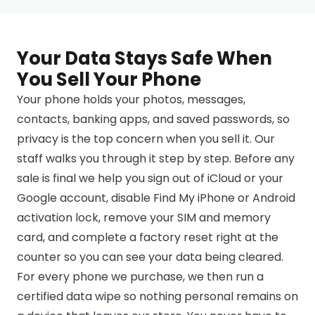
Your Data Stays Safe When
You Sell Your Phone
Your phone holds your photos, messages,
contacts, banking apps, and saved passwords, so
privacy is the top concern when you sell it. Our
staff walks you through it step by step. Before any
sale is final we help you sign out of iCloud or your
Google account, disable Find My iPhone or Android
activation lock, remove your SIM and memory
card, and complete a factory reset right at the
counter so you can see your data being cleared.
For every phone we purchase, we then run a
certified data wipe so nothing personal remains on