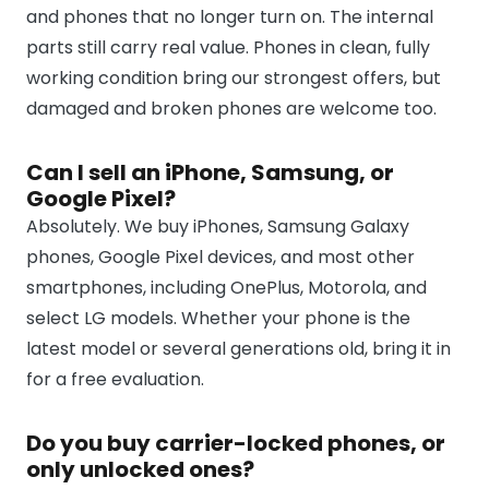
and phones that no longer turn on. The internal
parts still carry real value. Phones in clean, fully
working condition bring our strongest offers, but
damaged and broken phones are welcome too.
Can I sell an iPhone, Samsung, or
Google Pixel?
Absolutely. We buy iPhones, Samsung Galaxy
phones, Google Pixel devices, and most other
smartphones, including OnePlus, Motorola, and
select LG models. Whether your phone is the
latest model or several generations old, bring it in
for a free evaluation.
Do you buy carrier-locked phones, or
only unlocked ones?