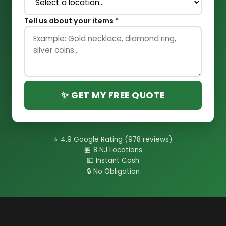
Tell us about your items *
✨ GET MY FREE QUOTE
⭐ 4.9 Google Rating (978 reviews)
🏪 8 NJ Locations
💵 Instant Cash
🔒 No Obligation