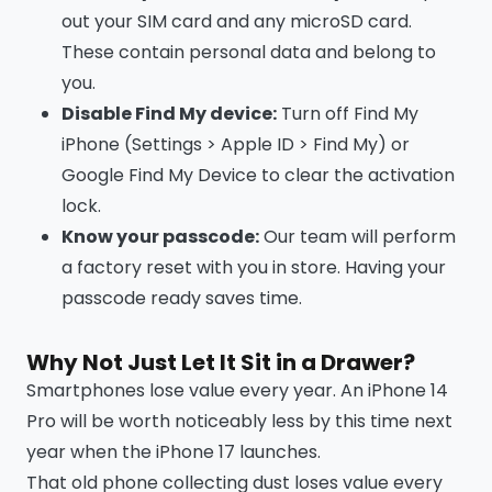
out your SIM card and any microSD card.
These contain personal data and belong to
you.
Disable Find My device:
Turn off Find My
iPhone (Settings > Apple ID > Find My) or
Google Find My Device to clear the activation
lock.
Know your passcode:
Our team will perform
a factory reset with you in store. Having your
passcode ready saves time.
Why Not Just Let It Sit in a Drawer?
Smartphones lose value every year. An iPhone 14
Pro will be worth noticeably less by this time next
year when the iPhone 17 launches.
That old phone collecting dust loses value every