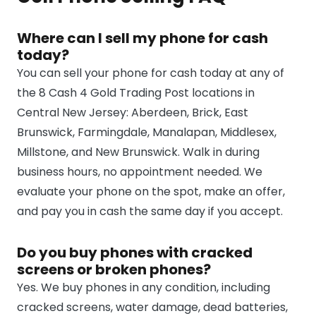
Where can I sell my phone for cash
today?
You can sell your phone for cash today at any of
the 8 Cash 4 Gold Trading Post locations in
Central New Jersey: Aberdeen, Brick, East
Brunswick, Farmingdale, Manalapan, Middlesex,
Millstone, and New Brunswick. Walk in during
business hours, no appointment needed. We
evaluate your phone on the spot, make an offer,
and pay you in cash the same day if you accept.
Do you buy phones with cracked
screens or broken phones?
Yes. We buy phones in any condition, including
cracked screens, water damage, dead batteries,