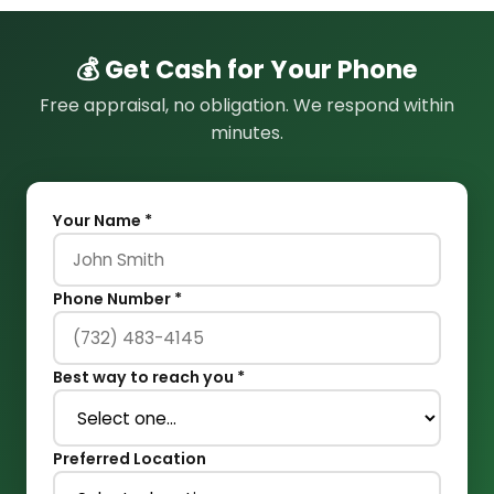
💰 Get Cash for Your Phone
Free appraisal, no obligation. We respond within
minutes.
Your Name *
Phone Number *
Best way to reach you *
Preferred Location