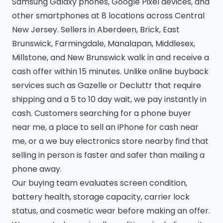
Samsung Galaxy phones, Google Pixel devices, and
other smartphones at 8 locations across Central
New Jersey. Sellers in Aberdeen, Brick, East
Brunswick, Farmingdale, Manalapan, Middlesex,
Millstone, and New Brunswick walk in and receive a
cash offer within 15 minutes. Unlike online buyback
services such as Gazelle or Decluttr that require
shipping and a 5 to 10 day wait, we pay instantly in
cash. Customers searching for a phone buyer
near me, a place to sell an iPhone for cash near
me, or a we buy electronics store nearby find that
selling in person is faster and safer than mailing a
phone away.
Our buying team evaluates screen condition,
battery health, storage capacity, carrier lock
status, and cosmetic wear before making an offer.