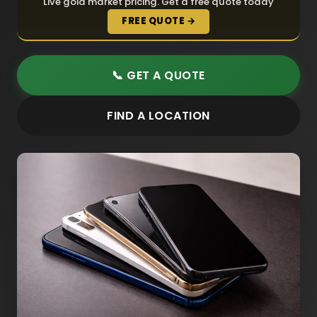
Live gold market pricing. Get a free quote today
FREE QUOTE →
📞 GET A QUOTE
FIND A LOCATION