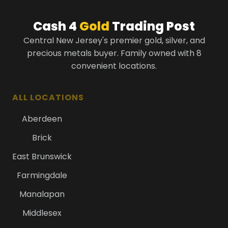
Cash 4
Gold
Trading Post
Central New Jersey's premier gold, silver, and
precious metals buyer. Family owned with 8
convenient locations.
ALL LOCATIONS
Aberdeen
Brick
East Brunswick
Farmingdale
Manalapan
Middlesex