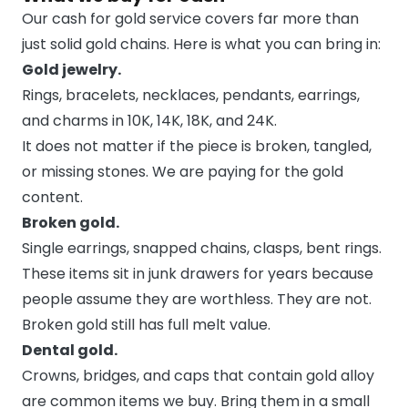
Our cash for gold service covers far more than
just solid gold chains. Here is what you can bring in:
Gold jewelry.
Rings, bracelets, necklaces, pendants, earrings,
and charms in 10K, 14K, 18K, and 24K.
It does not matter if the piece is broken, tangled,
or missing stones. We are paying for the gold
content.
Broken gold.
Single earrings, snapped chains, clasps, bent rings.
These items sit in junk drawers for years because
people assume they are worthless. They are not.
Broken gold still has full melt value.
Dental gold.
Crowns, bridges, and caps that contain gold alloy
are common items we buy. Bring them in a small