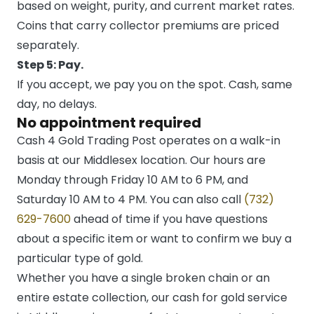
based on weight, purity, and current market rates.
Coins that carry collector premiums are priced
separately.
Step 5: Pay.
If you accept, we pay you on the spot. Cash, same
day, no delays.
No appointment required
Cash 4 Gold Trading Post operates on a walk-in
basis at our Middlesex location. Our hours are
Monday through Friday 10 AM to 6 PM, and
Saturday 10 AM to 4 PM. You can also call
(732)
629-7600
ahead of time if you have questions
about a specific item or want to confirm we buy a
particular type of gold.
Whether you have a single broken chain or an
entire estate collection, our cash for gold service