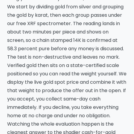
We start by dividing gold from silver and grouping
the gold by karat, then each group passes under
our free XRF spectrometer. The reading lands in
about two minutes per piece and shows on
screen, so a chain stamped 14K is confirmed at
58.3 percent pure before any money is discussed.
The test is non-destructive and leaves no mark.
Verified gold then sits on a state-certified scale
positioned so you can read the weight yourself. We
display the live gold spot price and combine it with
that weight to produce the offer out in the open. If
you accept, you collect same-day cash
immediately. If you decline, you take everything
home at no charge and under no obligation.
Watching the whole evaluation happen is the
cleanest answer to the shadier cash-for-gold