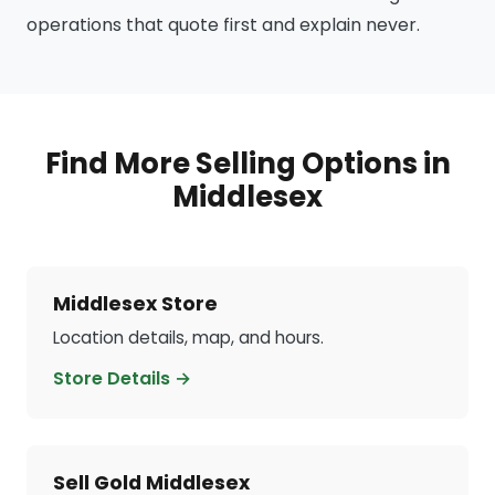
operations that quote first and explain never.
Find More Selling Options in
Middlesex
Middlesex Store
Location details, map, and hours.
Store Details →
Sell Gold Middlesex