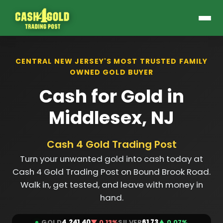
CENTRAL NEW JERSEY'S MOST TRUSTED FAMILY
OWNED GOLD BUYER
Cash for Gold in
Middlesex, NJ
Cash 4 Gold Trading Post
Turn your unwanted gold into cash today at
Cash 4 Gold Trading Post on Bound Brook Road.
Walk in, get tested, and leave with money in
hand.
GOLD
4,241.40
▼ 0.13%
SILVER
61.73
▲ 0.07%