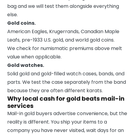
bag and we will test them alongside everything
else.
Gold coins.
American Eagles, Krugerrands, Canadian Maple
Leafs, pre-1933 U.S. gold, and world gold coins.
We check for numismatic premiums above melt
value when applicable.
Gold watches.
Solid gold and gold-filled watch cases, bands, and
parts. We test the case separately from the band
because they are often different karats.
Why local cash for gold beats mail-in
services
Mail-in gold buyers advertise convenience, but the
reality is different. You ship your items to a
company you have never visited, wait days for an