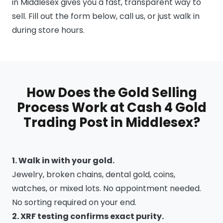
in Middlesex gives you a fast, transparent way to
sell. Fill out the form below, call us, or just walk in
during store hours.
How Does the Gold Selling
Process Work at Cash 4 Gold
Trading Post in Middlesex?
1. Walk in with your gold.
Jewelry, broken chains, dental gold, coins,
watches, or mixed lots. No appointment needed.
No sorting required on your end.
2. XRF testing confirms exact purity.