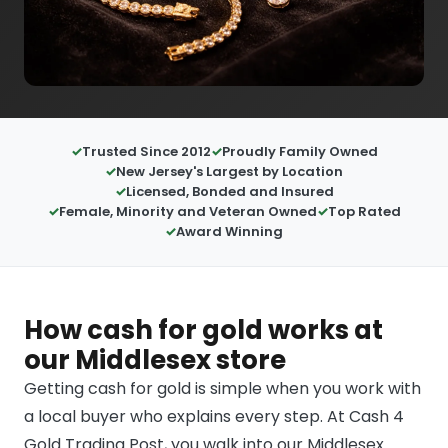
Trusted Since 2012
Proudly Family Owned
New Jersey's Largest by Location
Licensed, Bonded and Insured
Female, Minority and Veteran Owned
Top Rated
Award Winning
How cash for gold works at
our Middlesex store
Getting cash for gold is simple when you work with
a local buyer who explains every step. At Cash 4
Gold Trading Post, you walk into our Middlesex