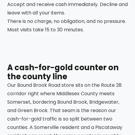
Accept and receive cash immediately. Decline and
leave with all your items.
There is no charge, no obligation, and no pressure.
Most visits take 15 to 30 minutes.
A cash-for-gold counter on
the county line
Our Bound Brook Road store sits on the Route 28
corridor right where Middlesex County meets
Somerset, bordering Bound Brook, Bridgewater,
and Green Brook. That seam is the reason our
cash-for-gold traffic is so split between two
counties. A Somerville resident and a Piscataway