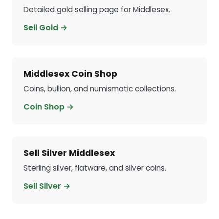
Detailed gold selling page for Middlesex.
Sell Gold →
Middlesex Coin Shop
Coins, bullion, and numismatic collections.
Coin Shop →
Sell Silver Middlesex
Sterling silver, flatware, and silver coins.
Sell Silver →