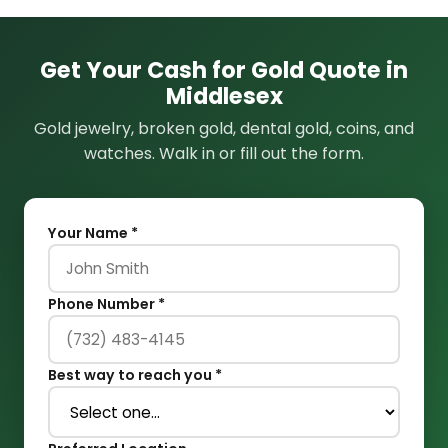
Get Your Cash for Gold Quote in
Middlesex
Gold jewelry, broken gold, dental gold, coins, and
watches. Walk in or fill out the form.
Your Name *
Phone Number *
Best way to reach you *