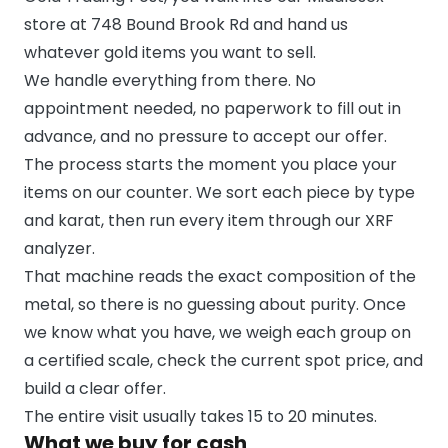
store at 748 Bound Brook Rd and hand us
whatever gold items you want to sell.
We handle everything from there. No
appointment needed, no paperwork to fill out in
advance, and no pressure to accept our offer.
The process starts the moment you place your
items on our counter. We sort each piece by type
and karat, then run every item through our XRF
analyzer.
That machine reads the exact composition of the
metal, so there is no guessing about purity. Once
we know what you have, we weigh each group on
a certified scale, check the current spot price, and
build a clear offer.
The entire visit usually takes 15 to 20 minutes.
What we buy for cash