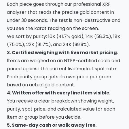
Each piece goes through our professional XRF
analyzer that reads the precise gold content in
under 30 seconds. The test is non-destructive and
you see the karat reading on the screen.
We sort by purity: 10K (41.7% gold), 14K (58.3%), 18K
(75.0%), 22K (91.7%), and 24K (99.9%).
3. Certified weighing with live market pricing.
Items are weighed on an NTEP-certified scale and
priced against the current live market spot rate.
Each purity group gets its own price per gram
based on actual gold content.
4. Written offer with every line item visible.
You receive a clear breakdown showing weight,
purity, spot price, and calculated value for each
item or group before you decide.
5. Same-day cash or walk away free.