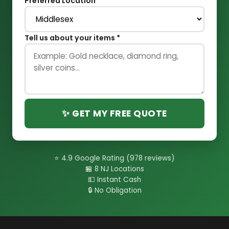
Preferred Location
Tell us about your items *
✨ GET MY FREE QUOTE
⭐ 4.9 Google Rating (978 reviews)
🏪 8 NJ Locations
💵 Instant Cash
🔒 No Obligation