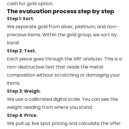
cash for gold option.
The evaluation process step by step
Step 1: Sort.
We separate gold from silver, platinum, and non-
precious items. Within the gold group, we sort by
karat.
Step 2: Test.
Each piece goes through the XRF analyzer. This is a
non-destructive test that reads the metal
composition without scratching or damaging your
items.
Step 3: Weigh.
We use a calibrated digital scale. You can see the
weight reading from where you stand.
Step 4: Price.
We pull up live spot pricing and calculate the offer