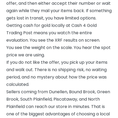
offer, and then either accept their number or wait
again while they mail your items back. If something
gets lost in transit, you have limited options.
Getting cash for gold locally at Cash 4 Gold
Trading Post means you watch the entire
evaluation. You see the XRF results on screen.
You see the weight on the scale. You hear the spot
price we are using.
If you do not like the offer, you pick up your items
and walk out. There is no shipping risk, no waiting
period, and no mystery about how the price was
calculated.
Sellers coming from Dunellen, Bound Brook, Green
Brook, South Plainfield, Piscataway, and North
Plainfield can reach our store in minutes. That is
one of the biggest advantages of choosing a local