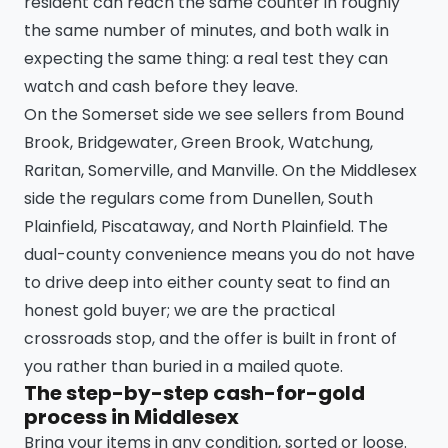
resident can reach the same counter in roughly
the same number of minutes, and both walk in
expecting the same thing: a real test they can
watch and cash before they leave.
On the Somerset side we see sellers from Bound
Brook, Bridgewater, Green Brook, Watchung,
Raritan, Somerville, and Manville. On the Middlesex
side the regulars come from Dunellen, South
Plainfield, Piscataway, and North Plainfield. The
dual-county convenience means you do not have
to drive deep into either county seat to find an
honest gold buyer; we are the practical
crossroads stop, and the offer is built in front of
you rather than buried in a mailed quote.
The step-by-step cash-for-gold
process in Middlesex
Bring your items in any condition, sorted or loose.