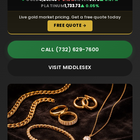
PLATINUM
1,733.73
▲ 0.05%
Live gold market pricing. Get a free quote today
FREE QUOTE →
CALL (732) 629-7600
VISIT MIDDLESEX