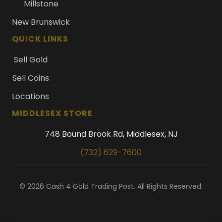
Millstone
New Brunswick
QUICK LINKS
Sell Gold
Sell Coins
Locations
MIDDLESEX STORE
748 Bound Brook Rd, Middlesex, NJ
(732) 629-7600
© 2026 Cash 4 Gold Trading Post. All Rights Reserved.