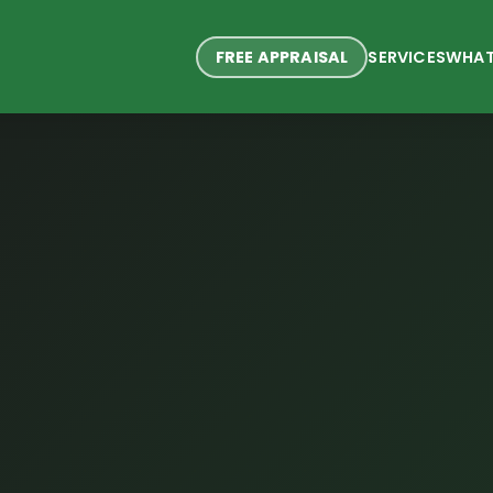
FREE APPRAISAL
SERVICES
WHAT