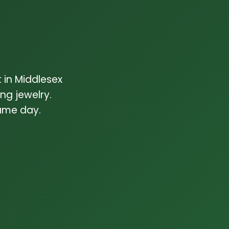
 in Middlesex
g jewelry.
same day.