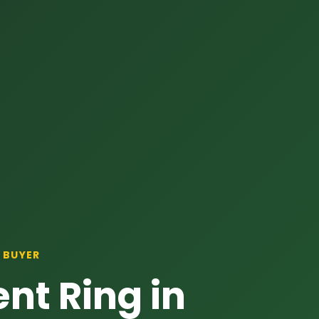
 BUYER
nt Ring in