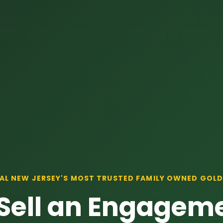
AL NEW JERSEY'S MOST TRUSTED FAMILY OWNED GOLD
Sell an Engageme