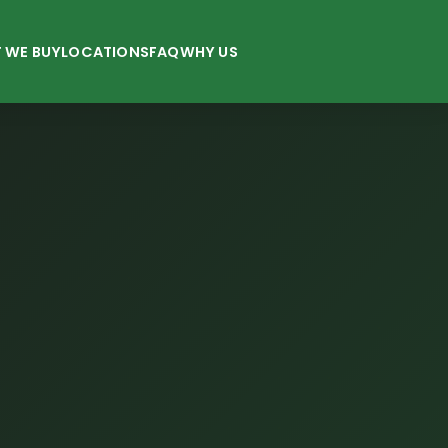
 WE BUY
LOCATIONS
FAQ
WHY US