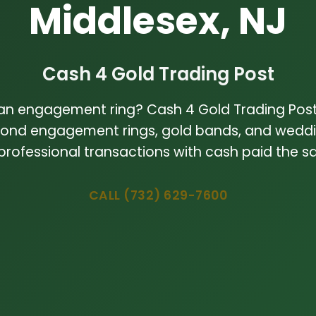
Middlesex, NJ
Cash 4 Gold Trading Post
 an engagement ring? Cash 4 Gold Trading Post
ond engagement rings, gold bands, and weddin
 professional transactions with cash paid the 
CALL (732) 629-7600