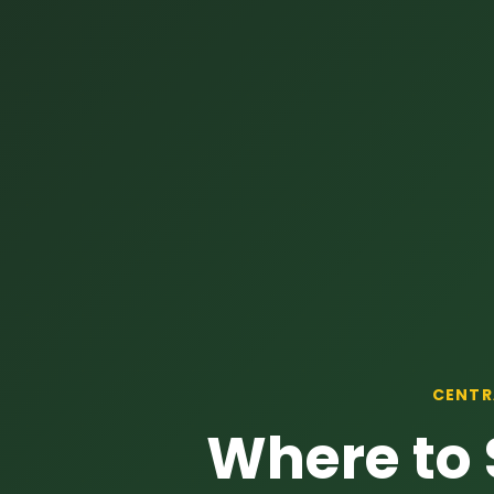
CENTR
Where to 