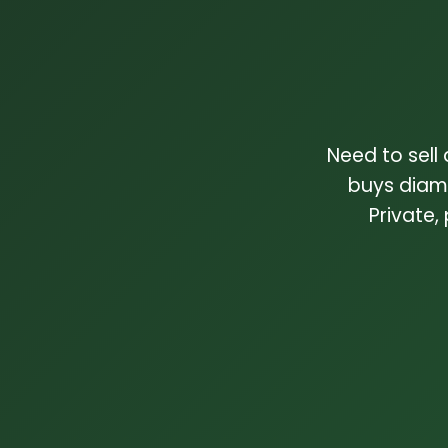
Need to sell
buys diam
Private,