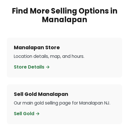
Find More Selling Options in
Manalapan
Manalapan Store
Location details, map, and hours.
Store Details →
Sell Gold Manalapan
Our main gold selling page for Manalapan NJ.
Sell Gold →