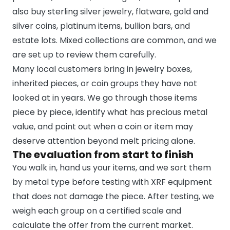
also buy sterling silver jewelry, flatware, gold and
silver coins, platinum items, bullion bars, and
estate lots. Mixed collections are common, and we
are set up to review them carefully.
Many local customers bring in jewelry boxes,
inherited pieces, or coin groups they have not
looked at in years. We go through those items
piece by piece, identify what has precious metal
value, and point out when a coin or item may
deserve attention beyond melt pricing alone.
The evaluation from start to finish
You walk in, hand us your items, and we sort them
by metal type before testing with XRF equipment
that does not damage the piece. After testing, we
weigh each group on a certified scale and
calculate the offer from the current market.