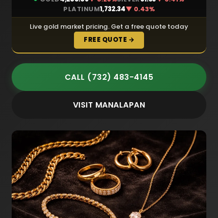
PLATINUM
1,732.34
▼ 0.43%
Live gold market pricing. Get a free quote today
FREE QUOTE →
CALL (732) 483-4145
VISIT MANALAPAN