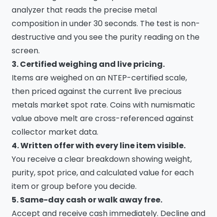
analyzer that reads the precise metal
composition in under 30 seconds. The test is non-
destructive and you see the purity reading on the
screen.
3. Certified weighing and live pricing.
Items are weighed on an NTEP-certified scale,
then priced against the current live precious
metals market spot rate. Coins with numismatic
value above melt are cross-referenced against
collector market data.
4. Written offer with every line item visible.
You receive a clear breakdown showing weight,
purity, spot price, and calculated value for each
item or group before you decide.
5. Same-day cash or walk away free.
Accept and receive cash immediately. Decline and