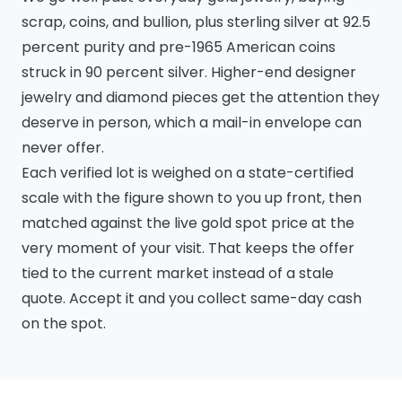
scrap, coins, and bullion, plus sterling silver at 92.5
percent purity and pre-1965 American coins
struck in 90 percent silver. Higher-end designer
jewelry and diamond pieces get the attention they
deserve in person, which a mail-in envelope can
never offer.
Each verified lot is weighed on a state-certified
scale with the figure shown to you up front, then
matched against the live gold spot price at the
very moment of your visit. That keeps the offer
tied to the current market instead of a stale
quote. Accept it and you collect same-day cash
on the spot.