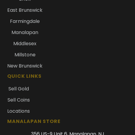
East Brunswick
Farmingdale
Manalapan
Middlesex
Millstone
New Brunswick
QUICK LINKS
Sell Gold
Sell Coins
Locations
MANALAPAN STORE
356 US-9 Unit 6, Manalapan, NJ