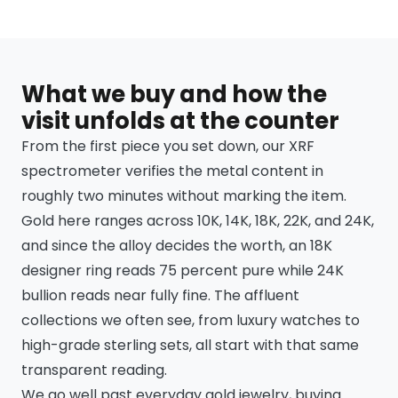
What we buy and how the
visit unfolds at the counter
From the first piece you set down, our XRF
spectrometer verifies the metal content in
roughly two minutes without marking the item.
Gold here ranges across 10K, 14K, 18K, 22K, and 24K,
and since the alloy decides the worth, an 18K
designer ring reads 75 percent pure while 24K
bullion reads near fully fine. The affluent
collections we often see, from luxury watches to
high-grade sterling sets, all start with that same
transparent reading.
We go well past everyday gold jewelry, buying