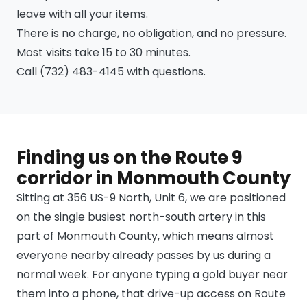
leave with all your items.
There is no charge, no obligation, and no pressure.
Most visits take 15 to 30 minutes.
Call (732) 483-4145 with questions.
Finding us on the Route 9
corridor in Monmouth County
Sitting at 356 US-9 North, Unit 6, we are positioned
on the single busiest north-south artery in this
part of Monmouth County, which means almost
everyone nearby already passes by us during a
normal week. For anyone typing a gold buyer near
them into a phone, that drive-up access on Route