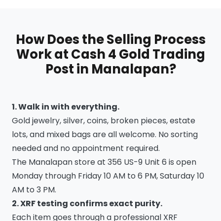
How Does the Selling Process
Work at Cash 4 Gold Trading
Post in Manalapan?
1. Walk in with everything.
Gold jewelry, silver, coins, broken pieces, estate
lots, and mixed bags are all welcome. No sorting
needed and no appointment required.
The Manalapan store at 356 US-9 Unit 6 is open
Monday through Friday 10 AM to 6 PM, Saturday 10
AM to 3 PM.
2. XRF testing confirms exact purity.
Each item goes through a professional XRF