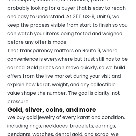
probably looking for a buyer that is easy to reach
and easy to understand. At 356 US-9, Unit 6, we
keep the process visible from start to finish so you
can watch your items being tested and weighed
before any offer is made.
That transparency matters on Route 9, where
convenience is everywhere but trust still has to be
earned. Gold prices can move quickly, so we build
offers from the live market during your visit and
explain how karat, weight, and any collectible
value shape the number. The goal is clarity, not
pressure.
Gold, silver, coins, and more
We buy gold jewelry of every karat and condition,
including rings, necklaces, bracelets, earrings,
pendants, watches, dental gold, and scrap. We