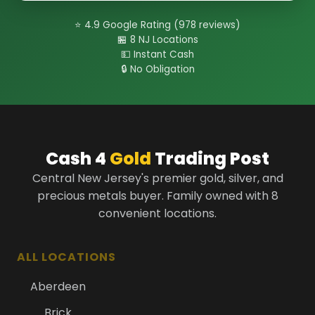
⭐ 4.9 Google Rating (978 reviews)
🏪 8 NJ Locations
💵 Instant Cash
🔒 No Obligation
Cash 4
Gold
Trading Post
Central New Jersey's premier gold, silver, and
precious metals buyer. Family owned with 8
convenient locations.
ALL LOCATIONS
Aberdeen
Brick