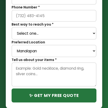
Phone Number *
Best way to reach you *
Preferred Location
Tell us about your items *
✨ GET MY FREE QUOTE