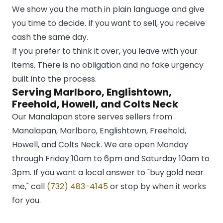
We show you the math in plain language and give
you time to decide. If you want to sell, you receive
cash the same day.
If you prefer to think it over, you leave with your
items. There is no obligation and no fake urgency
built into the process.
Serving Marlboro, Englishtown,
Freehold, Howell, and Colts Neck
Our Manalapan store serves sellers from
Manalapan, Marlboro, Englishtown, Freehold,
Howell, and Colts Neck. We are open Monday
through Friday 10am to 6pm and Saturday 10am to
3pm. If you want a local answer to "buy gold near
me," call
(732) 483-4145
or stop by when it works
for you.