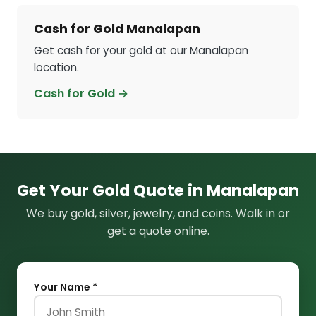
Cash for Gold Manalapan
Get cash for your gold at our Manalapan
location.
Cash for Gold →
Get Your Gold Quote in Manalapan
We buy gold, silver, jewelry, and coins. Walk in or
get a quote online.
Your Name *