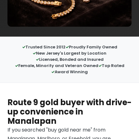
Trusted Since 2012
Proudly Family Owned
New Jersey's Largest by Location
Licensed, Bonded and Insured
Female, Minority and Veteran Owned
Top Rated
Award Winning
Route 9 gold buyer with drive-
up convenience in
Manalapan
If you searched "buy gold near me" from
Manalapan, Marlboro, or Freehold, you are