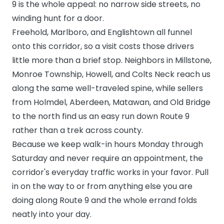
9 is the whole appeal: no narrow side streets, no
winding hunt for a door.
Freehold, Marlboro, and Englishtown all funnel
onto this corridor, so a visit costs those drivers
little more than a brief stop. Neighbors in Millstone,
Monroe Township, Howell, and Colts Neck reach us
along the same well-traveled spine, while sellers
from Holmdel, Aberdeen, Matawan, and Old Bridge
to the north find us an easy run down Route 9
rather than a trek across county.
Because we keep walk-in hours Monday through
Saturday and never require an appointment, the
corridor's everyday traffic works in your favor. Pull
in on the way to or from anything else you are
doing along Route 9 and the whole errand folds
neatly into your day.