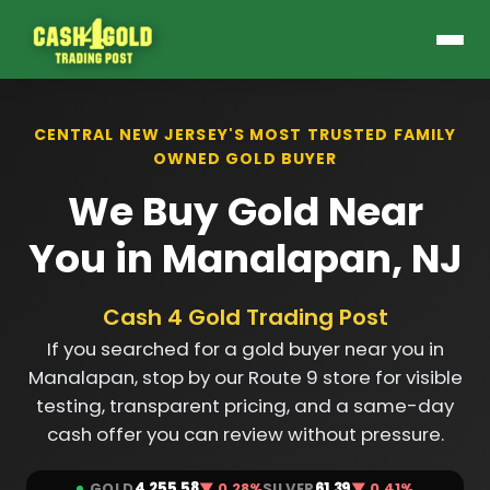
CENTRAL NEW JERSEY'S MOST TRUSTED FAMILY
OWNED GOLD BUYER
We Buy Gold Near
You in Manalapan, NJ
Cash 4 Gold Trading Post
If you searched for a gold buyer near you in
Manalapan, stop by our Route 9 store for visible
testing, transparent pricing, and a same-day
cash offer you can review without pressure.
GOLD
4,255.58
▼ 0.28%
SILVER
61.39
▼ 0.41%