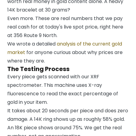
worth real money in gold content alone. A heavy
14K bracelet at 30 grams?
Even more. These are real numbers that we pay
real cash for at today's live spot price, right here
at 356 Route 9 North.
We wrote a detailed
analysis of the current gold
market
for anyone curious about why prices are
where they are.
The Testing Process
Every piece gets scanned with our XRF
spectrometer. This machine uses X-ray
fluorescence to read the exact percentage of
gold in your item.
It takes about 20 seconds per piece and does zero
damage. A 14K ring shows up as roughly 58% gold.
An 18K piece shows around 75%. We get the real