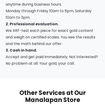
anytime during business hours.
Monday through Friday 10am to 6pm, Saturday
10am to 3pm.
2. Professional evaluation.
We XRF-test each piece for exact gold content
and weigh on certified scales. You see the results
and the math behind our offer.
3. Cash in hand.
Accept and get paid immediately. Not interested?
No problem at all. Your gold, your call.
Other Services at Our
Manalapan Store