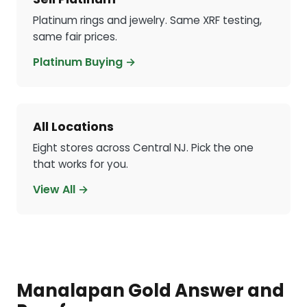
Platinum rings and jewelry. Same XRF testing,
same fair prices.
Platinum Buying →
All Locations
Eight stores across Central NJ. Pick the one
that works for you.
View All →
Manalapan Gold Answer and