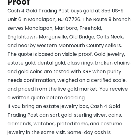
Proof
Cash 4 Gold Trading Post buys gold at 356 US-9
Unit 6 in Manalapan, NJ 07726. The Route 9 branch
serves Manalapan, Marlboro, Freehold,
Englishtown, Morganville, Old Bridge, Colts Neck,
and nearby western Monmouth County sellers.
The quote is based on visible proof. Gold jewelry,
estate gold, dental gold, class rings, broken chains,
and gold coins are tested with XRF when purity
needs confirmation, weighed on a certified scale,
and priced from the live gold market. You receive
a written quote before deciding.
If you bring an estate jewelry box, Cash 4 Gold
Trading Post can sort gold, sterling silver, coins,
diamonds, watches, plated items, and costume
jewelry in the same visit. Same-day cash is