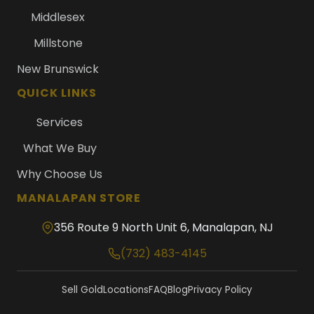
Middlesex
Millstone
New Brunswick
QUICK LINKS
Services
What We Buy
Why Choose Us
MANALAPAN STORE
356 Route 9 North Unit 6, Manalapan, NJ
(732) 483-4145
Sell Gold
Locations
FAQ
Blog
Privacy Policy