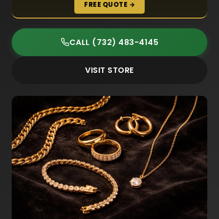
FREE QUOTE →
CALL (732) 483-4145
VISIT STORE