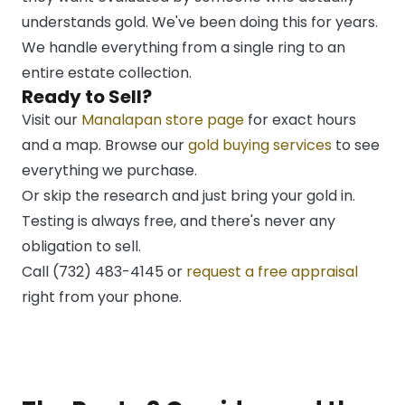
understands gold. We've been doing this for years.
We handle everything from a single ring to an
entire estate collection.
Ready to Sell?
Visit our
Manalapan store page
for exact hours
and a map. Browse our
gold buying services
to see
everything we purchase.
Or skip the research and just bring your gold in.
Testing is always free, and there's never any
obligation to sell.
Call (732) 483-4145 or
request a free appraisal
right from your phone.