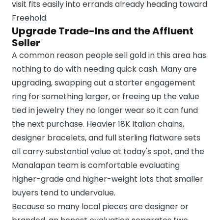
visit fits easily into errands already heading toward
Freehold.
Upgrade Trade-Ins and the Affluent
Seller
A common reason people sell gold in this area has
nothing to do with needing quick cash. Many are
upgrading, swapping out a starter engagement
ring for something larger, or freeing up the value
tied in jewelry they no longer wear so it can fund
the next purchase. Heavier 18K Italian chains,
designer bracelets, and full sterling flatware sets
all carry substantial value at today's spot, and the
Manalapan team is comfortable evaluating
higher-grade and higher-weight lots that smaller
buyers tend to undervalue.
Because so many local pieces are designer or