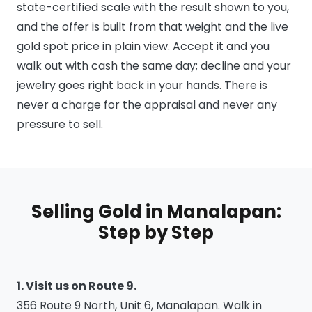
state-certified scale with the result shown to you,
and the offer is built from that weight and the live
gold spot price in plain view. Accept it and you
walk out with cash the same day; decline and your
jewelry goes right back in your hands. There is
never a charge for the appraisal and never any
pressure to sell.
Selling Gold in Manalapan:
Step by Step
1. Visit us on Route 9.
356 Route 9 North, Unit 6, Manalapan. Walk in