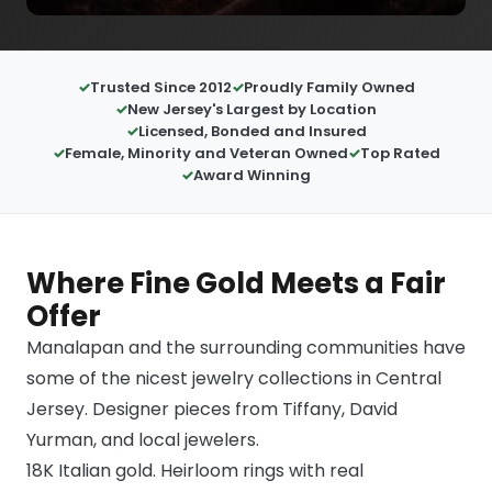
Trusted Since 2012
Proudly Family Owned
New Jersey's Largest by Location
Licensed, Bonded and Insured
Female, Minority and Veteran Owned
Top Rated
Award Winning
Where Fine Gold Meets a Fair
Offer
Manalapan and the surrounding communities have
some of the nicest jewelry collections in Central
Jersey. Designer pieces from Tiffany, David
Yurman, and local jewelers.
18K Italian gold. Heirloom rings with real