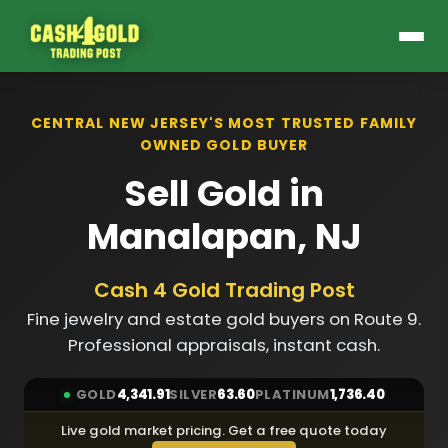
CENTRAL NEW JERSEY'S MOST TRUSTED FAMILY
OWNED GOLD BUYER
Sell Gold in
Manalapan, NJ
Cash 4 Gold Trading Post
Fine jewelry and estate gold buyers on Route 9.
Professional appraisals, instant cash.
GOLD
4,341.91
SILVER
63.60
PLATINUM
1,736.40
Live gold market pricing. Get a free quote today