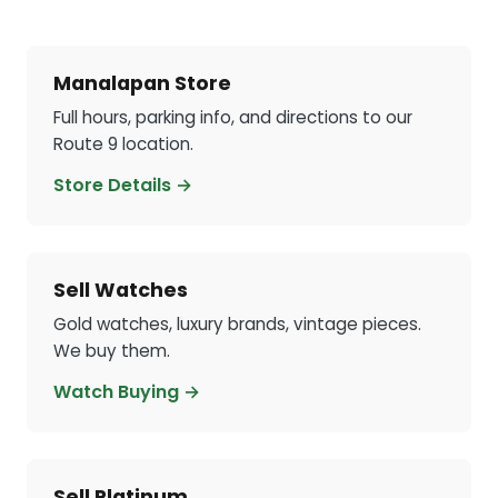
Manalapan Store
Full hours, parking info, and directions to our
Route 9 location.
Store Details →
Sell Watches
Gold watches, luxury brands, vintage pieces.
We buy them.
Watch Buying →
Sell Platinum