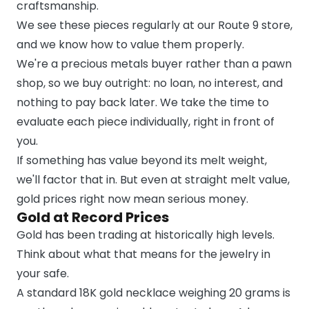
craftsmanship.
We see these pieces regularly at our Route 9 store,
and we know how to value them properly.
We're a precious metals buyer rather than a pawn
shop, so we buy outright: no loan, no interest, and
nothing to pay back later. We take the time to
evaluate each piece individually, right in front of
you.
If something has value beyond its melt weight,
we'll factor that in. But even at straight melt value,
gold prices right now mean serious money.
Gold at Record Prices
Gold has been trading at historically high levels.
Think about what that means for the jewelry in
your safe.
A standard 18K gold necklace weighing 20 grams is