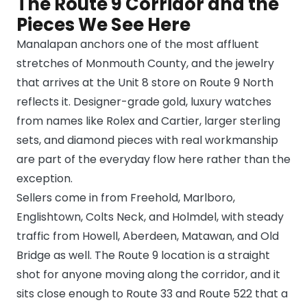
The Route 9 Corridor and the
Pieces We See Here
Manalapan anchors one of the most affluent
stretches of Monmouth County, and the jewelry
that arrives at the Unit 8 store on Route 9 North
reflects it. Designer-grade gold, luxury watches
from names like Rolex and Cartier, larger sterling
sets, and diamond pieces with real workmanship
are part of the everyday flow here rather than the
exception.
Sellers come in from Freehold, Marlboro,
Englishtown, Colts Neck, and Holmdel, with steady
traffic from Howell, Aberdeen, Matawan, and Old
Bridge as well. The Route 9 location is a straight
shot for anyone moving along the corridor, and it
sits close enough to Route 33 and Route 522 that a