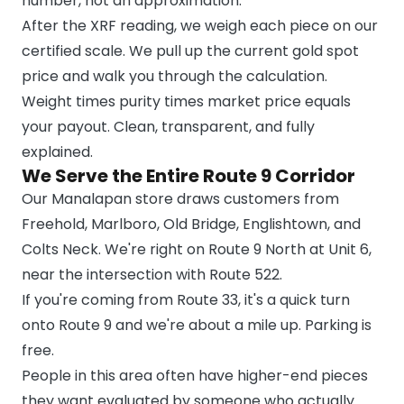
number, not an approximation.
After the XRF reading, we weigh each piece on our
certified scale. We pull up the current gold spot
price and walk you through the calculation.
Weight times purity times market price equals
your payout. Clean, transparent, and fully
explained.
We Serve the Entire Route 9 Corridor
Our Manalapan store draws customers from
Freehold, Marlboro, Old Bridge, Englishtown, and
Colts Neck. We're right on Route 9 North at Unit 6,
near the intersection with Route 522.
If you're coming from Route 33, it's a quick turn
onto Route 9 and we're about a mile up. Parking is
free.
People in this area often have higher-end pieces
they want evaluated by someone who actually