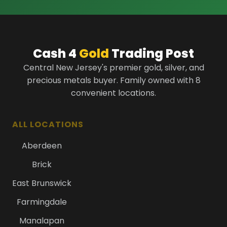
Cash 4
Gold
Trading Post
Central New Jersey's premier gold, silver, and
precious metals buyer. Family owned with 8
convenient locations.
ALL LOCATIONS
Aberdeen
Brick
East Brunswick
Farmingdale
Manalapan