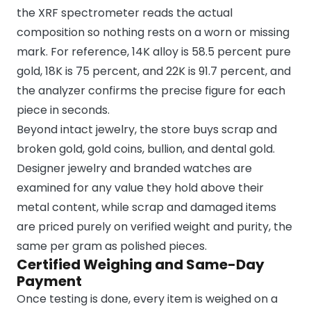
the XRF spectrometer reads the actual
composition so nothing rests on a worn or missing
mark. For reference, 14K alloy is 58.5 percent pure
gold, 18K is 75 percent, and 22K is 91.7 percent, and
the analyzer confirms the precise figure for each
piece in seconds.
Beyond intact jewelry, the store buys scrap and
broken gold, gold coins, bullion, and dental gold.
Designer jewelry and branded watches are
examined for any value they hold above their
metal content, while scrap and damaged items
are priced purely on verified weight and purity, the
same per gram as polished pieces.
Certified Weighing and Same-Day
Payment
Once testing is done, every item is weighed on a