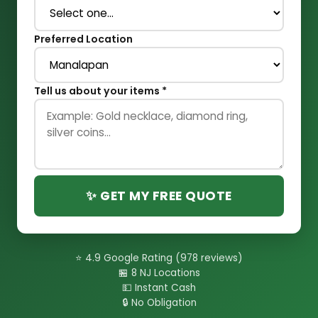
Preferred Location
Tell us about your items *
✨ GET MY FREE QUOTE
⭐ 4.9 Google Rating (978 reviews)
🏪 8 NJ Locations
💵 Instant Cash
🔒 No Obligation