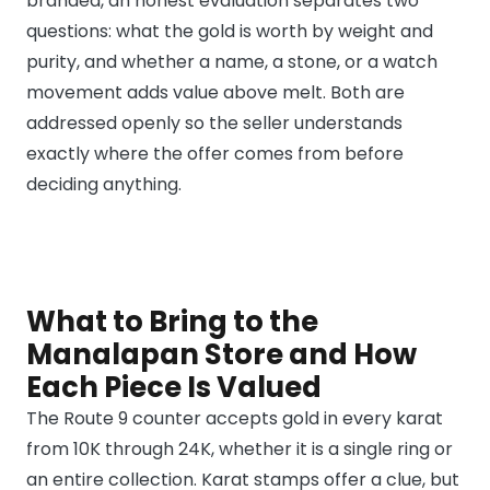
branded, an honest evaluation separates two
questions: what the gold is worth by weight and
purity, and whether a name, a stone, or a watch
movement adds value above melt. Both are
addressed openly so the seller understands
exactly where the offer comes from before
deciding anything.
What to Bring to the
Manalapan Store and How
Each Piece Is Valued
The Route 9 counter accepts gold in every karat
from 10K through 24K, whether it is a single ring or
an entire collection. Karat stamps offer a clue, but