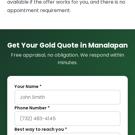
available if the offer works for you, and there is no
appointment requirement.
Get Your Gold Quote in Manalapan
Free appraisal, no obligation. We respond within
minutes.
Your Name *
Phone Number *
Best way to reach you *