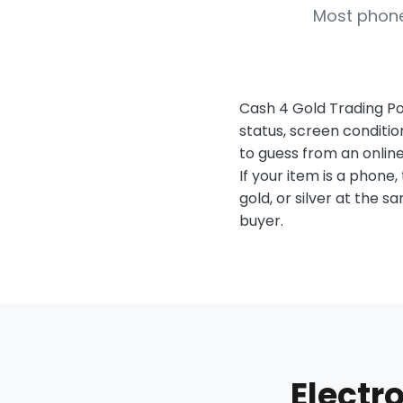
Most phone
Cash 4 Gold Trading Po
status, screen conditio
to guess from an online
If your item is a phone, 
gold, or silver at the 
buyer.
Electr