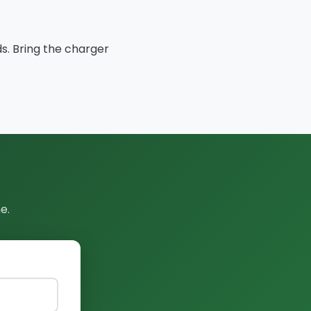
ds. Bring the charger
e.