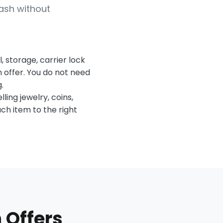
ash without
 storage, carrier lock
n offer. You do not need
.
lling jewelry, coins,
ach item to the right
 Offers