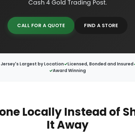
Cash 4 Gold Trading Post.
CALL FOR A QUOTE
FIND A STORE
Jersey's Largest by Location
Licensed, Bonded and Insured
Award Winning
hone Locally Instead of S
It Away