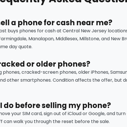
sell a phone for cash near me?
ost buys phones for cash at Central New Jersey location
 Farmingdale, Manalapan, Middlesex, Millstone, and New Br
same day quote.
racked or older phones?
g phones, cracked-screen phones, older iPhones, Samsu
and other smartphones. Condition affects the offer, bu
I do before selling my phone?
ve your SIM card, sign out of iCloud or Google, and turn of
ff can walk you through the reset before the sale.