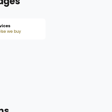
Pages
rvices
lse we buy
ns