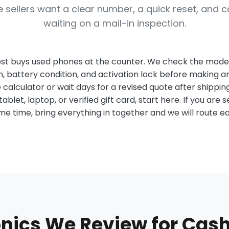
 sellers want a clear number, a quick reset, and c
waiting on a mail-in inspection.
st buys used phones at the counter. We check the model,
n, battery condition, and activation lock before making a
 calculator or wait days for a revised quote after shipping
tablet, laptop, or verified gift card, start here. If you are se
same time, bring everything in together and we will route e
onics We Review for Cash