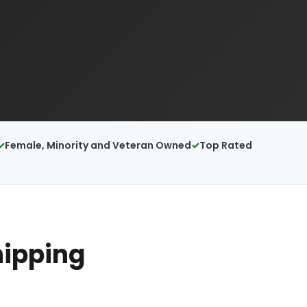
Female, Minority and Veteran Owned
Top Rated
hipping