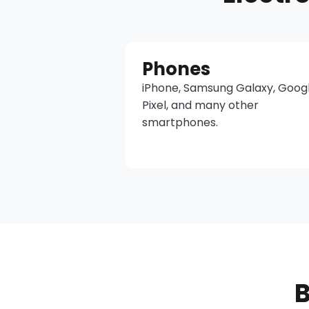
Phones
iPhone, Samsung Galaxy, Goog
Pixel, and many other
smartphones.
B