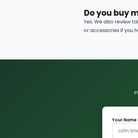
Do you buy 
Yes. We also review ta
or accessories if you 
P
Your Name 