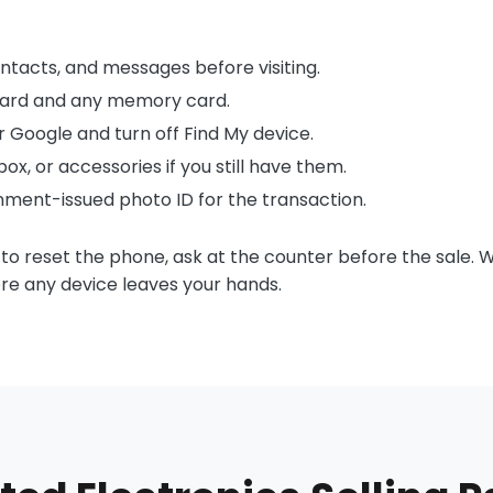
ntacts, and messages before visiting.
ard and any memory card.
or Google and turn off Find My device.
ox, or accessories if you still have them.
rnment-issued photo ID for the transaction.
 to reset the phone, ask at the counter before the sale. 
re any device leaves your hands.