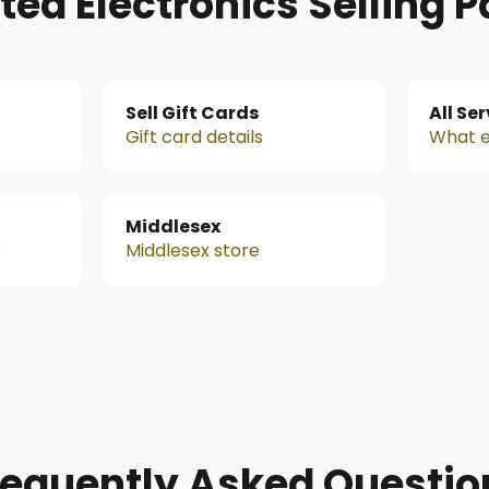
ted Electronics Selling 
Sell Gift Cards
All Se
Gift card details
What e
Middlesex
e
Middlesex store
requently Asked Questio