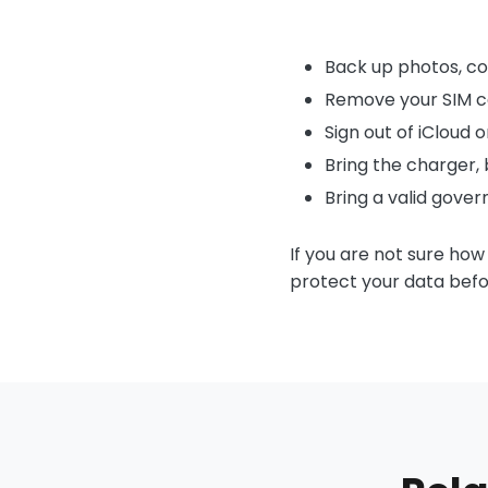
Back up photos, co
Remove your SIM c
Sign out of iCloud 
Bring the charger, b
Bring a valid gove
If you are not sure how
protect your data befo