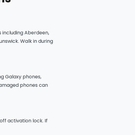
s including Aberdeen,
unswick. Walk in during
ng Galaxy phones,
t damaged phones can
f activation lock. If