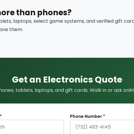
more than phones?
blets, laptops, select game systems, and verified gift car
have them.
Get an Electronics Quote
hones, tablets, laptops, and gift cards. Walk in or ask onlin
*
Phone Number *