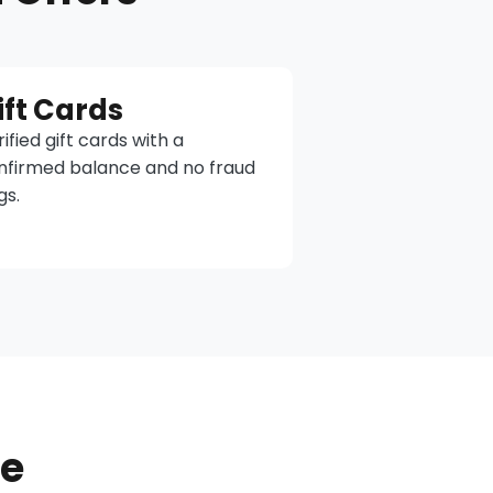
ift Cards
ified gift cards with a
nfirmed balance and no fraud
gs.
ne