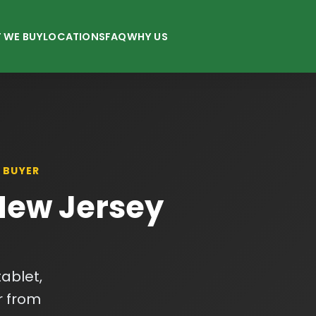
 WE BUY
LOCATIONS
FAQ
WHY US
 BUYER
 New Jersey
ablet,
r from