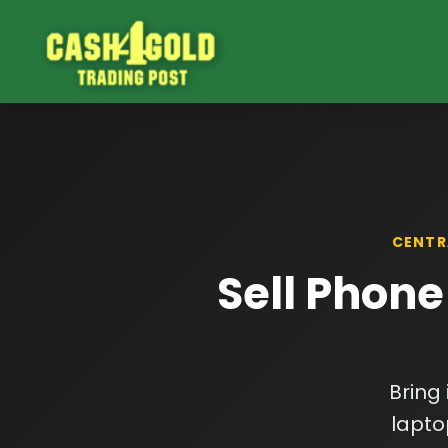
CENTR
Sell Phone
Bring
lapto