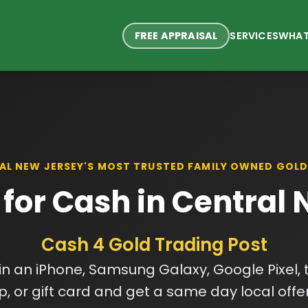
FREE APPRAISAL
SERVICES
WHAT
AL NEW JERSEY'S MOST TRUSTED FAMILY OWNED GOLD
 for Cash in Central
Cash 4 Gold Trading Post
 in an iPhone, Samsung Galaxy, Google Pixel, t
p, or gift card and get a same day local offe