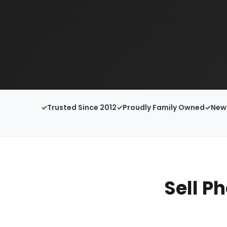
Trusted Since 2012
Proudly Family Owned
New 
Sell P