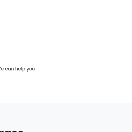
We can help you