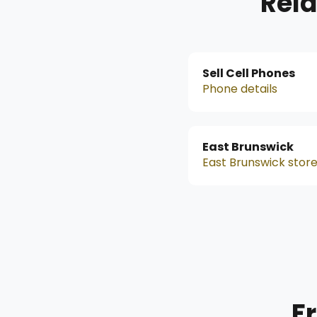
Rela
Sell Cell Phones
Phone details
East Brunswick
East Brunswick stor
F