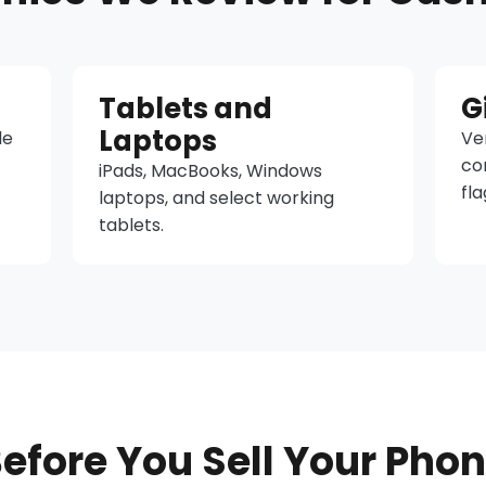
Tablets and
G
Laptops
le
Ver
co
iPads, MacBooks, Windows
fla
laptops, and select working
tablets.
efore You Sell Your Pho