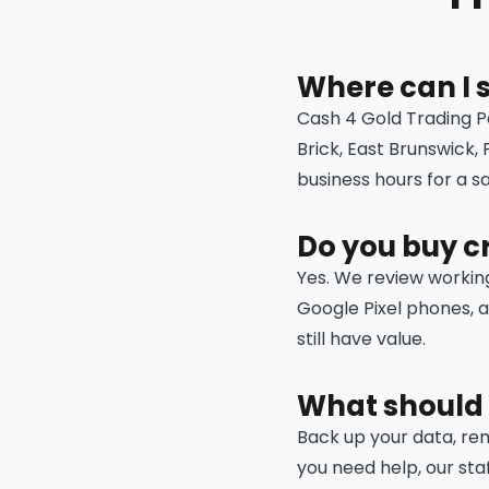
Where can I 
Cash 4 Gold Trading P
Brick, East Brunswick,
business hours for a 
Do you buy c
Yes. We review workin
Google Pixel phones, 
still have value.
What should 
Back up your data, remo
you need help, our sta