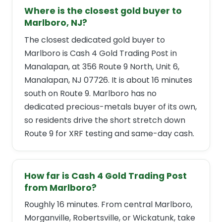
Where is the closest gold buyer to
Marlboro, NJ?
The closest dedicated gold buyer to
Marlboro is Cash 4 Gold Trading Post in
Manalapan, at 356 Route 9 North, Unit 6,
Manalapan, NJ 07726. It is about 16 minutes
south on Route 9. Marlboro has no
dedicated precious-metals buyer of its own,
so residents drive the short stretch down
Route 9 for XRF testing and same-day cash.
How far is Cash 4 Gold Trading Post
from Marlboro?
Roughly 16 minutes. From central Marlboro,
Morganville, Robertsville, or Wickatunk, take