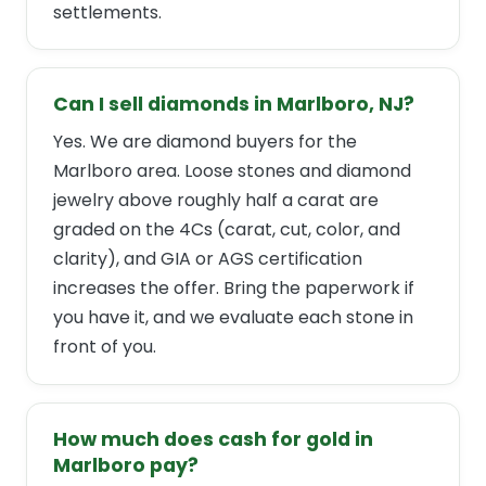
settlements.
Can I sell diamonds in Marlboro, NJ?
Yes. We are diamond buyers for the
Marlboro area. Loose stones and diamond
jewelry above roughly half a carat are
graded on the 4Cs (carat, cut, color, and
clarity), and GIA or AGS certification
increases the offer. Bring the paperwork if
you have it, and we evaluate each stone in
front of you.
How much does cash for gold in
Marlboro pay?