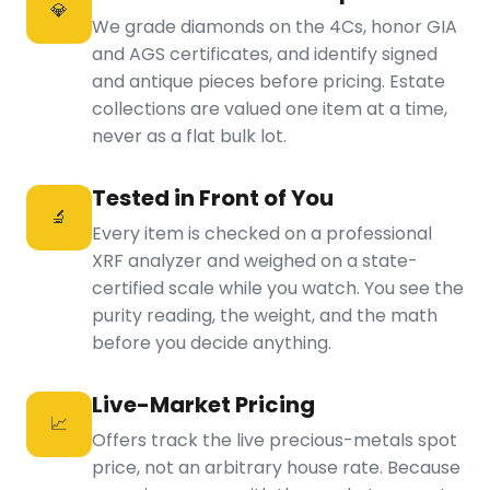
💎
We grade diamonds on the 4Cs, honor GIA
and AGS certificates, and identify signed
and antique pieces before pricing. Estate
collections are valued one item at a time,
never as a flat bulk lot.
Tested in Front of You
🔬
Every item is checked on a professional
XRF analyzer and weighed on a state-
certified scale while you watch. You see the
purity reading, the weight, and the math
before you decide anything.
Live-Market Pricing
📈
Offers track the live precious-metals spot
price, not an arbitrary house rate. Because