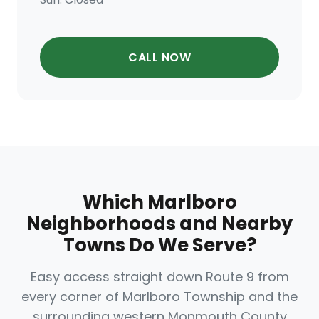
CALL NOW
Which Marlboro
Neighborhoods and Nearby
Towns Do We Serve?
Easy access straight down Route 9 from
every corner of Marlboro Township and the
surrounding western Monmouth County