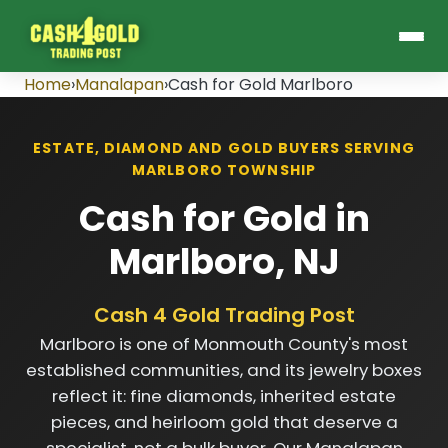
Home
›
Manalapan
›
Cash for Gold Marlboro
ESTATE, DIAMOND AND GOLD BUYERS SERVING
MARLBORO TOWNSHIP
Cash for Gold in
Marlboro, NJ
Cash 4 Gold Trading Post
Marlboro is one of Monmouth County's most
established communities, and its jewelry boxes
reflect it: fine diamonds, inherited estate
pieces, and heirloom gold that deserve a