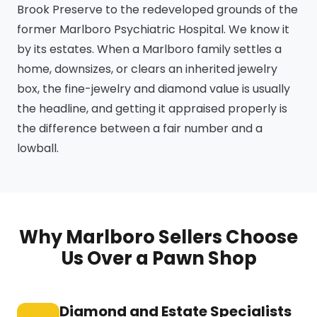
Brook Preserve to the redeveloped grounds of the
former Marlboro Psychiatric Hospital. We know it
by its estates. When a Marlboro family settles a
home, downsizes, or clears an inherited jewelry
box, the fine-jewelry and diamond value is usually
the headline, and getting it appraised properly is
the difference between a fair number and a
lowball.
Why Marlboro Sellers Choose
Us Over a Pawn Shop
Diamond and Estate Specialists