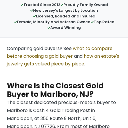
Trusted Since 2012
Proudly Family Owned
New Jersey's Largest by Location
Licensed, Bonded and Insured
Female, Minority and Veteran Owned
Top Rated
Award Winning
Comparing gold buyers? See
what to compare
before choosing a gold buyer
and
how an estate's
jewelry gets valued piece by piece
.
Where Is the Closest Gold
Buyer to Marlboro, NJ?
The closest dedicated precious-metals buyer to
Marlboro is Cash 4 Gold Trading Post in
Manalapan, at 356 Route 9 North, Unit 6,
Manalapan, NJ 07726. From most of Marlboro