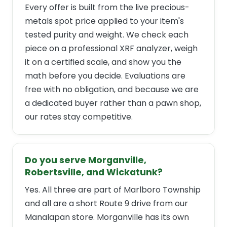
Every offer is built from the live precious-
metals spot price applied to your item's
tested purity and weight. We check each
piece on a professional XRF analyzer, weigh
it on a certified scale, and show you the
math before you decide. Evaluations are
free with no obligation, and because we are
a dedicated buyer rather than a pawn shop,
our rates stay competitive.
Do you serve Morganville,
Robertsville, and Wickatunk?
Yes. All three are part of Marlboro Township
and all are a short Route 9 drive from our
Manalapan store. Morganville has its own