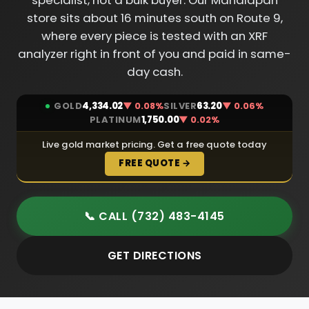
specialist, not a bulk buyer. Our Manalapan
store sits about 16 minutes south on Route 9,
where every piece is tested with an XRF
analyzer right in front of you and paid in same-
day cash.
GOLD
4,334.02
▼ 0.08%
SILVER
63.20
▼ 0.06%
PLATINUM
1,750.00
▼ 0.02%
Live gold market pricing. Get a free quote today
FREE QUOTE →
📞 CALL (732) 483-4145
GET DIRECTIONS