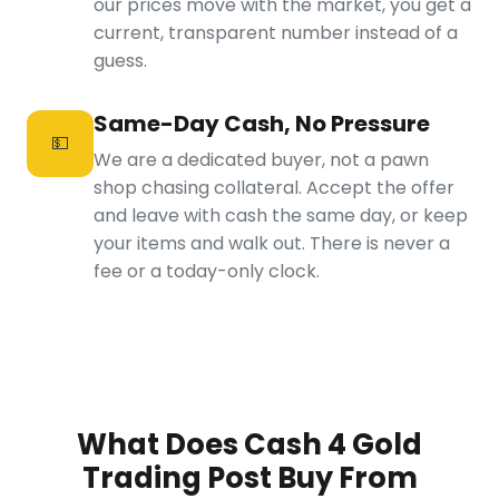
our prices move with the market, you get a
current, transparent number instead of a
guess.
Same-Day Cash, No Pressure
💵
We are a dedicated buyer, not a pawn
shop chasing collateral. Accept the offer
and leave with cash the same day, or keep
your items and walk out. There is never a
fee or a today-only clock.
What Does Cash 4 Gold
Trading Post Buy From