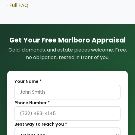
·
Full FAQ
Get Your Free Marlboro Appraisal
Gold, diamonds, and estate pieces welcome. Free,
no obligation, tested in front of you.
Your Name *
Phone Number *
Best way to reach you *