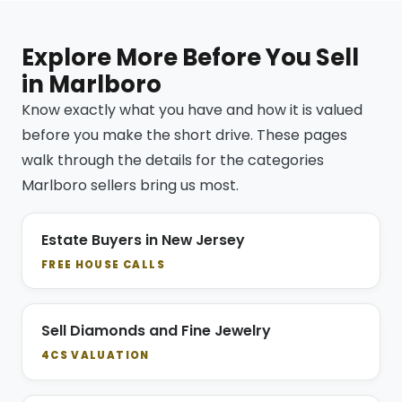
Explore More Before You Sell
in Marlboro
Know exactly what you have and how it is valued
before you make the short drive. These pages
walk through the details for the categories
Marlboro sellers bring us most.
Estate Buyers in New Jersey
FREE HOUSE CALLS
Sell Diamonds and Fine Jewelry
4CS VALUATION