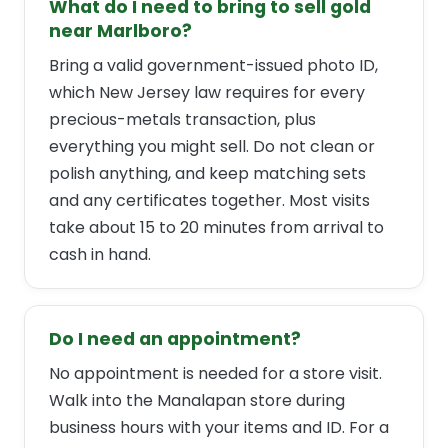
What do I need to bring to sell gold
near Marlboro?
Bring a valid government-issued photo ID,
which New Jersey law requires for every
precious-metals transaction, plus
everything you might sell. Do not clean or
polish anything, and keep matching sets
and any certificates together. Most visits
take about 15 to 20 minutes from arrival to
cash in hand.
Do I need an appointment?
No appointment is needed for a store visit.
Walk into the Manalapan store during
business hours with your items and ID. For a