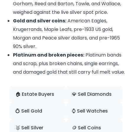
Gorham, Reed and Barton, Towle, and Wallace,
weighed against the live silver spot price.
Gold and silver coins:
American Eagles,
Krugerrands, Maple Leafs, pre-1933 US gold,
Morgan and Peace silver dollars, and pre-1965
90% silver.
Platinum and broken pieces:
Platinum bands
and scrap, plus broken chains, single earrings,
and damaged gold that still carry full melt value.
🏠 Estate Buyers
💎 Sell Diamonds
💍 Sell Gold
⌚ Sell Watches
🥈 Sell Silver
🪙 Sell Coins