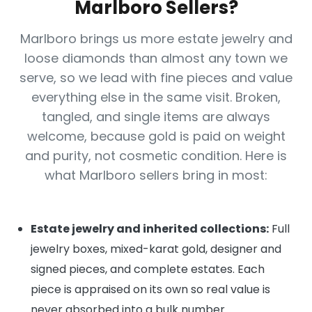
Marlboro Sellers?
Marlboro brings us more estate jewelry and
loose diamonds than almost any town we
serve, so we lead with fine pieces and value
everything else in the same visit. Broken,
tangled, and single items are always
welcome, because gold is paid on weight
and purity, not cosmetic condition. Here is
what Marlboro sellers bring in most:
Estate jewelry and inherited collections:
Full
jewelry boxes, mixed-karat gold, designer and
signed pieces, and complete estates. Each
piece is appraised on its own so real value is
never absorbed into a bulk number.