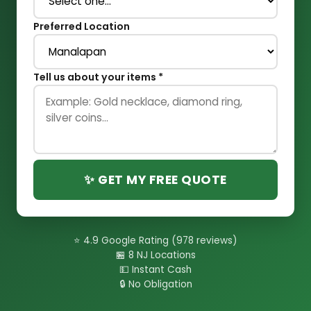
Preferred Location
Tell us about your items *
✨ GET MY FREE QUOTE
⭐ 4.9 Google Rating (978 reviews)
🏪 8 NJ Locations
💵 Instant Cash
🔒 No Obligation