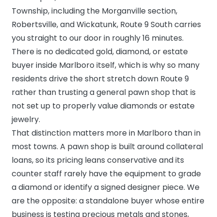
Township, including the Morganville section,
Robertsville, and Wickatunk, Route 9 South carries
you straight to our door in roughly 16 minutes.
There is no dedicated gold, diamond, or estate
buyer inside Marlboro itself, which is why so many
residents drive the short stretch down Route 9
rather than trusting a general pawn shop that is
not set up to properly value diamonds or estate
jewelry.
That distinction matters more in Marlboro than in
most towns. A pawn shop is built around collateral
loans, so its pricing leans conservative and its
counter staff rarely have the equipment to grade
a diamond or identify a signed designer piece. We
are the opposite: a standalone buyer whose entire
business is testing precious metals and stones,