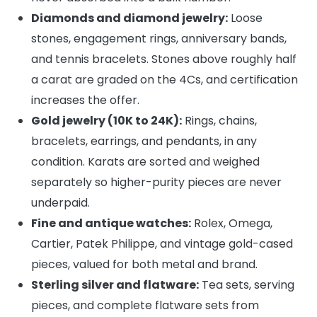
Diamonds and diamond jewelry:
Loose
stones, engagement rings, anniversary bands,
and tennis bracelets. Stones above roughly half
a carat are graded on the 4Cs, and certification
increases the offer.
Gold jewelry (10K to 24K):
Rings, chains,
bracelets, earrings, and pendants, in any
condition. Karats are sorted and weighed
separately so higher-purity pieces are never
underpaid.
Fine and antique watches:
Rolex, Omega,
Cartier, Patek Philippe, and vintage gold-cased
pieces, valued for both metal and brand.
Sterling silver and flatware:
Tea sets, serving
pieces, and complete flatware sets from