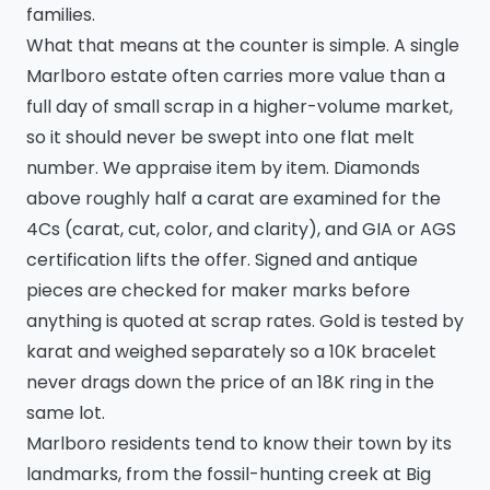
families.
What that means at the counter is simple. A single
Marlboro estate often carries more value than a
full day of small scrap in a higher-volume market,
so it should never be swept into one flat melt
number. We appraise item by item. Diamonds
above roughly half a carat are examined for the
4Cs (carat, cut, color, and clarity), and GIA or AGS
certification lifts the offer. Signed and antique
pieces are checked for maker marks before
anything is quoted at scrap rates. Gold is tested by
karat and weighed separately so a 10K bracelet
never drags down the price of an 18K ring in the
same lot.
Marlboro residents tend to know their town by its
landmarks, from the fossil-hunting creek at Big