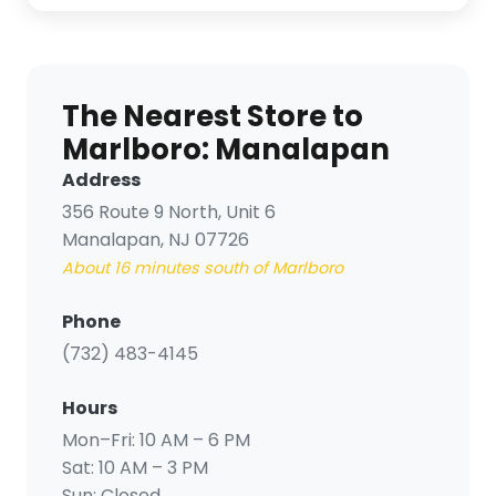
The Nearest Store to
Marlboro: Manalapan
Address
356 Route 9 North, Unit 6
Manalapan, NJ 07726
About 16 minutes south of Marlboro
Phone
(732) 483-4145
Hours
Mon–Fri: 10 AM – 6 PM
Sat: 10 AM – 3 PM
Sun:
Closed