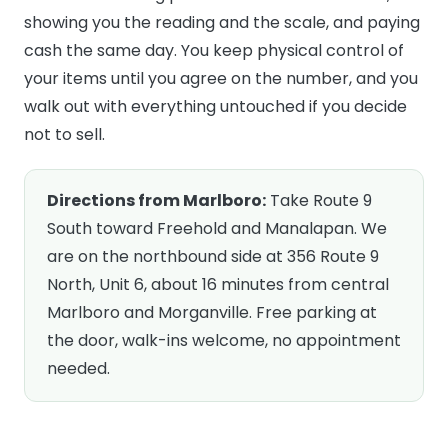
showing you the reading and the scale, and paying
cash the same day. You keep physical control of
your items until you agree on the number, and you
walk out with everything untouched if you decide
not to sell.
Directions from Marlboro:
Take Route 9
South toward Freehold and Manalapan. We
are on the northbound side at 356 Route 9
North, Unit 6, about 16 minutes from central
Marlboro and Morganville. Free parking at
the door, walk-ins welcome, no appointment
needed.