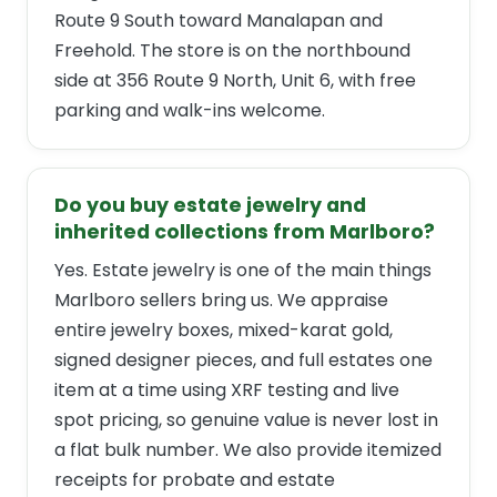
Route 9 South toward Manalapan and
Freehold. The store is on the northbound
side at 356 Route 9 North, Unit 6, with free
parking and walk-ins welcome.
Do you buy estate jewelry and
inherited collections from Marlboro?
Yes. Estate jewelry is one of the main things
Marlboro sellers bring us. We appraise
entire jewelry boxes, mixed-karat gold,
signed designer pieces, and full estates one
item at a time using XRF testing and live
spot pricing, so genuine value is never lost in
a flat bulk number. We also provide itemized
receipts for probate and estate