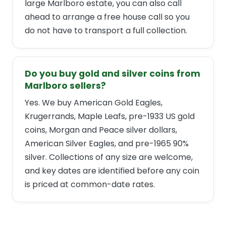
large Marlboro estate, you can also call
ahead to arrange a free house call so you
do not have to transport a full collection.
Do you buy gold and silver coins from
Marlboro sellers?
Yes. We buy American Gold Eagles,
Krugerrands, Maple Leafs, pre-1933 US gold
coins, Morgan and Peace silver dollars,
American Silver Eagles, and pre-1965 90%
silver. Collections of any size are welcome,
and key dates are identified before any coin
is priced at common-date rates.