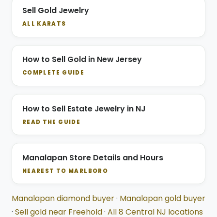
Sell Gold Jewelry
ALL KARATS
How to Sell Gold in New Jersey
COMPLETE GUIDE
How to Sell Estate Jewelry in NJ
READ THE GUIDE
Manalapan Store Details and Hours
NEAREST TO MARLBORO
Manalapan diamond buyer
·
Manalapan gold buyer
·
Sell gold near Freehold
·
All 8 Central NJ locations