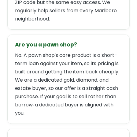
ZIP code but the same easy access. We
regularly help sellers from every Marlboro
neighborhood.
Are you a pawn shop?
No. A pawn shop's core product is a short-
term loan against your item, so its pricing is
built around getting the item back cheaply.
We are a dedicated gold, diamond, and
estate buyer, so our offer is a straight cash
purchase. If your goal is to sell rather than
borrow, a dedicated buyer is aligned with
you.