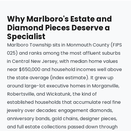
Why Marlboro's Estate and
Diamond Pieces Deserve a
Specialist
Marlboro Township sits in Monmouth County (FIPS
025) and ranks among the most affluent suburbs
in Central New Jersey, with median home values
near $650,000 and household incomes well above
the state average (index estimate). It grew up
around large-lot executive homes in Morganville,
Robertsville, and Wickatunk, the kind of
established households that accumulate real fine
jewelry over decades: engagement diamonds,
anniversary bands, gold chains, designer pieces,
and full estate collections passed down through