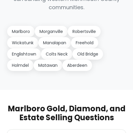
communities.
Marlboro
Morganville
Robertsville
Wickatunk
Manalapan
Freehold
Englishtown
Colts Neck
Old Bridge
Holmdel
Matawan
Aberdeen
Marlboro Gold, Diamond, and
Estate Selling Questions