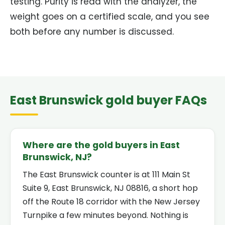
testing. Purity is read with the analyzer, the
weight goes on a certified scale, and you see
both before any number is discussed.
East Brunswick gold buyer FAQs
Where are the gold buyers in East
Brunswick, NJ?
The East Brunswick counter is at 111 Main St
Suite 9, East Brunswick, NJ 08816, a short hop
off the Route 18 corridor with the New Jersey
Turnpike a few minutes beyond. Nothing is