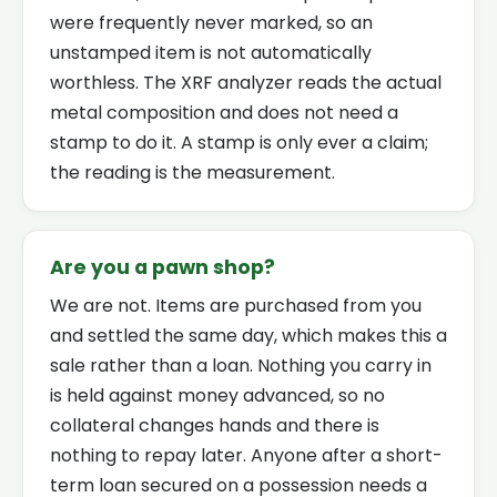
were frequently never marked, so an
unstamped item is not automatically
worthless. The XRF analyzer reads the actual
metal composition and does not need a
stamp to do it. A stamp is only ever a claim;
the reading is the measurement.
Are you a pawn shop?
We are not. Items are purchased from you
and settled the same day, which makes this a
sale rather than a loan. Nothing you carry in
is held against money advanced, so no
collateral changes hands and there is
nothing to repay later. Anyone after a short-
term loan secured on a possession needs a