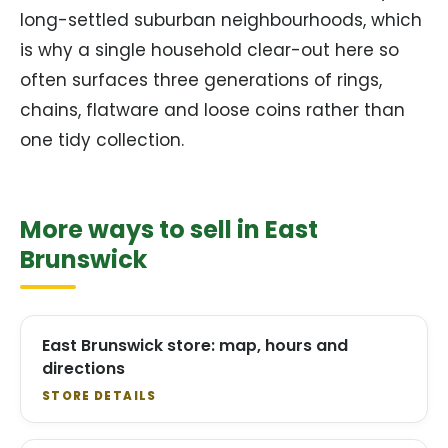
long-settled suburban neighbourhoods, which
is why a single household clear-out here so
often surfaces three generations of rings,
chains, flatware and loose coins rather than
one tidy collection.
More ways to sell in East
Brunswick
East Brunswick store: map, hours and
directions
STORE DETAILS