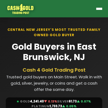
CENTRAL NEW JERSEY'S MOST TRUSTED FAMILY
OWNED GOLD BUYER
Gold Buyers in East
Brunswick, NJ
Cash 4 Gold Trading Post
Trusted gold buyers on Main Street. Walk in with
gold, silver, jewelry, or coins and get a cash
offer the same day.
GOLD
4,241.40
▼ 0.13%
SILVER
61.73
▲ 0.07%
PLATINUM
1,733.73
▲ 0.05%