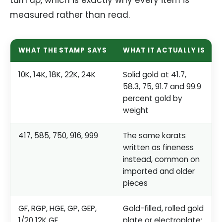
measured rather than read.
WHAT THE STAMP SAYS
WHAT IT ACTUALLY IS
10K, 14K, 18K, 22K, 24K
Solid gold at 41.7,
58.3, 75, 91.7 and 99.9
percent gold by
weight
417, 585, 750, 916, 999
The same karats
written as fineness
instead, common on
imported and older
pieces
GF, RGP, HGE, GP, GEP,
Gold-filled, rolled gold
1/20 12K GF
plate or electroplate: