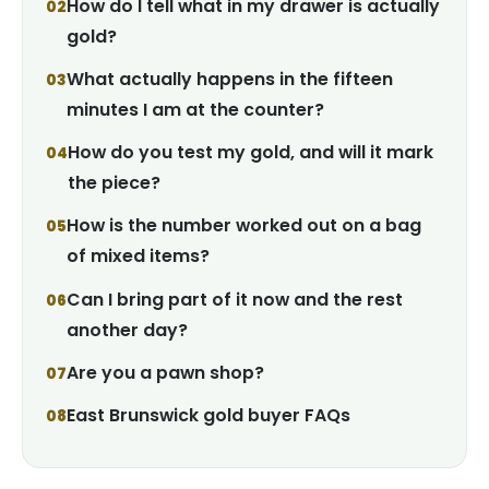
How do I tell what in my drawer is actually
gold?
What actually happens in the fifteen
minutes I am at the counter?
How do you test my gold, and will it mark
the piece?
How is the number worked out on a bag
of mixed items?
Can I bring part of it now and the rest
another day?
Are you a pawn shop?
East Brunswick gold buyer FAQs