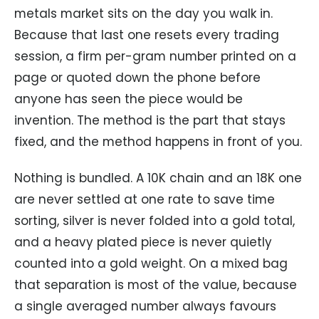
metals market sits on the day you walk in.
Because that last one resets every trading
session, a firm per-gram number printed on a
page or quoted down the phone before
anyone has seen the piece would be
invention. The method is the part that stays
fixed, and the method happens in front of you.
Nothing is bundled. A 10K chain and an 18K one
are never settled at one rate to save time
sorting, silver is never folded into a gold total,
and a heavy plated piece is never quietly
counted into a gold weight. On a mixed bag
that separation is most of the value, because
a single averaged number always favours