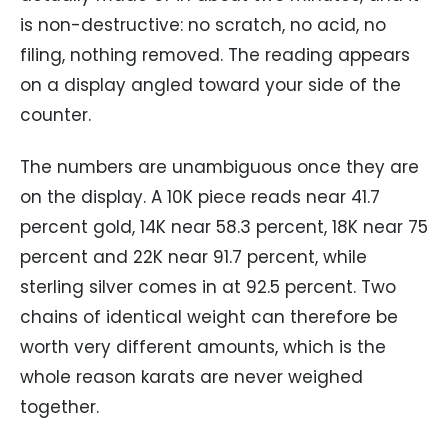
is non-destructive: no scratch, no acid, no
filing, nothing removed. The reading appears
on a display angled toward your side of the
counter.
The numbers are unambiguous once they are
on the display. A 10K piece reads near 41.7
percent gold, 14K near 58.3 percent, 18K near 75
percent and 22K near 91.7 percent, while
sterling silver comes in at 92.5 percent. Two
chains of identical weight can therefore be
worth very different amounts, which is the
whole reason karats are never weighed
together.