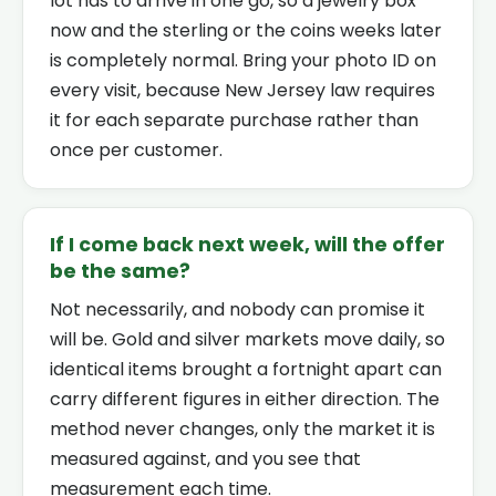
lot has to arrive in one go, so a jewelry box
now and the sterling or the coins weeks later
is completely normal. Bring your photo ID on
every visit, because New Jersey law requires
it for each separate purchase rather than
once per customer.
If I come back next week, will the offer
be the same?
Not necessarily, and nobody can promise it
will be. Gold and silver markets move daily, so
identical items brought a fortnight apart can
carry different figures in either direction. The
method never changes, only the market it is
measured against, and you see that
measurement each time.