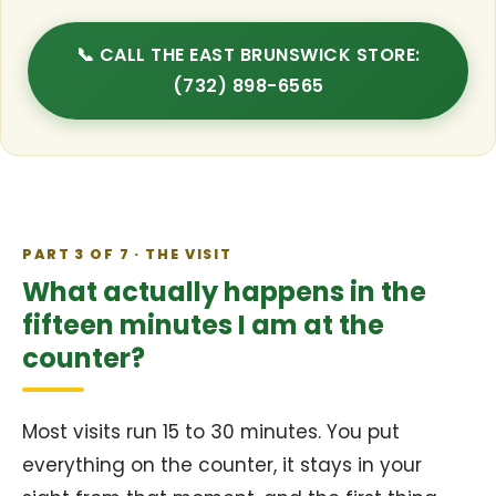
📞 CALL THE EAST BRUNSWICK STORE:
(732) 898-6565
PART 3 OF 7 · THE VISIT
What actually happens in the
fifteen minutes I am at the
counter?
Most visits run 15 to 30 minutes. You put
everything on the counter, it stays in your