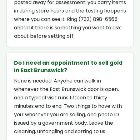
posted away for assessment: you carry items
in during store hours and the testing happens
where you can see it. Ring (732) 898-6565
ahead if there is something you want to ask
about before setting off.
Do I need an appointment to sell gold
in East Brunswick?
None is needed. Anyone can walk in
whenever the East Brunswick door is open,
and a typical visit runs fifteen to thirty
minutes end to end. Two things to have with
you: whatever you are selling, and photo ID
issued by a government body. Leave the
cleaning, untangling and sorting to us.