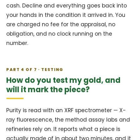
cash. Decline and everything goes back into
your hands in the condition it arrived in. You
are charged no fee for the appraisal, no
obligation, and no clock running on the
number.
PART 4 OF 7 · TESTING
How do you test my gold, and
will it mark the piece?
Purity is read with an XRF spectrometer — X-
ray fluorescence, the method assay labs and
refineries rely on. It reports what a piece is
actually made of in about two minutes, and it