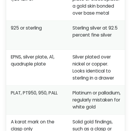
a gold skin bonded
over base metal
925 or sterling
Sterling silver at 92.5
percent fine silver
EPNS, silver plate, A1,
Silver plated over
quadruple plate
nickel or copper.
Looks identical to
sterling in a drawer
PLAT, PT950, 950, PALL
Platinum or palladium,
regularly mistaken for
white gold
A karat mark on the
Solid gold findings,
clasp only
such as a clasp or