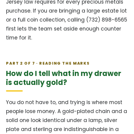
Jersey law requires for every precious metals
purchase. If you are bringing a large estate lot
or a full coin collection, calling (732) 898-6565
first lets the team set aside enough counter
time for it.
PART 2 OF 7 · READING THE MARKS
How do I tell what in my drawer
is actually gold?
You do not have to, and trying is where most
people lose money. A gold-plated chain and a
solid one look identical under a lamp, silver
plate and sterling are indistinguishable in a