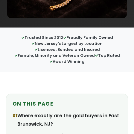
Trusted Since 2012
Proudly Family Owned
New Jersey's Largest by Location
Licensed, Bonded and Insured
Female, Minority and Veteran Owned
Top Rated
Award Winning
ON THIS PAGE
Where exactly are the gold buyers in East
Brunswick, NJ?