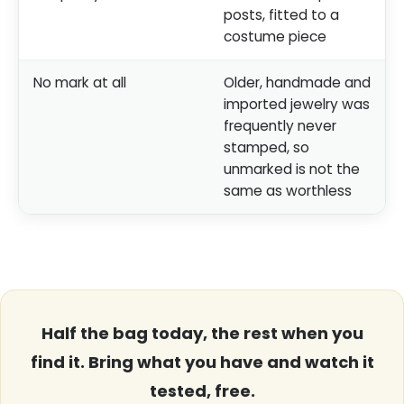
posts, fitted to a
costume piece
No mark at all
Older, handmade and
imported jewelry was
frequently never
stamped, so
unmarked is not the
same as worthless
Half the bag today, the rest when you
find it. Bring what you have and watch it
tested, free.