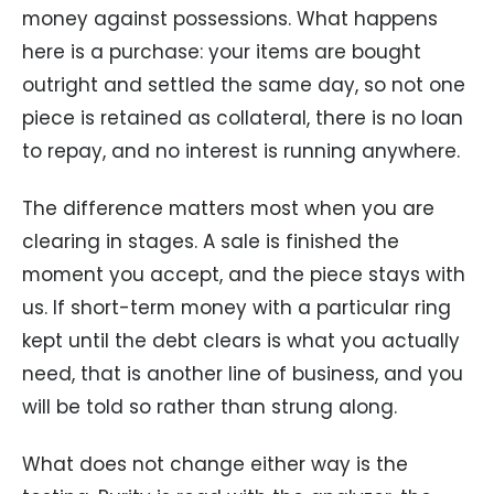
money against possessions. What happens
here is a purchase: your items are bought
outright and settled the same day, so not one
piece is retained as collateral, there is no loan
to repay, and no interest is running anywhere.
The difference matters most when you are
clearing in stages. A sale is finished the
moment you accept, and the piece stays with
us. If short-term money with a particular ring
kept until the debt clears is what you actually
need, that is another line of business, and you
will be told so rather than strung along.
What does not change either way is the