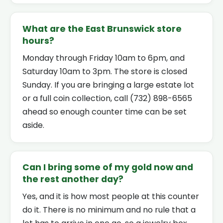
What are the East Brunswick store
hours?
Monday through Friday 10am to 6pm, and
Saturday 10am to 3pm. The store is closed
Sunday. If you are bringing a large estate lot
or a full coin collection, call (732) 898-6565
ahead so enough counter time can be set
aside.
Can I bring some of my gold now and
the rest another day?
Yes, and it is how most people at this counter
do it. There is no minimum and no rule that a