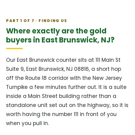
PART 1 OF 7 · FINDING US
Where exactly are the gold
buyers in East Brunswick, NJ?
Our East Brunswick counter sits at 111 Main St
Suite 9, East Brunswick, NJ 08816, a short hop
off the Route 18 corridor with the New Jersey
Turnpike a few minutes further out. It is a suite
inside a Main Street building rather than a
standalone unit set out on the highway, so it is
worth having the number 111 in front of you
when you pull in.