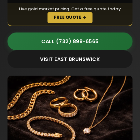
Live gold market pricing. Get a free quote today
FREE QUOTE →
CALL (732) 898-6565
VISIT EAST BRUNSWICK