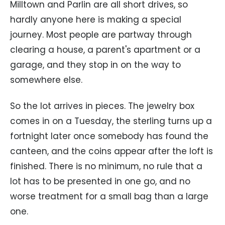
Milltown and Parlin are all short drives, so
hardly anyone here is making a special
journey. Most people are partway through
clearing a house, a parent's apartment or a
garage, and they stop in on the way to
somewhere else.
So the lot arrives in pieces. The jewelry box
comes in on a Tuesday, the sterling turns up a
fortnight later once somebody has found the
canteen, and the coins appear after the loft is
finished. There is no minimum, no rule that a
lot has to be presented in one go, and no
worse treatment for a small bag than a large
one.