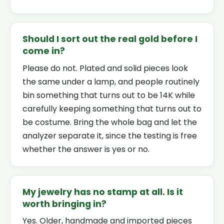
Should I sort out the real gold before I
come in?
Please do not. Plated and solid pieces look
the same under a lamp, and people routinely
bin something that turns out to be 14K while
carefully keeping something that turns out to
be costume. Bring the whole bag and let the
analyzer separate it, since the testing is free
whether the answer is yes or no.
My jewelry has no stamp at all. Is it
worth bringing in?
Yes. Older, handmade and imported pieces