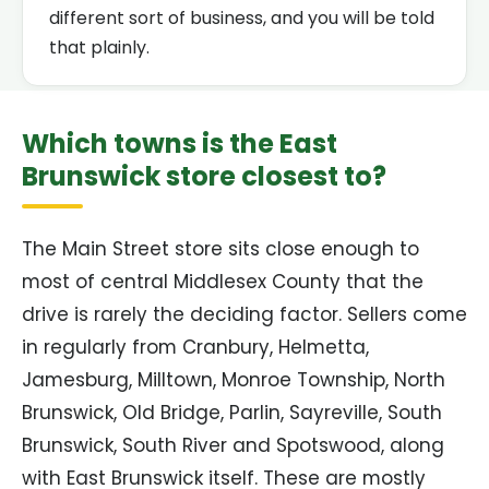
different sort of business, and you will be told
that plainly.
Which towns is the East
Brunswick store closest to?
The Main Street store sits close enough to
most of central Middlesex County that the
drive is rarely the deciding factor. Sellers come
in regularly from Cranbury, Helmetta,
Jamesburg, Milltown, Monroe Township, North
Brunswick, Old Bridge, Parlin, Sayreville, South
Brunswick, South River and Spotswood, along
with East Brunswick itself. These are mostly