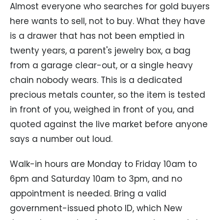
Almost everyone who searches for gold buyers
here wants to sell, not to buy. What they have
is a drawer that has not been emptied in
twenty years, a parent's jewelry box, a bag
from a garage clear-out, or a single heavy
chain nobody wears. This is a dedicated
precious metals counter, so the item is tested
in front of you, weighed in front of you, and
quoted against the live market before anyone
says a number out loud.
Walk-in hours are Monday to Friday 10am to
6pm and Saturday 10am to 3pm, and no
appointment is needed. Bring a valid
government-issued photo ID, which New