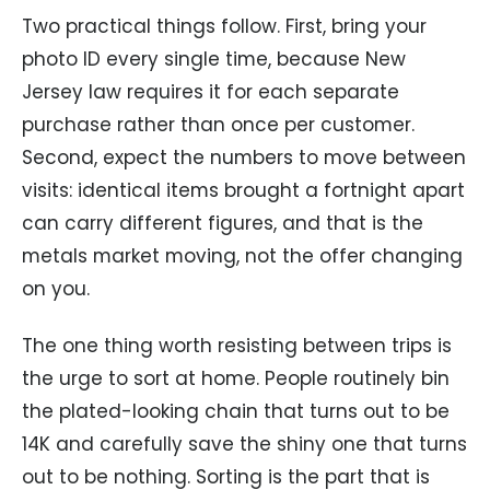
Two practical things follow. First, bring your
photo ID every single time, because New
Jersey law requires it for each separate
purchase rather than once per customer.
Second, expect the numbers to move between
visits: identical items brought a fortnight apart
can carry different figures, and that is the
metals market moving, not the offer changing
on you.
The one thing worth resisting between trips is
the urge to sort at home. People routinely bin
the plated-looking chain that turns out to be
14K and carefully save the shiny one that turns
out to be nothing. Sorting is the part that is