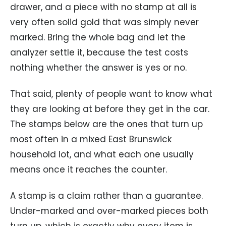
drawer, and a piece with no stamp at all is
very often solid gold that was simply never
marked. Bring the whole bag and let the
analyzer settle it, because the test costs
nothing whether the answer is yes or no.
That said, plenty of people want to know what
they are looking at before they get in the car.
The stamps below are the ones that turn up
most often in a mixed East Brunswick
household lot, and what each one usually
means once it reaches the counter.
A stamp is a claim rather than a guarantee.
Under-marked and over-marked pieces both
turn up, which is exactly why every item is