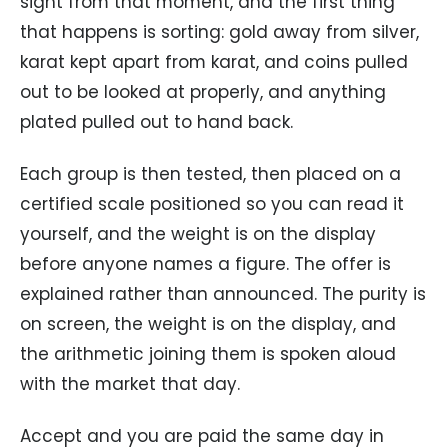
sight from that moment, and the first thing
that happens is sorting: gold away from silver,
karat kept apart from karat, and coins pulled
out to be looked at properly, and anything
plated pulled out to hand back.
Each group is then tested, then placed on a
certified scale positioned so you can read it
yourself, and the weight is on the display
before anyone names a figure. The offer is
explained rather than announced. The purity is
on screen, the weight is on the display, and
the arithmetic joining them is spoken aloud
with the market that day.
Accept and you are paid the same day in