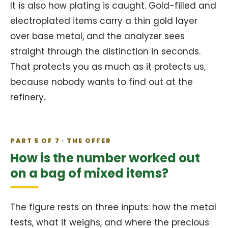
It is also how plating is caught. Gold-filled and
electroplated items carry a thin gold layer
over base metal, and the analyzer sees
straight through the distinction in seconds.
That protects you as much as it protects us,
because nobody wants to find out at the
refinery.
PART 5 OF 7 · THE OFFER
How is the number worked out
on a bag of mixed items?
The figure rests on three inputs: how the metal
tests, what it weighs, and where the precious