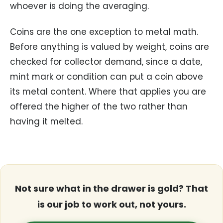
whoever is doing the averaging.
Coins are the one exception to metal math.
Before anything is valued by weight, coins are
checked for collector demand, since a date,
mint mark or condition can put a coin above
its metal content. Where that applies you are
offered the higher of the two rather than
having it melted.
Not sure what in the drawer is gold? That
is our job to work out, not yours.