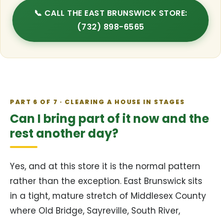
📞 CALL THE EAST BRUNSWICK STORE:
(732) 898-6565
PART 6 OF 7 · CLEARING A HOUSE IN STAGES
Can I bring part of it now and the
rest another day?
Yes, and at this store it is the normal pattern
rather than the exception. East Brunswick sits
in a tight, mature stretch of Middlesex County
where Old Bridge, Sayreville, South River,