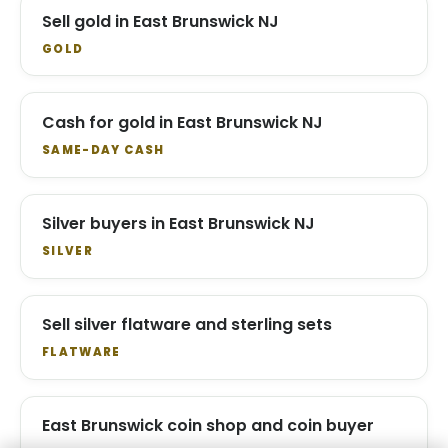
Sell gold in East Brunswick NJ
GOLD
Cash for gold in East Brunswick NJ
SAME-DAY CASH
Silver buyers in East Brunswick NJ
SILVER
Sell silver flatware and sterling sets
FLATWARE
East Brunswick coin shop and coin buyer