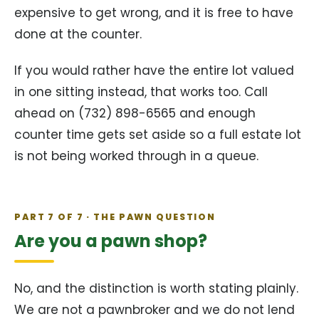
expensive to get wrong, and it is free to have
done at the counter.
If you would rather have the entire lot valued
in one sitting instead, that works too. Call
ahead on (732) 898-6565 and enough
counter time gets set aside so a full estate lot
is not being worked through in a queue.
PART 7 OF 7 · THE PAWN QUESTION
Are you a pawn shop?
No, and the distinction is worth stating plainly.
We are not a pawnbroker and we do not lend