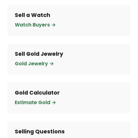
Sell a Watch
Watch Buyers →
Sell Gold Jewelry
Gold Jewelry →
Gold Calculator
Estimate Gold →
Selling Questions