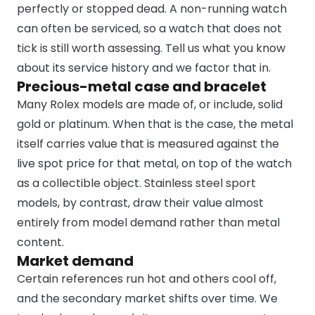
perfectly or stopped dead. A non-running watch
can often be serviced, so a watch that does not
tick is still worth assessing. Tell us what you know
about its service history and we factor that in.
Precious-metal case and bracelet
Many Rolex models are made of, or include, solid
gold or platinum. When that is the case, the metal
itself carries value that is measured against the
live spot price for that metal, on top of the watch
as a collectible object. Stainless steel sport
models, by contrast, draw their value almost
entirely from model demand rather than metal
content.
Market demand
Certain references run hot and others cool off,
and the secondary market shifts over time. We