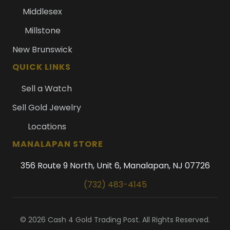
Middlesex
Millstone
New Brunswick
QUICK LINKS
Sell a Watch
Sell Gold Jewelry
Locations
MANALAPAN STORE
356 Route 9 North, Unit 6, Manalapan, NJ 07726
(732) 483-4145
© 2026 Cash 4 Gold Trading Post. All Rights Reserved.