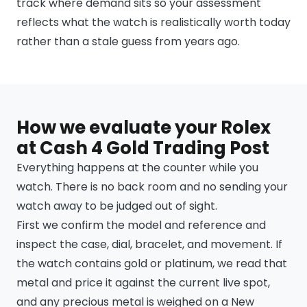
track where demand sits so your assessment
reflects what the watch is realistically worth today
rather than a stale guess from years ago.
How we evaluate your Rolex
at Cash 4 Gold Trading Post
Everything happens at the counter while you
watch. There is no back room and no sending your
watch away to be judged out of sight.
First we confirm the model and reference and
inspect the case, dial, bracelet, and movement. If
the watch contains gold or platinum, we read that
metal and price it against the current live spot,
and any precious metal is weighed on a New