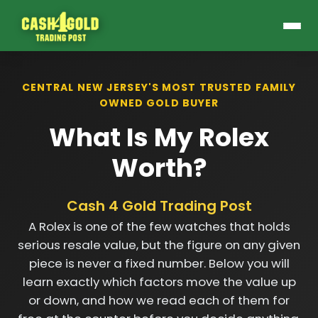
CENTRAL NEW JERSEY'S MOST TRUSTED FAMILY
OWNED GOLD BUYER
What Is My Rolex
Worth?
Cash 4 Gold Trading Post
A Rolex is one of the few watches that holds
serious resale value, but the figure on any given
piece is never a fixed number. Below you will
learn exactly which factors move the value up
or down, and how we read each of them for