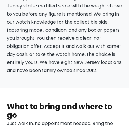
Jersey state-certified scale with the weight shown
to you before any figure is mentioned. We bring in
our watch knowledge for the collectible side,
factoring model, condition, and any box or papers
you brought. You then receive a clear, no-
obligation offer. Accept it and walk out with same-
day cash, or take the watch home, the choice is
entirely yours. We have eight New Jersey locations
and have been family owned since 2012.
What to bring and where to
go
Just walk in, no appointment needed. Bring the