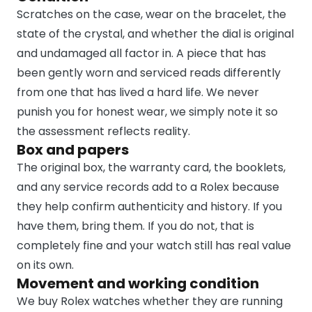
Scratches on the case, wear on the bracelet, the
state of the crystal, and whether the dial is original
and undamaged all factor in. A piece that has
been gently worn and serviced reads differently
from one that has lived a hard life. We never
punish you for honest wear, we simply note it so
the assessment reflects reality.
Box and papers
The original box, the warranty card, the booklets,
and any service records add to a Rolex because
they help confirm authenticity and history. If you
have them, bring them. If you do not, that is
completely fine and your watch still has real value
on its own.
Movement and working condition
We buy Rolex watches whether they are running