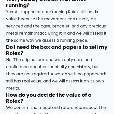
running?
Yes. A stopped or non-running Rolex still holds
value because the movement can usually be
serviced and the case, bracelet, and any precious
metal remain intact. Bring it in and we will assess it
the same way we assess a running piece.
Do I need the box and papers to sell my
Rolex?
No. The original box and warranty card add
confidence about authenticity and history, but
they are not required. A watch with no paperwork
still has real value, and we will assess it on its own
merits.
How do you decide the value of a
Rolex?
We confirm the model and reference, inspect the