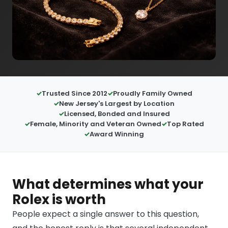
Trusted Since 2012
Proudly Family Owned
New Jersey's Largest by Location
Licensed, Bonded and Insured
Female, Minority and Veteran Owned
Top Rated
Award Winning
What determines what your
Rolex is worth
People expect a single answer to this question,