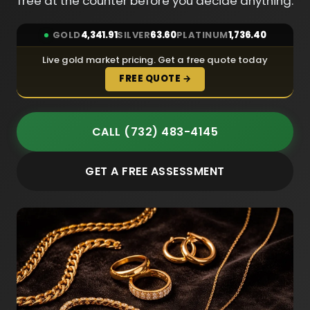
free at the counter before you decide anything.
GOLD
4,341.91
SILVER
63.60
PLATINUM
1,736.40
Live gold market pricing. Get a free quote today
FREE QUOTE →
CALL (732) 483-4145
GET A FREE ASSESSMENT