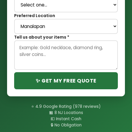
Preferred Location
Tell us about your items *
✨ GET MY FREE QUOTE
⭐ 4.9 Google Rating (978 reviews)
🏪 8 NJ Locations
💵 Instant Cash
🔒 No Obligation