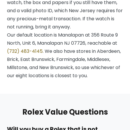
watch, the box and papers if you still have them,
and a valid photo ID, which New Jersey requires for
any precious-metal transaction. If the watch is
not running, bring it anyway.
Our default location is Manalapan at 356 Route 9
North, Unit 6, Manalapan NJ 07726, reachable at
(732) 483-4145
. We also have stores in Aberdeen,
Brick, East Brunswick, Farmingdale, Middlesex,
Millstone, and New Brunswick, so use whichever of
our eight locations is closest to you.
Rolex Value Questions
Will you buy a Rolex that is not