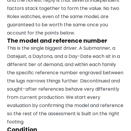
and the honest reply is that several independent
factors stack together to form the value. No two
Rolex watches, even of the same model, are
guaranteed to be worth the same once you
account for the points below.
The model and reference number
This is the single biggest driver. A Submariner, a
Datejust, a Daytona, and a Day-Date each sit in a
different tier of demand, and within each family
the specific reference number engraved between
the lugs narrows things further. Discontinued and
sought-after references behave very differently
from current production. We start every
evaluation by confirming the model and reference
so the rest of the assessment is built on the right
footing.
Condition