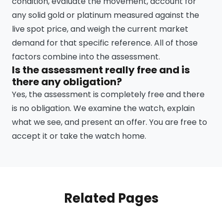
condition, evaluate the movement, account for
any solid gold or platinum measured against the
live spot price, and weigh the current market
demand for that specific reference. All of those
factors combine into the assessment.
Is the assessment really free and is
there any obligation?
Yes, the assessment is completely free and there
is no obligation. We examine the watch, explain
what we see, and present an offer. You are free to
accept it or take the watch home.
Related Pages