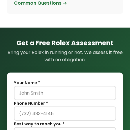
Common Questions →
Get a Free Rolex Assessment
Bring your Rolex in running or not. We assess it free
with no obligation.
Your Name *
Phone Number *
Best way to reach you *