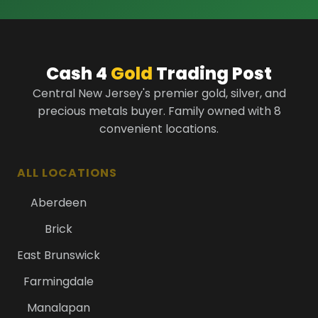
Cash 4
Gold
Trading Post
Central New Jersey's premier gold, silver, and
precious metals buyer. Family owned with 8
convenient locations.
ALL LOCATIONS
Aberdeen
Brick
East Brunswick
Farmingdale
Manalapan