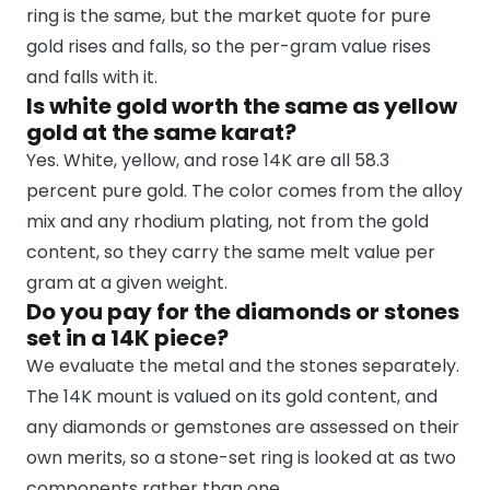
ring is the same, but the market quote for pure
gold rises and falls, so the per-gram value rises
and falls with it.
Is white gold worth the same as yellow
gold at the same karat?
Yes. White, yellow, and rose 14K are all 58.3
percent pure gold. The color comes from the alloy
mix and any rhodium plating, not from the gold
content, so they carry the same melt value per
gram at a given weight.
Do you pay for the diamonds or stones
set in a 14K piece?
We evaluate the metal and the stones separately.
The 14K mount is valued on its gold content, and
any diamonds or gemstones are assessed on their
own merits, so a stone-set ring is looked at as two
components rather than one.