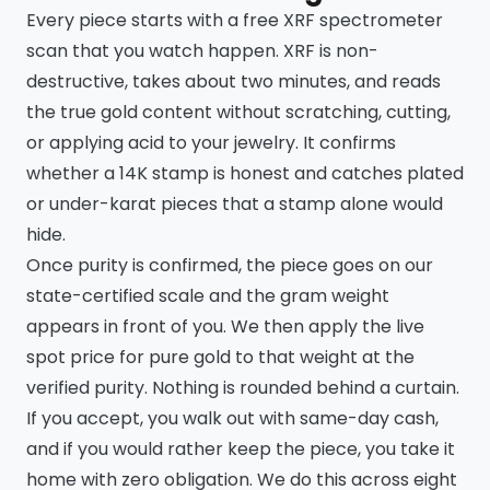
Every piece starts with a free XRF spectrometer
scan that you watch happen. XRF is non-
destructive, takes about two minutes, and reads
the true gold content without scratching, cutting,
or applying acid to your jewelry. It confirms
whether a 14K stamp is honest and catches plated
or under-karat pieces that a stamp alone would
hide.
Once purity is confirmed, the piece goes on our
state-certified scale and the gram weight
appears in front of you. We then apply the live
spot price for pure gold to that weight at the
verified purity. Nothing is rounded behind a curtain.
If you accept, you walk out with same-day cash,
and if you would rather keep the piece, you take it
home with zero obligation. We do this across eight