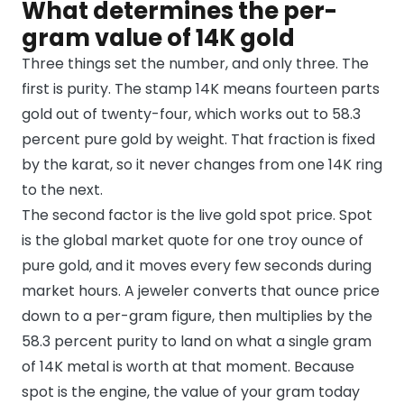
What determines the per-
gram value of 14K gold
Three things set the number, and only three. The
first is purity. The stamp 14K means fourteen parts
gold out of twenty-four, which works out to 58.3
percent pure gold by weight. That fraction is fixed
by the karat, so it never changes from one 14K ring
to the next.
The second factor is the live gold spot price. Spot
is the global market quote for one troy ounce of
pure gold, and it moves every few seconds during
market hours. A jeweler converts that ounce price
down to a per-gram figure, then multiplies by the
58.3 percent purity to land on what a single gram
of 14K metal is worth at that moment. Because
spot is the engine, the value of your gram today