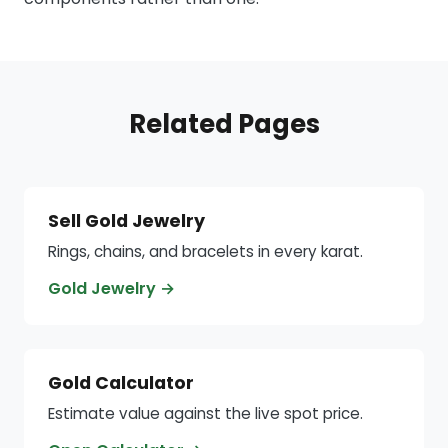
Related Pages
Sell Gold Jewelry
Rings, chains, and bracelets in every karat.
Gold Jewelry →
Gold Calculator
Estimate value against the live spot price.