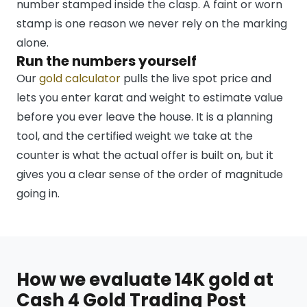
number stamped inside the clasp. A faint or worn
stamp is one reason we never rely on the marking
alone.
Run the numbers yourself
Our
gold calculator
pulls the live spot price and
lets you enter karat and weight to estimate value
before you ever leave the house. It is a planning
tool, and the certified weight we take at the
counter is what the actual offer is built on, but it
gives you a clear sense of the order of magnitude
going in.
How we evaluate 14K gold at
Cash 4 Gold Trading Post