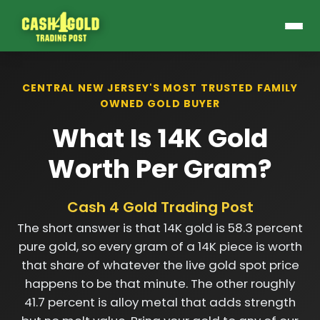
CENTRAL NEW JERSEY'S MOST TRUSTED FAMILY
OWNED GOLD BUYER
What Is 14K Gold
Worth Per Gram?
Cash 4 Gold Trading Post
The short answer is that 14K gold is 58.3 percent
pure gold, so every gram of a 14K piece is worth
that share of whatever the live gold spot price
happens to be that minute. The other roughly
41.7 percent is alloy metal that adds strength