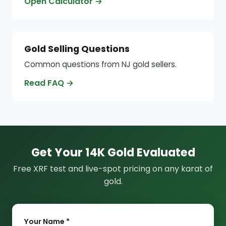
Open Calculator →
Gold Selling Questions
Common questions from NJ gold sellers.
Read FAQ →
Get Your 14K Gold Evaluated
Free XRF test and live-spot pricing on any karat of
gold.
Your Name *