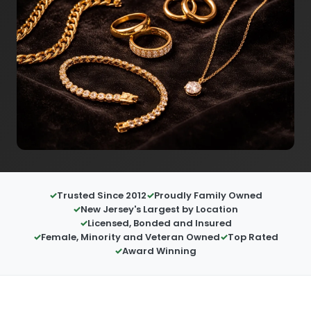
Trusted Since 2012
Proudly Family Owned
New Jersey's Largest by Location
Licensed, Bonded and Insured
Female, Minority and Veteran Owned
Top Rated
Award Winning