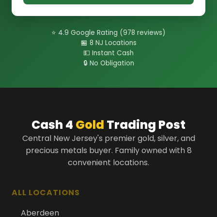
⭐ 4.9 Google Rating (978 reviews)
🏪 8 NJ Locations
💵 Instant Cash
🔒 No Obligation
Cash 4
Gold
Trading Post
Central New Jersey's premier gold, silver, and
precious metals buyer. Family owned with 8
convenient locations.
ALL LOCATIONS
Aberdeen