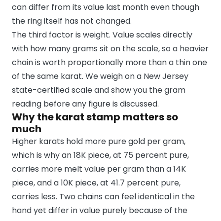
can differ from its value last month even though
the ring itself has not changed.
The third factor is weight. Value scales directly
with how many grams sit on the scale, so a heavier
chain is worth proportionally more than a thin one
of the same karat. We weigh on a New Jersey
state-certified scale and show you the gram
reading before any figure is discussed.
Why the karat stamp matters so
much
Higher karats hold more pure gold per gram,
which is why an 18K piece, at 75 percent pure,
carries more melt value per gram than a 14K
piece, and a 10K piece, at 41.7 percent pure,
carries less. Two chains can feel identical in the
hand yet differ in value purely because of the