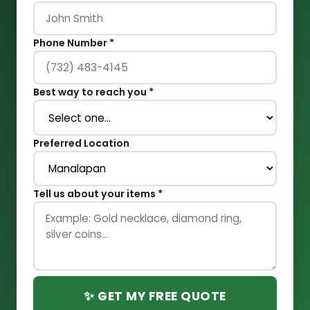
Phone Number *
Best way to reach you *
Preferred Location
Tell us about your items *
✨ GET MY FREE QUOTE