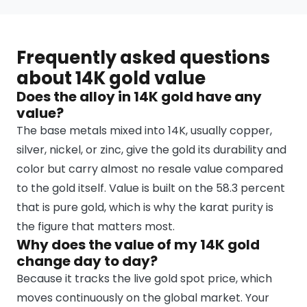
Frequently asked questions
about 14K gold value
Does the alloy in 14K gold have any
value?
The base metals mixed into 14K, usually copper,
silver, nickel, or zinc, give the gold its durability and
color but carry almost no resale value compared
to the gold itself. Value is built on the 58.3 percent
that is pure gold, which is why the karat purity is
the figure that matters most.
Why does the value of my 14K gold
change day to day?
Because it tracks the live gold spot price, which
moves continuously on the global market. Your