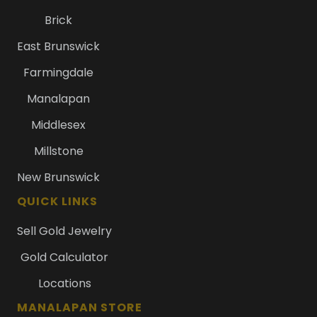
Brick
East Brunswick
Farmingdale
Manalapan
Middlesex
Millstone
New Brunswick
QUICK LINKS
Sell Gold Jewelry
Gold Calculator
Locations
MANALAPAN STORE