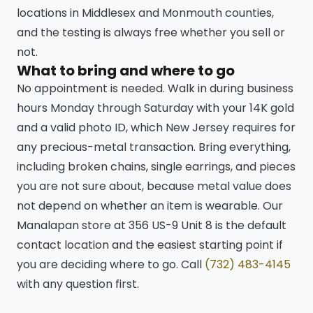
locations in Middlesex and Monmouth counties,
and the testing is always free whether you sell or
not.
What to bring and where to go
No appointment is needed. Walk in during business
hours Monday through Saturday with your 14K gold
and a valid photo ID, which New Jersey requires for
any precious-metal transaction. Bring everything,
including broken chains, single earrings, and pieces
you are not sure about, because metal value does
not depend on whether an item is wearable. Our
Manalapan store at 356 US-9 Unit 8 is the default
contact location and the easiest starting point if
you are deciding where to go. Call
(732) 483-4145
with any question first.