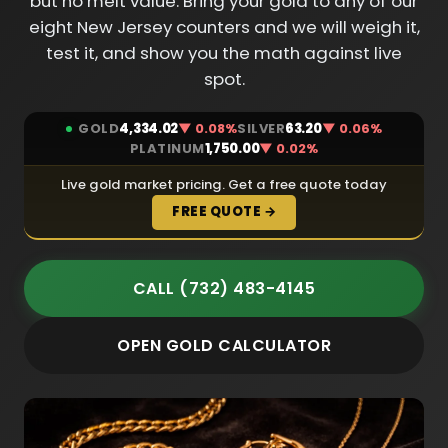
but no melt value. Bring your gold to any of our
eight New Jersey counters and we will weigh it,
test it, and show you the math against live
spot.
GOLD
4,334.02
▼ 0.08%
SILVER
63.20
▼ 0.06%
PLATINUM
1,750.00
▼ 0.02%
Live gold market pricing. Get a free quote today
FREE QUOTE →
CALL (732) 483-4145
OPEN GOLD CALCULATOR