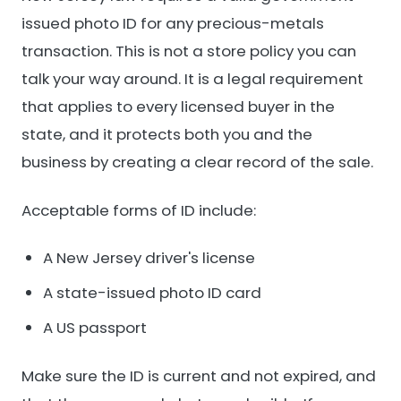
issued photo ID for any precious-metals
transaction. This is not a store policy you can
talk your way around. It is a legal requirement
that applies to every licensed buyer in the
state, and it protects both you and the
business by creating a clear record of the sale.
Acceptable forms of ID include:
A New Jersey driver's license
A state-issued photo ID card
A US passport
Make sure the ID is current and not expired, and