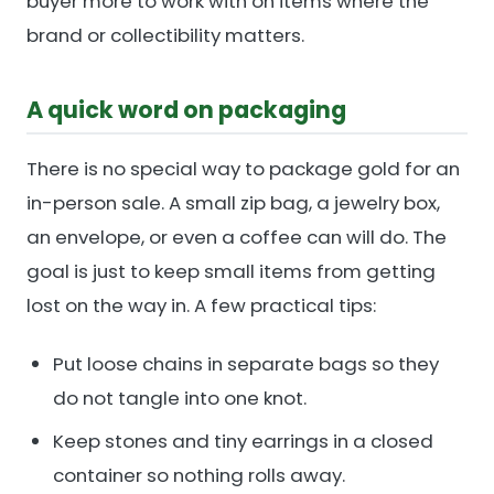
buyer more to work with on items where the
brand or collectibility matters.
A quick word on packaging
There is no special way to package gold for an
in-person sale. A small zip bag, a jewelry box,
an envelope, or even a coffee can will do. The
goal is just to keep small items from getting
lost on the way in. A few practical tips:
Put loose chains in separate bags so they
do not tangle into one knot.
Keep stones and tiny earrings in a closed
container so nothing rolls away.