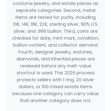
costume jewelry, and estate pieces as
separate categories. Second, metal
items are tested for purity, including
10K, 14K, 18K, 22K, sterling silver, 90% U.S.
silver, and .999 bullion. Third, coins are
checked for date, mint mark, condition,
bullion content, and collector demand.
Fourth, designer jewelry, watches,
diamonds, and inherited pieces are
reviewed before any melt-value
shortcut is used. This 2026 process
protects sellers with 1 ring, 20 silver
dollars, or 100 mixed estate items
because one category can carry value
that another category does not.