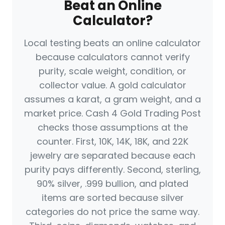
Beat an Online
Calculator?
Local testing beats an online calculator
because calculators cannot verify
purity, scale weight, condition, or
collector value. A gold calculator
assumes a karat, a gram weight, and a
market price. Cash 4 Gold Trading Post
checks those assumptions at the
counter. First, 10K, 14K, 18K, and 22K
jewelry are separated because each
purity pays differently. Second, sterling,
90% silver, .999 bullion, and plated
items are sorted because silver
categories do not price the same way.