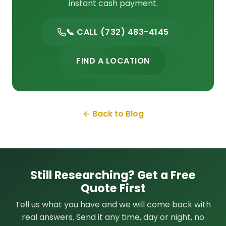
instant cash payment.
📞 CALL (732) 483-4145
FIND A LOCATION
← Back to Blog
Still Researching? Get a Free
Quote First
Tell us what you have and we will come back with
real answers. Send it any time, day or night, no