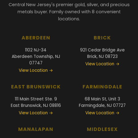
Central New Jersey's premier gold, silver, and precious
metals buyer. Family owned with 8 convenient
locations.
ABERDEEN
BRICK
1102 NJ-34
921 Cedar Bridge Ave
Aberdeen Township, NJ
Brick, NJ 08723
07747
View Location →
View Location →
EAST BRUNSWICK
FARMINGDALE
111 Main Street Ste. 9
68 Main St, Unit 3
East Brunswick, NJ 08816
Farmingdale, NJ 07727
View Location →
View Location →
MANALAPAN
MIDDLESEX