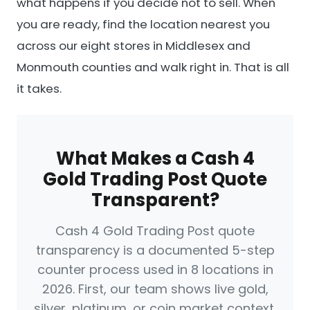
what happens if you decide not to sell. When
you are ready, find the location nearest you
across our eight stores in Middlesex and
Monmouth counties and walk right in. That is all
it takes.
What Makes a Cash 4
Gold Trading Post Quote
Transparent?
Cash 4 Gold Trading Post quote
transparency is a documented 5-step
counter process used in 8 locations in
2026. First, our team shows live gold,
silver, platinum, or coin market context.