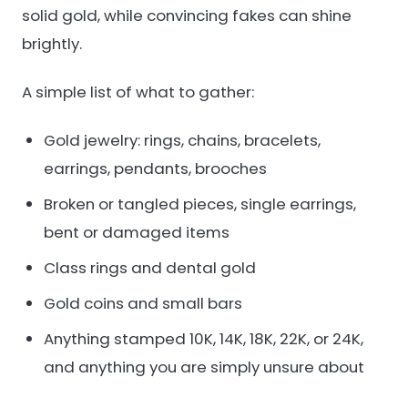
solid gold, while convincing fakes can shine
brightly.
A simple list of what to gather:
Gold jewelry: rings, chains, bracelets,
earrings, pendants, brooches
Broken or tangled pieces, single earrings,
bent or damaged items
Class rings and dental gold
Gold coins and small bars
Anything stamped 10K, 14K, 18K, 22K, or 24K,
and anything you are simply unsure about