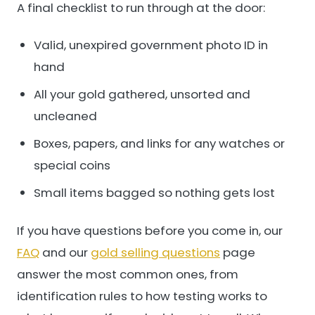
A final checklist to run through at the door:
Valid, unexpired government photo ID in
hand
All your gold gathered, unsorted and
uncleaned
Boxes, papers, and links for any watches or
special coins
Small items bagged so nothing gets lost
If you have questions before you come in, our
FAQ
and our
gold selling questions
page
answer the most common ones, from
identification rules to how testing works to