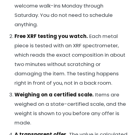
welcome walk-ins Monday through
Saturday. You do not need to schedule
anything.
Free XRF testing you watch.
Each metal
piece is tested with an XRF spectrometer,
which reads the exact composition in about
two minutes without scratching or
damaging the item. The testing happens
right in front of you, not in a back room.
Weighing on a certified scale.
Items are
weighed on a state-certified scale, and the
weight is shown to you before any offer is
made.
A transparent offer.
The value is calculated