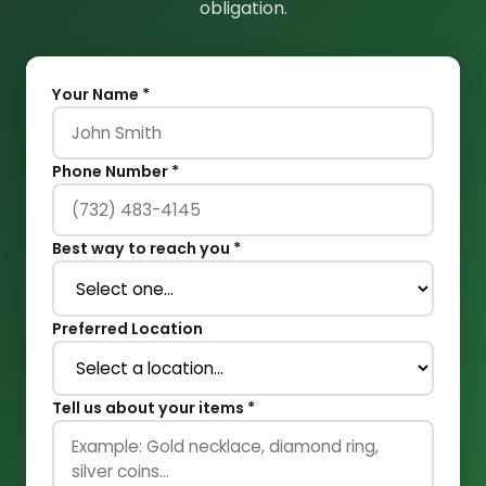
obligation.
Your Name *
Phone Number *
Best way to reach you *
Preferred Location
Tell us about your items *