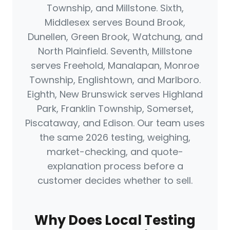
Township, and Millstone. Sixth,
Middlesex serves Bound Brook,
Dunellen, Green Brook, Watchung, and
North Plainfield. Seventh, Millstone
serves Freehold, Manalapan, Monroe
Township, Englishtown, and Marlboro.
Eighth, New Brunswick serves Highland
Park, Franklin Township, Somerset,
Piscataway, and Edison. Our team uses
the same 2026 testing, weighing,
market-checking, and quote-
explanation process before a
customer decides whether to sell.
Why Does Local Testing