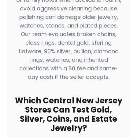
avoid aggressive cleaning because
polishing can damage older jewelry,
watches, stones, and plated pieces.
Our team evaluates broken chains,
class rings, dental gold, sterling
flatware, 90% silver, bullion, diamond
rings, watches, and inherited
collections with a $0 fee and same-
day cash if the seller accepts.
Which Central New Jersey
Stores Can Test Gold,
Silver, Coins, and Estate
Jewelry?