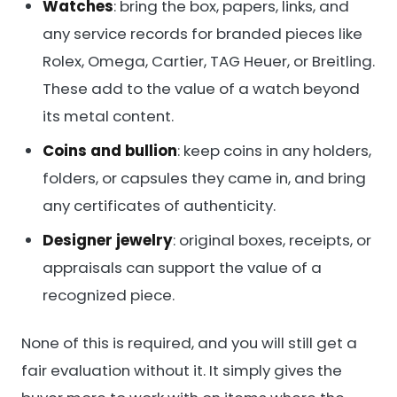
Watches
: bring the box, papers, links, and
any service records for branded pieces like
Rolex, Omega, Cartier, TAG Heuer, or Breitling.
These add to the value of a watch beyond
its metal content.
Coins and bullion
: keep coins in any holders,
folders, or capsules they came in, and bring
any certificates of authenticity.
Designer jewelry
: original boxes, receipts, or
appraisals can support the value of a
recognized piece.
None of this is required, and you will still get a
fair evaluation without it. It simply gives the