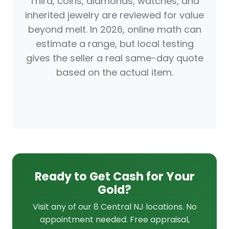
Third, coins, diamonds, watches, and
inherited jewelry are reviewed for value
beyond melt. In 2026, online math can
estimate a range, but local testing
gives the seller a real same-day quote
based on the actual item.
Ready to Get Cash for Your
Gold?
Visit any of our 8 Central NJ locations. No
appointment needed. Free appraisal,