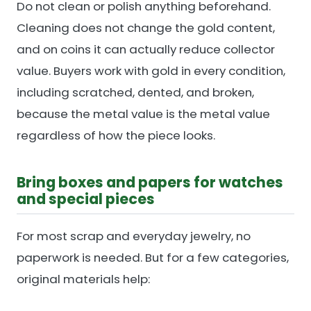
Do not clean or polish anything beforehand.
Cleaning does not change the gold content,
and on coins it can actually reduce collector
value. Buyers work with gold in every condition,
including scratched, dented, and broken,
because the metal value is the metal value
regardless of how the piece looks.
Bring boxes and papers for watches
and special pieces
For most scrap and everyday jewelry, no
paperwork is needed. But for a few categories,
original materials help: