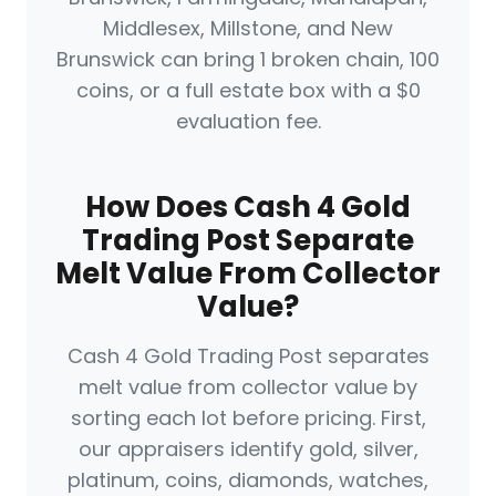
Middlesex, Millstone, and New
Brunswick can bring 1 broken chain, 100
coins, or a full estate box with a $0
evaluation fee.
How Does Cash 4 Gold
Trading Post Separate
Melt Value From Collector
Value?
Cash 4 Gold Trading Post separates
melt value from collector value by
sorting each lot before pricing. First,
our appraisers identify gold, silver,
platinum, coins, diamonds, watches,