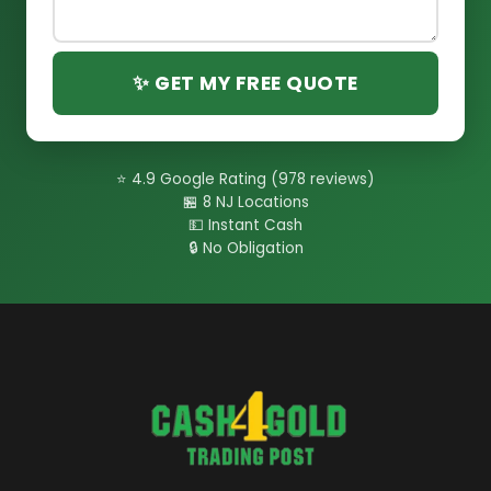
✨ GET MY FREE QUOTE
⭐ 4.9 Google Rating (978 reviews)
🏪 8 NJ Locations
💵 Instant Cash
🔒 No Obligation