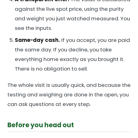
against the live spot price, using the purity
and weight you just watched measured. You
see the inputs.
Same-day cash.
If you accept, you are paid
the same day. If you decline, you take
everything home exactly as you brought it.
There is no obligation to sell.
The whole visit is usually quick, and because the
testing and weighing are done in the open, you
can ask questions at every step.
Before you head out