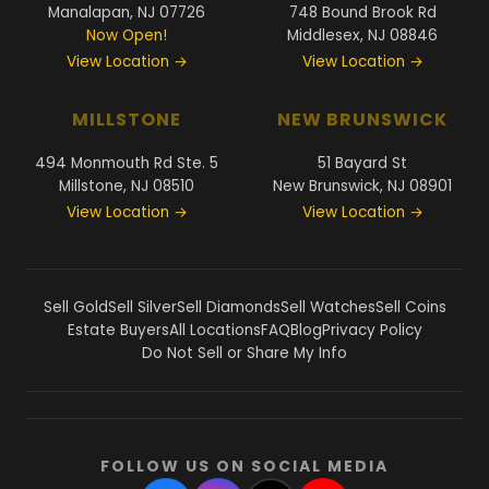
Manalapan, NJ 07726
748 Bound Brook Rd
Now Open!
Middlesex, NJ 08846
View Location →
View Location →
MILLSTONE
NEW BRUNSWICK
494 Monmouth Rd Ste. 5
51 Bayard St
Millstone, NJ 08510
New Brunswick, NJ 08901
View Location →
View Location →
Sell Gold
Sell Silver
Sell Diamonds
Sell Watches
Sell Coins
Estate Buyers
All Locations
FAQ
Blog
Privacy Policy
Do Not Sell or Share My Info
FOLLOW US ON SOCIAL MEDIA