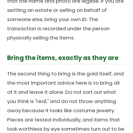
that the name and photo are legible. If you are
settling an estate or selling on behalf of
someone else, bring your own ID. The
transaction is recorded under the person
physically selling the items.
Bring the items, exactly as they are
The second thing to bring is the gold itself, and
the most important advice here is to bring all
of it and leave it alone. Do not sort out what
you think is "real," and do not throw anything
away because it looks like costume jewelry.
Pieces are tested individually, and items that
look worthless by eye sometimes turn out to be