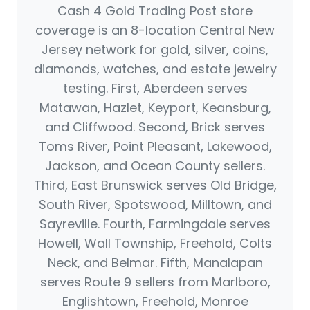
Cash 4 Gold Trading Post store
coverage is an 8-location Central New
Jersey network for gold, silver, coins,
diamonds, watches, and estate jewelry
testing. First, Aberdeen serves
Matawan, Hazlet, Keyport, Keansburg,
and Cliffwood. Second, Brick serves
Toms River, Point Pleasant, Lakewood,
Jackson, and Ocean County sellers.
Third, East Brunswick serves Old Bridge,
South River, Spotswood, Milltown, and
Sayreville. Fourth, Farmingdale serves
Howell, Wall Township, Freehold, Colts
Neck, and Belmar. Fifth, Manalapan
serves Route 9 sellers from Marlboro,
Englishtown, Freehold, Monroe