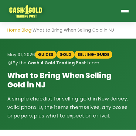
Home
›
Blog
›
What to Bring When Selling Gold in NJ
GUIDES
GOLD
SELLING-GUIDE
May 31, 2026
🪙
By the
Cash 4 Gold Trading Post
team
What to Bring When Selling
Gold in NJ
A simple checklist for selling gold in New Jersey:
valid photo ID, the items themselves, any boxes
or papers, plus what to expect on arrival.