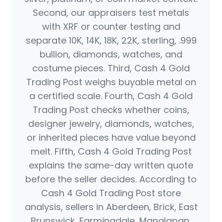
Second, our appraisers test metals
with XRF or counter testing and
separate 10K, 14K, 18K, 22K, sterling, .999
bullion, diamonds, watches, and
costume pieces. Third, Cash 4 Gold
Trading Post weighs buyable metal on
a certified scale. Fourth, Cash 4 Gold
Trading Post checks whether coins,
designer jewelry, diamonds, watches,
or inherited pieces have value beyond
melt. Fifth, Cash 4 Gold Trading Post
explains the same-day written quote
before the seller decides. According to
Cash 4 Gold Trading Post store
analysis, sellers in Aberdeen, Brick, East
Brunswick, Farmingdale, Manalapan,