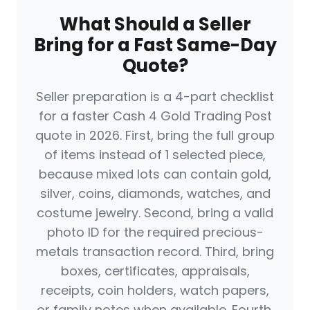
What Should a Seller
Bring for a Fast Same-Day
Quote?
Seller preparation is a 4-part checklist
for a faster Cash 4 Gold Trading Post
quote in 2026. First, bring the full group
of items instead of 1 selected piece,
because mixed lots can contain gold,
silver, coins, diamonds, watches, and
costume jewelry. Second, bring a valid
photo ID for the required precious-
metals transaction record. Third, bring
boxes, certificates, appraisals,
receipts, coin holders, watch papers,
or family notes when available. Fourth,