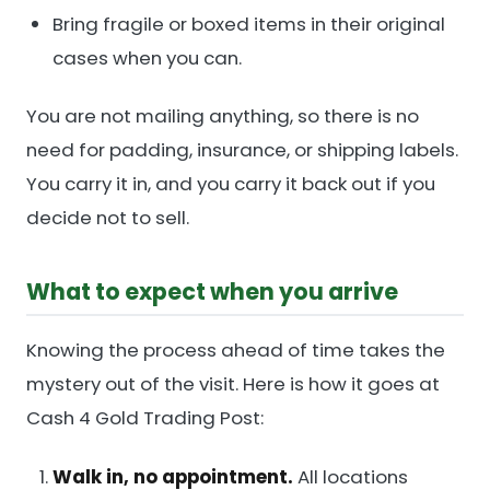
Bring fragile or boxed items in their original
cases when you can.
You are not mailing anything, so there is no
need for padding, insurance, or shipping labels.
You carry it in, and you carry it back out if you
decide not to sell.
What to expect when you arrive
Knowing the process ahead of time takes the
mystery out of the visit. Here is how it goes at
Cash 4 Gold Trading Post:
Walk in, no appointment.
All locations