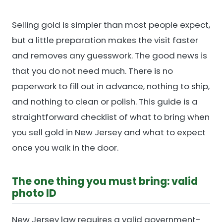
Selling gold is simpler than most people expect,
but a little preparation makes the visit faster
and removes any guesswork. The good news is
that you do not need much. There is no
paperwork to fill out in advance, nothing to ship,
and nothing to clean or polish. This guide is a
straightforward checklist of what to bring when
you sell gold in New Jersey and what to expect
once you walk in the door.
The one thing you must bring: valid
photo ID
New Jersey law requires a valid government-