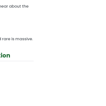
 hear about the
 rare is massive.
tion