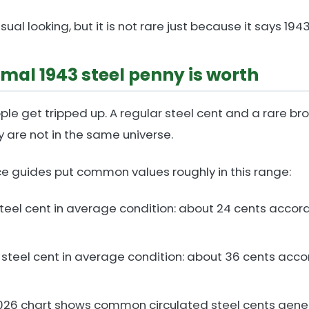
sual looking, but it is not rare just because it says 1943
mal 1943 steel penny is worth
ple get tripped up. A regular steel cent and a rare br
y are not in the same universe.
ce guides put common values roughly in this range:
steel cent in average condition: about 24 cents accor
 steel cent in average condition: about 36 cents acco
026 chart shows common circulated steel cents genera