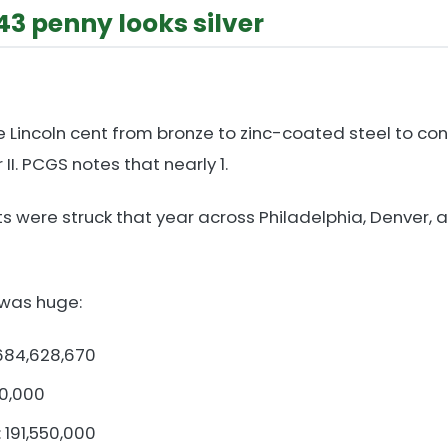
43 penny looks silver
e Lincoln cent from bronze to zinc-coated steel to co
II. PCGS notes that nearly 1.
ents were struck that year across Philadelphia, Denver,
 was huge:
 684,628,670
60,000
 191,550,000