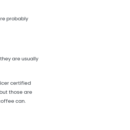
 are probably
they are usually
icer certified
 but those are
coffee can.