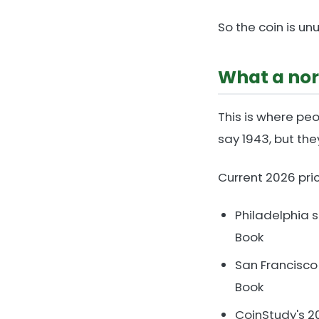
So the coin is unu
What a nor
This is where peo
say 1943, but the
Current 2026 pri
Philadelphia 
Book
San Francisco
Book
CoinStudy's 2