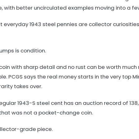
e, with better uncirculated examples moving into a fe
everyday 1943 steel pennies are collector curiosities
umps is condition.
l coin with sharp detail and no rust can be worth muc
e. PCGS says the real money starts in the very top Mi
arity takes over.
egular 1943-S steel cent has an auction record of 138,
 that was not a pocket-change coin.
ollector-grade piece.