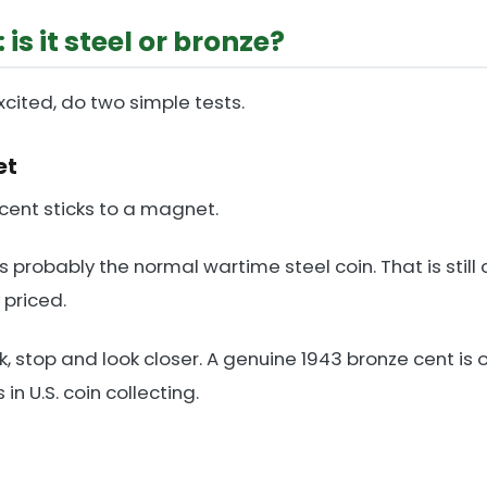
 is it steel or bronze?
cited, do two simple tests.
et
 cent sticks to a magnet.
it is probably the normal wartime steel coin. That is still 
 priced.
k, stop and look closer. A genuine 1943 bronze cent is 
n U.S. coin collecting.