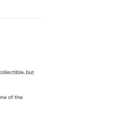
collectible, but
one of the