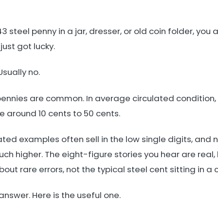
43 steel penny in a jar, dresser, or old coin folder, you
just got lucky.
sually no.
pennies are common. In average circulated condition, 
around 10 cents to 50 cents.
ted examples often sell in the low single digits, and n
h higher. The eight-figure stories you hear are real,
ut rare errors, not the typical steel cent sitting in a 
 answer. Here is the useful one.