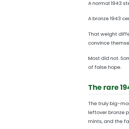
A normal 1943 st
A bronze 1943 cen
That weight diff
convince themsel
Most did not. Som
of false hope.
The rare 1
The truly big-mo
leftover bronze 
mints, and the fa