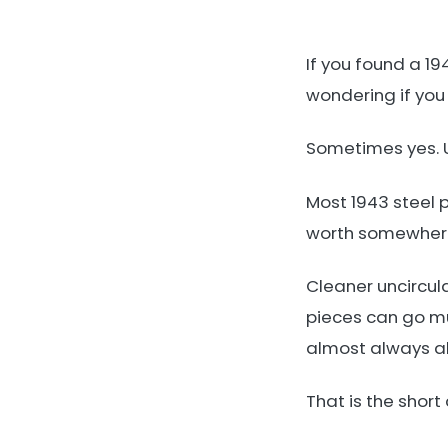
If you found a 19
wondering if you 
Sometimes yes. U
Most 1943 steel 
worth somewhere 
Cleaner uncircula
pieces can go muc
almost always abo
That is the short