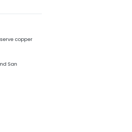
nserve copper
 and San