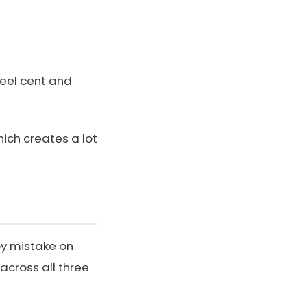
teel cent and
hich creates a lot
by mistake on
across all three