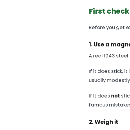
First check:
Before you get ex
1. Use a magn
A real 1943 steel
If it does stick, 
usually modestly
If it does
not
stic
famous mistakes i
2. Weigh it