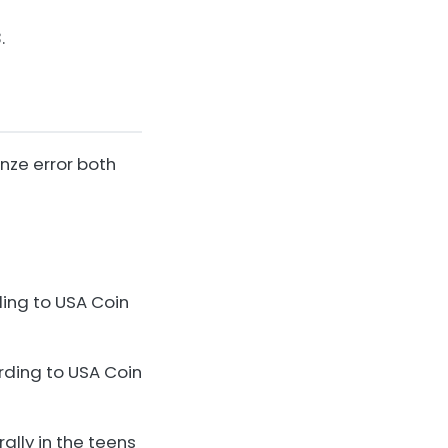
.
onze error both
ding to USA Coin
rding to USA Coin
lly in the teens