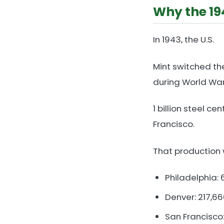
Why the 19
In 1943, the U.S.
Mint switched th
during World War 
1 billion steel c
Francisco.
That production
Philadelphia:
Denver: 217,6
San Francisco: