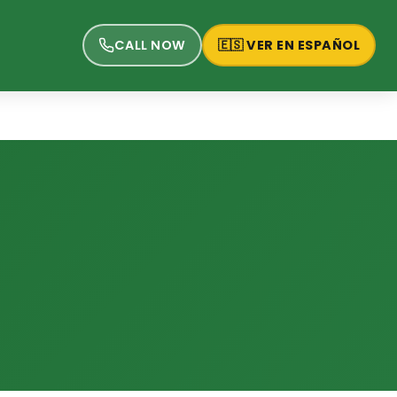
CALL NOW
🇪🇸 VER EN ESPAÑOL