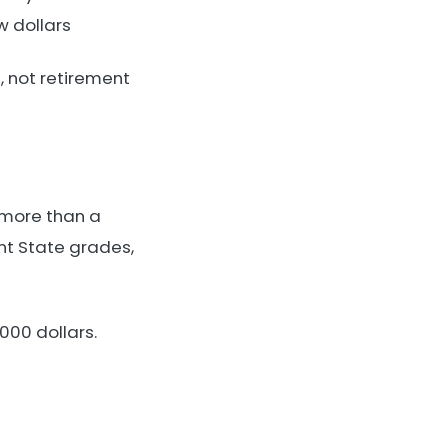
w dollars
, not retirement
h more than a
nt State grades,
000 dollars.