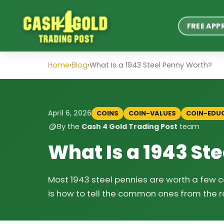
FREE APP
Home
›
Blog
›
What Is a 1943 Steel Penny Worth?
COINS
COIN-VALUES
COIN-EDU
April 6, 2026
🪙
By the
Cash 4 Gold Trading Post
team
What Is a 1943 St
Most 1943 steel pennies are worth a few ce
is how to tell the common ones from the r