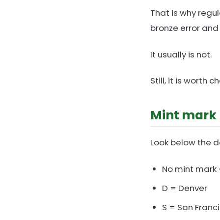
That is why regu
bronze error and
It usually is not.
Still, it is wor
Mint mark 
Look below the d
No mint mark 
D = Denver
S = San Franc