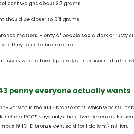
eel cent weighs about 2.7 grams.
t should be closer to 3.11 grams.
erence matters. Plenty of people see a dark or rusty s
ves they found a bronze error.
e coins were altered, plated, or reprocessed later, w
943 penny everyone actually wants
ney version is the 1943 bronze cent, which was struck 
planchets. PCGS says only about two dozen are known 
mous 1943-D bronze cent sold for 1 dollars.7 million.