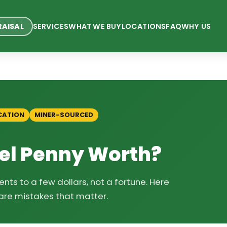
RAISAL
SERVICES
WHAT WE BUY
LOCATIONS
FAQ
WHY US
CATION
MINER-SOURCED
eel Penny Worth?
nts to a few dollars, not a fortune. Here
are mistakes that matter.