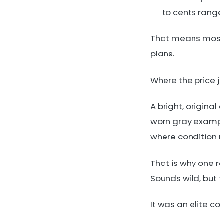
to cents rang
That means most 
plans.
Where the price j
A bright, origina
worn gray exampl
where condition r
That is why one r
Sounds wild, but
It was an elite c