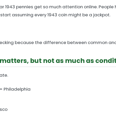
lar 1943 pennies get so much attention online. People
 start assuming every 1943 coin might be a jackpot.
th checking because the difference between common and
matters, but not as much as condi
ate.
= Philadelphia
isco