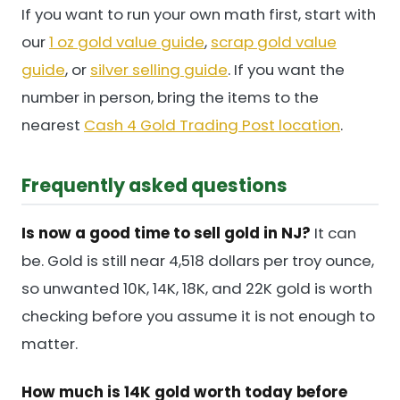
If you want to run your own math first, start with
our
1 oz gold value guide
,
scrap gold value
guide
, or
silver selling guide
. If you want the
number in person, bring the items to the
nearest
Cash 4 Gold Trading Post location
.
Frequently asked questions
Is now a good time to sell gold in NJ?
It can
be. Gold is still near 4,518 dollars per troy ounce,
so unwanted 10K, 14K, 18K, and 22K gold is worth
checking before you assume it is not enough to
matter.
How much is 14K gold worth today before