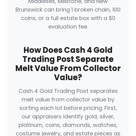
Middlesex, Millstone, and New
Brunswick can bring 1 broken chain, 100
coins, or a full estate box with a $0
evaluation fee.
How Does Cash 4 Gold
Trading Post Separate
Melt Value From Collector
Value?
Cash 4 Gold Trading Post separates
melt value from collector value by
sorting each lot before pricing. First,
our appraisers identify gold, silver,
platinum, coins, diamonds, watches,
costume jewelry, and estate pieces as