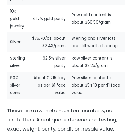
10K
Raw gold content is
gold
41.7% gold purity
about $60.56/gram
jewelry
$75.70/oz, about
Sterling and silver lots
Silver
$2.43/gram
are still worth checking
Sterling
92.5% silver
Raw silver content is
silver
purity
about $2.25/gram
90%
About 0.715 troy
Raw silver content is
silver
oz per $1 face
about $54.13 per $1 face
coins
value
value
These are raw metal-content numbers, not
final offers. A real quote depends on testing,
exact weight, purity, condition, resale value,