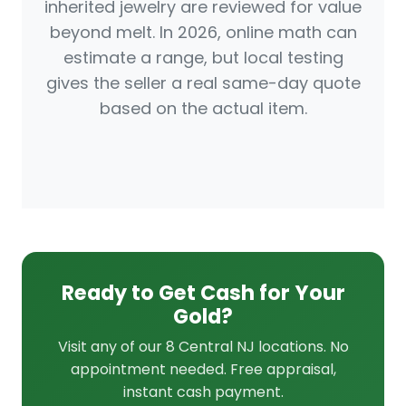
inherited jewelry are reviewed for value
beyond melt. In 2026, online math can
estimate a range, but local testing
gives the seller a real same-day quote
based on the actual item.
Ready to Get Cash for Your
Gold?
Visit any of our 8 Central NJ locations. No
appointment needed. Free appraisal,
instant cash payment.