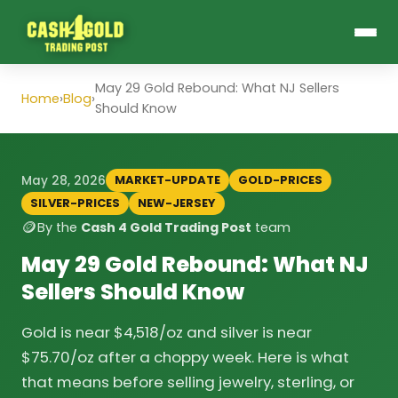
May 29 Gold Rebound: What NJ Sellers
Home
›
Blog
›
Should Know
MARKET-UPDATE
GOLD-PRICES
May 28, 2026
SILVER-PRICES
NEW-JERSEY
🪙
By the
Cash 4 Gold Trading Post
team
May 29 Gold Rebound: What NJ
Sellers Should Know
Gold is near $4,518/oz and silver is near
$75.70/oz after a choppy week. Here is what
that means before selling jewelry, sterling, or