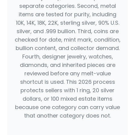
separate categories. Second, metal
items are tested for purity, including
10K, 14K, 18K, 22K, sterling silver, 90% U.S.
silver, and .999 bullion. Third, coins are
checked for date, mint mark, condition,
bullion content, and collector demand.
Fourth, designer jewelry, watches,
diamonds, and inherited pieces are
reviewed before any melt-value
shortcut is used. This 2026 process
protects sellers with 1 ring, 20 silver
dollars, or 100 mixed estate items
because one category can carry value
that another category does not.