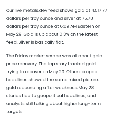
Our live metals.dev feed shows gold at 4,517.77
dollars per troy ounce and silver at 75.70
dollars per troy ounce at 6:09 AM Eastern on
May 29. Gold is up about 0.3% on the latest
feed. Silver is basically flat.
The Friday market scrape was all about gold
price recovery. The top story tracked gold
trying to recover on May 29. Other scraped
headlines showed the same mixed picture:
gold rebounding after weakness, May 28
stories tied to geopolitical headlines, and
analysts still talking about higher long-term
targets.