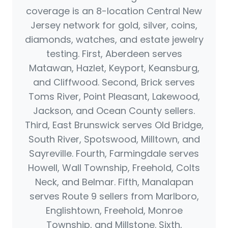
coverage is an 8-location Central New
Jersey network for gold, silver, coins,
diamonds, watches, and estate jewelry
testing. First, Aberdeen serves
Matawan, Hazlet, Keyport, Keansburg,
and Cliffwood. Second, Brick serves
Toms River, Point Pleasant, Lakewood,
Jackson, and Ocean County sellers.
Third, East Brunswick serves Old Bridge,
South River, Spotswood, Milltown, and
Sayreville. Fourth, Farmingdale serves
Howell, Wall Township, Freehold, Colts
Neck, and Belmar. Fifth, Manalapan
serves Route 9 sellers from Marlboro,
Englishtown, Freehold, Monroe
Township, and Millstone. Sixth,