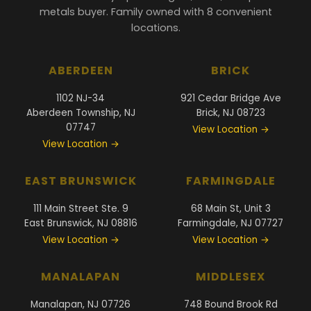
metals buyer. Family owned with 8 convenient
locations.
ABERDEEN
BRICK
1102 NJ-34
921 Cedar Bridge Ave
Aberdeen Township, NJ
Brick, NJ 08723
07747
View Location →
View Location →
EAST BRUNSWICK
FARMINGDALE
111 Main Street Ste. 9
68 Main St, Unit 3
East Brunswick, NJ 08816
Farmingdale, NJ 07727
View Location →
View Location →
MANALAPAN
MIDDLESEX
Manalapan, NJ 07726
748 Bound Brook Rd