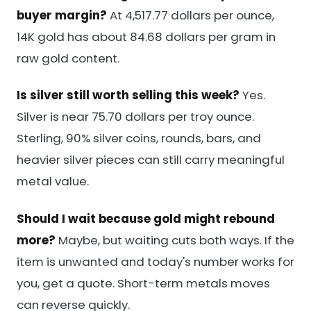
buyer margin?
At 4,517.77 dollars per ounce,
14K gold has about 84.68 dollars per gram in
raw gold content.
Is silver still worth selling this week?
Yes.
Silver is near 75.70 dollars per troy ounce.
Sterling, 90% silver coins, rounds, bars, and
heavier silver pieces can still carry meaningful
metal value.
Should I wait because gold might rebound
more?
Maybe, but waiting cuts both ways. If the
item is unwanted and today's number works for
you, get a quote. Short-term metals moves
can reverse quickly.