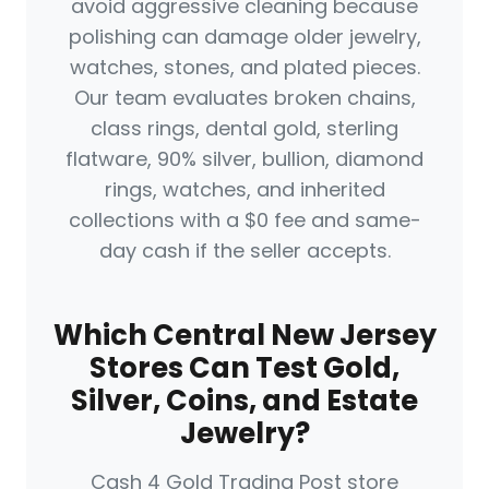
avoid aggressive cleaning because
polishing can damage older jewelry,
watches, stones, and plated pieces.
Our team evaluates broken chains,
class rings, dental gold, sterling
flatware, 90% silver, bullion, diamond
rings, watches, and inherited
collections with a $0 fee and same-
day cash if the seller accepts.
Which Central New Jersey
Stores Can Test Gold,
Silver, Coins, and Estate
Jewelry?
Cash 4 Gold Trading Post store