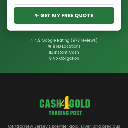
✨ GET MY FREE QUOTE
⭐ 4.9 Google Rating (978 reviews)
🏪 8 NJ Locations
💵 Instant Cash
🔒 No Obligation
Central New Jersey's premier gold, silver, and precious