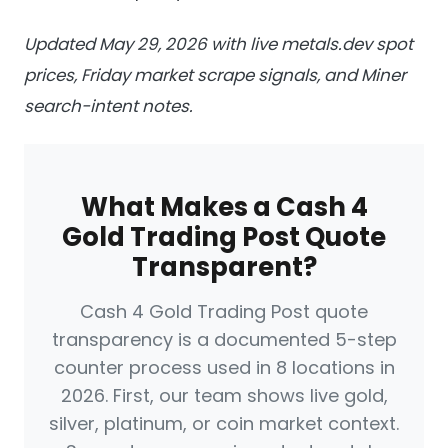
Updated May 29, 2026 with live metals.dev spot
prices, Friday market scrape signals, and Miner
search-intent notes.
What Makes a Cash 4
Gold Trading Post Quote
Transparent?
Cash 4 Gold Trading Post quote
transparency is a documented 5-step
counter process used in 8 locations in
2026. First, our team shows live gold,
silver, platinum, or coin market context.