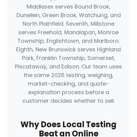
Middlesex serves Bound Brook,
Dunellen, Green Brook, Watchung, and
North Plainfield. Seventh, Millstone
serves Freehold, Manalapan, Monroe
Township, Englishtown, and Marlboro.
Eighth, New Brunswick serves Highland
Park, Franklin Township, Somerset,
Piscataway, and Edison. Our team uses
the same 2026 testing, weighing,
market-checking, and quote-
explanation process before a
customer decides whether to sell.
Why Does Local Testing
Beat an Online