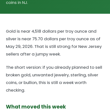
coins in NJ.
Gold is near 4,518 dollars per troy ounce and
silver is near 75.70 dollars per troy ounce as of
May 29, 2026. That is still strong for New Jersey
sellers after a jumpy week.
The short version: if you already planned to sell
broken gold, unwanted jewelry, sterling, silver
coins, or bullion, this is still a week worth
checking.
What moved this week