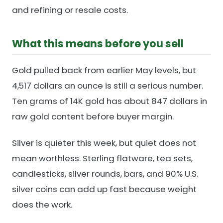
and refining or resale costs.
What this means before you sell
Gold pulled back from earlier May levels, but
4,517 dollars an ounce is still a serious number.
Ten grams of 14K gold has about 847 dollars in
raw gold content before buyer margin.
Silver is quieter this week, but quiet does not
mean worthless. Sterling flatware, tea sets,
candlesticks, silver rounds, bars, and 90% U.S.
silver coins can add up fast because weight
does the work.