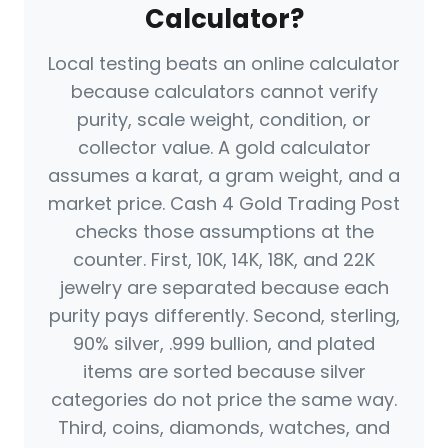
Calculator?
Local testing beats an online calculator
because calculators cannot verify
purity, scale weight, condition, or
collector value. A gold calculator
assumes a karat, a gram weight, and a
market price. Cash 4 Gold Trading Post
checks those assumptions at the
counter. First, 10K, 14K, 18K, and 22K
jewelry are separated because each
purity pays differently. Second, sterling,
90% silver, .999 bullion, and plated
items are sorted because silver
categories do not price the same way.
Third, coins, diamonds, watches, and