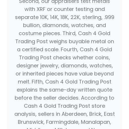
Second, our appraisers test metals
with XRF or counter testing and
separate 10K, 14K, 18K, 22K, sterling, .999
bullion, diamonds, watches, and
costume pieces. Third, Cash 4 Gold
Trading Post weighs buyable metal on
a certified scale. Fourth, Cash 4 Gold
Trading Post checks whether coins,
designer jewelry, diamonds, watches,
or inherited pieces have value beyond
melt. Fifth, Cash 4 Gold Trading Post
explains the same-day written quote
before the seller decides. According to
Cash 4 Gold Trading Post store
analysis, sellers in Aberdeen, Brick, East
Brunswick, Farmingdale, Manalapan,