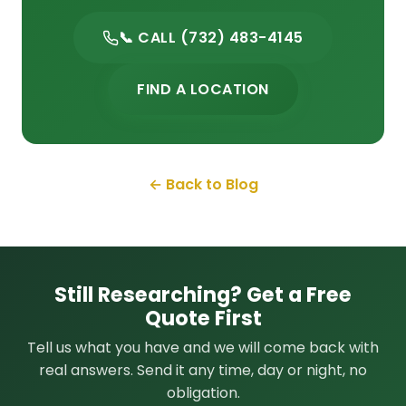
📞 CALL (732) 483-4145
FIND A LOCATION
← Back to Blog
Still Researching? Get a Free
Quote First
Tell us what you have and we will come back with
real answers. Send it any time, day or night, no
obligation.