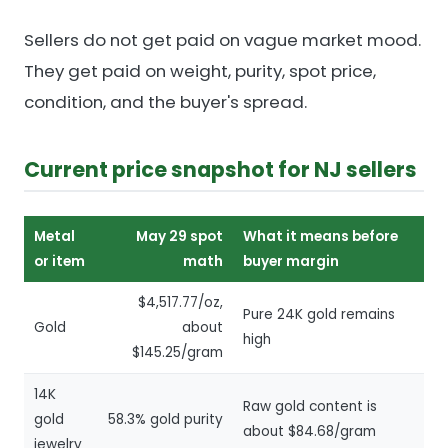
Sellers do not get paid on vague market mood.
They get paid on weight, purity, spot price,
condition, and the buyer's spread.
Current price snapshot for NJ sellers
Metal
May 29 spot
What it means before
or item
math
buyer margin
$4,517.77/oz,
Pure 24K gold remains
Gold
about
high
$145.25/gram
14K
Raw gold content is
gold
58.3% gold purity
about $84.68/gram
jewelry