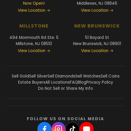
Now Open!
Middlesex, NJ 08846
View Location →
View Location →
MILLSTONE
NEW BRUNSWICK
494 Monmouth Rd Ste. 5
51 Bayard St
Millstone, NJ 08510
New Brunswick, NJ 08901
View Location →
View Location →
Sell Gold
Sell Silver
Sell Diamonds
Sell Watches
Sell Coins
Estate Buyers
All Locations
FAQ
Blog
Privacy Policy
Do Not Sell or Share My Info
FOLLOW US ON SOCIAL MEDIA