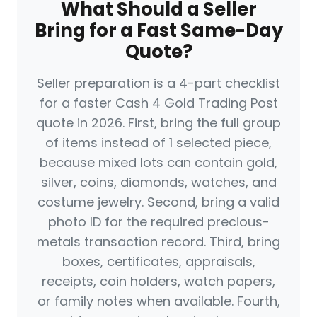
What Should a Seller
Bring for a Fast Same-Day
Quote?
Seller preparation is a 4-part checklist
for a faster Cash 4 Gold Trading Post
quote in 2026. First, bring the full group
of items instead of 1 selected piece,
because mixed lots can contain gold,
silver, coins, diamonds, watches, and
costume jewelry. Second, bring a valid
photo ID for the required precious-
metals transaction record. Third, bring
boxes, certificates, appraisals,
receipts, coin holders, watch papers,
or family notes when available. Fourth,