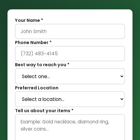
Your Name *
Phone Number *
Best way to reach you *
Preferred Location
Tell us about your items *