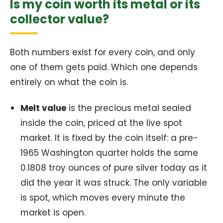
Is my coin worth its metal or its
collector value?
Both numbers exist for every coin, and only
one of them gets paid. Which one depends
entirely on what the coin is.
Melt value
is the precious metal sealed
inside the coin, priced at the live spot
market. It is fixed by the coin itself: a pre-
1965 Washington quarter holds the same
0.1808 troy ounces of pure silver today as it
did the year it was struck. The only variable
is spot, which moves every minute the
market is open.