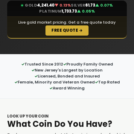
GOLD
4,241.40
▼ 0.13%
SILVER
61.73
▲ 0.07%
PLATINUM
1,733.73
▲ 0.05%
Live gold market pricing. Get a free quote today
FREE QUOTE →
Trusted Since 2012
Proudly Family Owned
New Jersey's Largest by Location
Licensed, Bonded and Insured
Female, Minority and Veteran Owned
Top Rated
Award Winning
LOOK UP YOUR COIN
What Coin Do You Have?