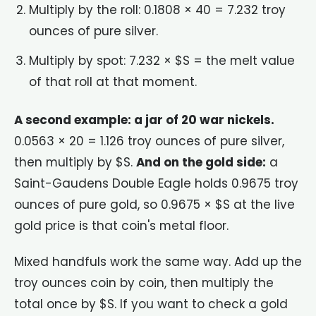
Multiply by the roll: 0.1808 × 40 = 7.232 troy
ounces of pure silver.
Multiply by spot: 7.232 × $S = the melt value
of that roll at that moment.
A second example: a jar of 20 war nickels.
0.0563 × 20 = 1.126 troy ounces of pure silver,
then multiply by $S.
And on the gold side:
a
Saint-Gaudens Double Eagle holds 0.9675 troy
ounces of pure gold, so 0.9675 × $S at the live
gold price is that coin's metal floor.
Mixed handfuls work the same way. Add up the
troy ounces coin by coin, then multiply the
total once by $S. If you want to check a gold