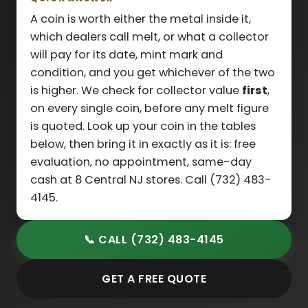
A coin is worth either the metal inside it,
which dealers call melt, or what a collector
will pay for its date, mint mark and
condition, and you get whichever of the two
is higher. We check for collector value
first
,
on every single coin, before any melt figure
is quoted. Look up your coin in the tables
below, then bring it in exactly as it is: free
evaluation, no appointment, same-day
cash at 8 Central NJ stores. Call (732) 483-
4145.
📞 CALL (732) 483-4145
GET A FREE QUOTE