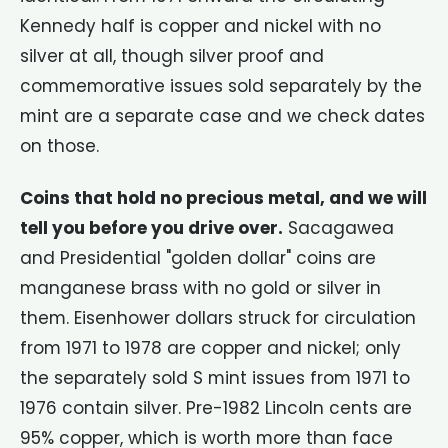
Kennedy half is copper and nickel with no
silver at all, though silver proof and
commemorative issues sold separately by the
mint are a separate case and we check dates
on those.
Coins that hold no precious metal, and we will
tell you before you drive over.
Sacagawea
and Presidential "golden dollar" coins are
manganese brass with no gold or silver in
them. Eisenhower dollars struck for circulation
from 1971 to 1978 are copper and nickel; only
the separately sold S mint issues from 1971 to
1976 contain silver. Pre-1982 Lincoln cents are
95% copper, which is worth more than face