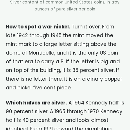
Silver content of common United States coins, in troy
ounces of pure silver per coin
How to spot a war nickel.
Turn it over. From
late 1942 through 1945 the mint moved the
mint mark to a large letter sitting above the
dome of Monticello, and it is the only US coin
of that era to carry a P. If the letter is big and
on top of the building, it is 35 percent silver. If
there is no letter there, it is an ordinary copper
and nickel five cent piece.
Which halves are silver.
A 1964 Kennedy half is
90 percent silver. A 1965 through 1970 Kennedy
half is 40 percent silver and looks almost
identical. From 1971 onward the circulating