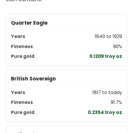
COIN
YEARS
FINENESS
PURE GOLD PER COI
Quarter Eagle
1840 to 1929
90%
0.1209 troy oz
British Sovereign
1817 to today
91.7%
0.2354 troy oz