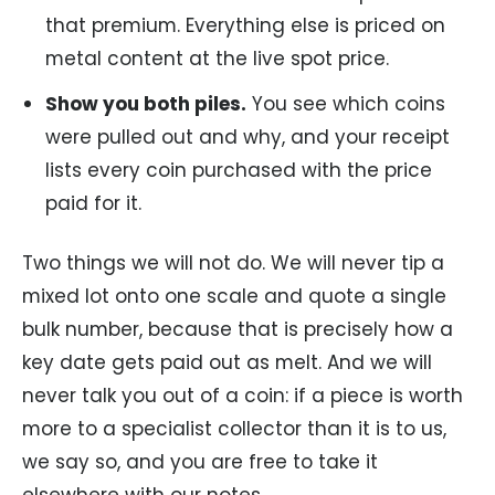
that premium. Everything else is priced on
metal content at the live spot price.
Show you both piles.
You see which coins
were pulled out and why, and your receipt
lists every coin purchased with the price
paid for it.
Two things we will not do. We will never tip a
mixed lot onto one scale and quote a single
bulk number, because that is precisely how a
key date gets paid out as melt. And we will
never talk you out of a coin: if a piece is worth
more to a specialist collector than it is to us,
we say so, and you are free to take it
elsewhere with our notes.