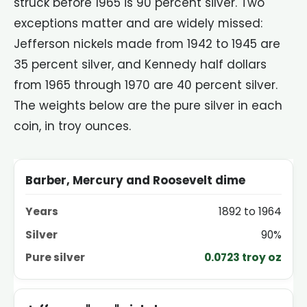
struck before 1965 is 90 percent silver. Two
exceptions matter and are widely missed:
Jefferson nickels made from 1942 to 1945 are
35 percent silver, and Kennedy half dollars
from 1965 through 1970 are 40 percent silver.
The weights below are the pure silver in each
coin, in troy ounces.
COIN
YEARS
SILVER
PURE SILVER PER COIN
Barber, Mercury and Roosevelt dime
1892 to 1964
90%
0.0723 troy oz