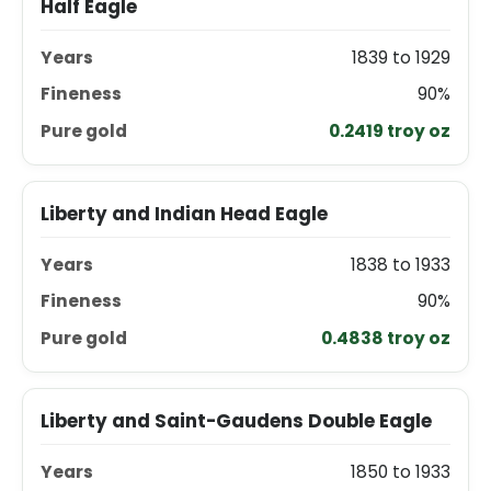
Half Eagle
1839 to 1929
90%
0.2419 troy oz
Liberty and Indian Head Eagle
1838 to 1933
90%
0.4838 troy oz
Liberty and Saint-Gaudens Double Eagle
1850 to 1933