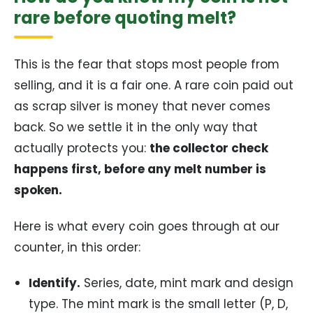
rare before quoting melt?
This is the fear that stops most people from
selling, and it is a fair one. A rare coin paid out
as scrap silver is money that never comes
back. So we settle it in the only way that
actually protects you:
the collector check
happens first, before any melt number is
spoken.
Here is what every coin goes through at our
counter, in this order:
Identify.
Series, date, mint mark and design
type. The mint mark is the small letter (P, D,