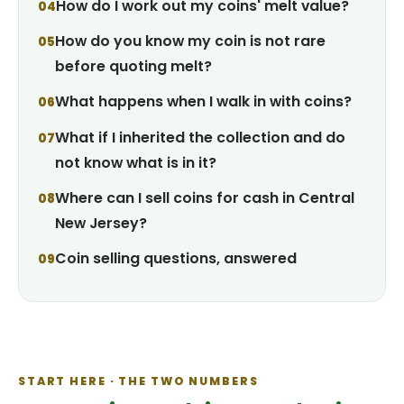
How do I work out my coins' melt value?
How do you know my coin is not rare
before quoting melt?
What happens when I walk in with coins?
What if I inherited the collection and do
not know what is in it?
Where can I sell coins for cash in Central
New Jersey?
Coin selling questions, answered
START HERE · THE TWO NUMBERS