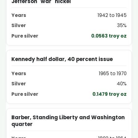
Jefferson "war" nickel
1942 to 1945
35%
0.0563 troy oz
Kennedy half dollar, 40 percent issue
1965 to 1970
40%
0.1479 troy oz
Barber, Standing Liberty and Washington
quarter