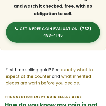
and watch it checked, free, with no
obligation to sell.
📞 GET A FREE COIN EVALUATION: (732)
483-4145
First time selling gold? See
exactly what to
expect at the counter
and
what inherited
pieces are worth before you decide
.
THE QUESTION EVERY COIN SELLER ASKS
How do you know my coin is not