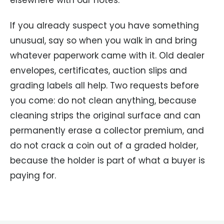
If you already suspect you have something
unusual, say so when you walk in and bring
whatever paperwork came with it. Old dealer
envelopes, certificates, auction slips and
grading labels all help. Two requests before
you come: do not clean anything, because
cleaning strips the original surface and can
permanently erase a collector premium, and
do not crack a coin out of a graded holder,
because the holder is part of what a buyer is
paying for.