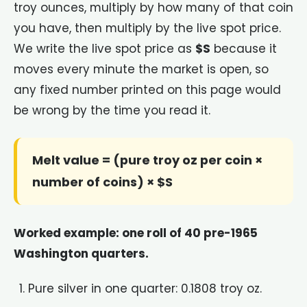
troy ounces, multiply by how many of that coin
you have, then multiply by the live spot price.
We write the live spot price as
$S
because it
moves every minute the market is open, so
any fixed number printed on this page would
be wrong by the time you read it.
Melt value = (pure troy oz per coin ×
number of coins) × $S
Worked example: one roll of 40 pre-1965
Washington quarters.
Pure silver in one quarter: 0.1808 troy oz.