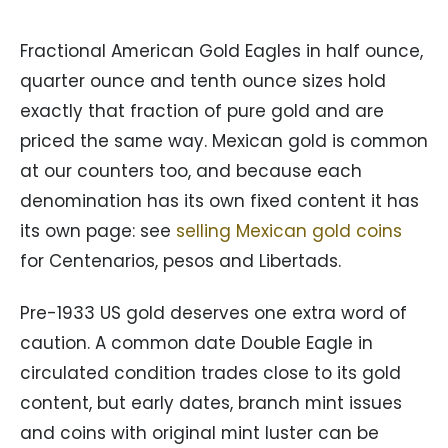
Fractional American Gold Eagles in half ounce,
quarter ounce and tenth ounce sizes hold
exactly that fraction of pure gold and are
priced the same way. Mexican gold is common
at our counters too, and because each
denomination has its own fixed content it has
its own page: see
selling Mexican gold coins
for Centenarios, pesos and Libertads.
Pre-1933 US gold deserves one extra word of
caution. A common date Double Eagle in
circulated condition trades close to its gold
content, but early dates, branch mint issues
and coins with original mint luster can be