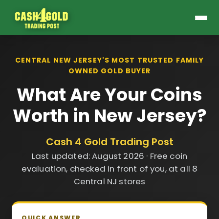
CENTRAL NEW JERSEY'S MOST TRUSTED FAMILY
OWNED GOLD BUYER
What Are Your Coins
Worth in New Jersey?
Cash 4 Gold Trading Post
Last updated: August 2026 · Free coin
evaluation, checked in front of you, at all 8
Central NJ stores
QUICK ANSWER