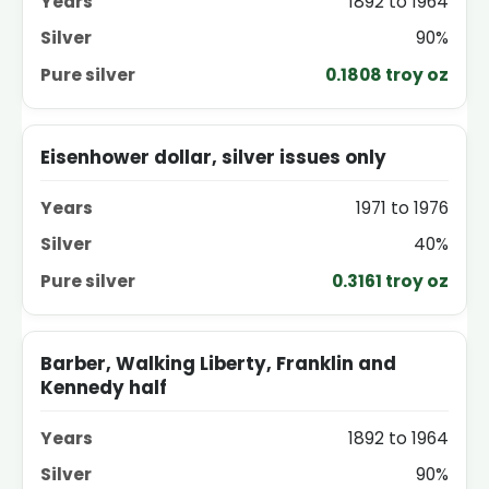
1892 to 1964
90%
0.1808 troy oz
Eisenhower dollar, silver issues only
1971 to 1976
40%
0.3161 troy oz
Barber, Walking Liberty, Franklin and
Kennedy half
1892 to 1964
90%