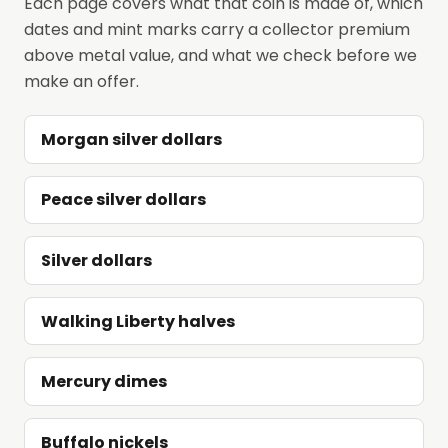
Each page covers what that coin is made of, which
dates and mint marks carry a collector premium
above metal value, and what we check before we
make an offer.
Morgan silver dollars
Peace silver dollars
Silver dollars
Walking Liberty halves
Mercury dimes
Buffalo nickels