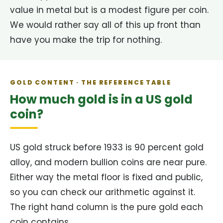
value in metal but is a modest figure per coin.
We would rather say all of this up front than
have you make the trip for nothing.
GOLD CONTENT · THE REFERENCE TABLE
How much gold is in a US gold
coin?
US gold struck before 1933 is 90 percent gold
alloy, and modern bullion coins are near pure.
Either way the metal floor is fixed and public,
so you can check our arithmetic against it.
The right hand column is the pure gold each
coin contains.