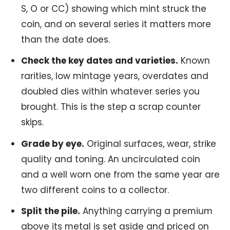
S, O or CC) showing which mint struck the
coin, and on several series it matters more
than the date does.
Check the key dates and varieties.
Known
rarities, low mintage years, overdates and
doubled dies within whatever series you
brought. This is the step a scrap counter
skips.
Grade by eye.
Original surfaces, wear, strike
quality and toning. An uncirculated coin
and a well worn one from the same year are
two different coins to a collector.
Split the pile.
Anything carrying a premium
above its metal is set aside and priced on