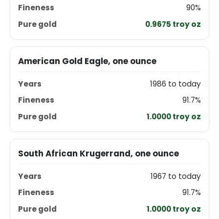
90%
0.9675 troy oz
American Gold Eagle, one ounce
1986 to today
91.7%
1.0000 troy oz
South African Krugerrand, one ounce
1967 to today
91.7%
1.0000 troy oz