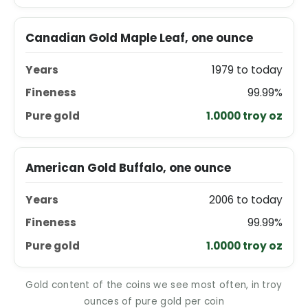
Canadian Gold Maple Leaf, one ounce
1979 to today
99.99%
1.0000 troy oz
American Gold Buffalo, one ounce
2006 to today
99.99%
1.0000 troy oz
Gold content of the coins we see most often, in troy
ounces of pure gold per coin