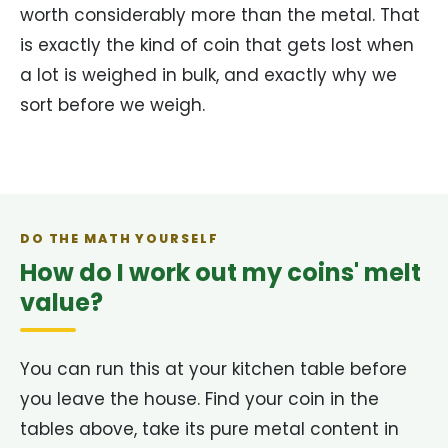
worth considerably more than the metal. That
is exactly the kind of coin that gets lost when
a lot is weighed in bulk, and exactly why we
sort before we weigh.
DO THE MATH YOURSELF
How do I work out my coins' melt
value?
You can run this at your kitchen table before
you leave the house. Find your coin in the
tables above, take its pure metal content in