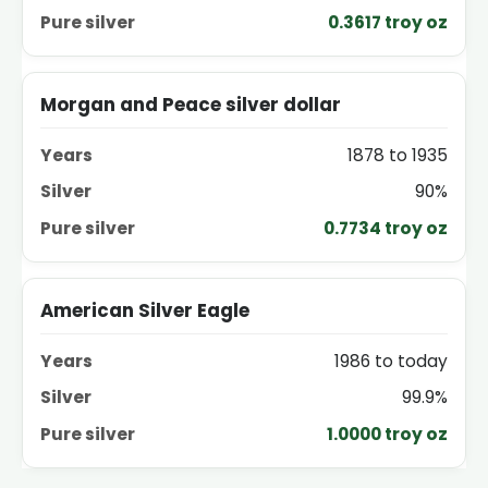
0.3617 troy oz
Morgan and Peace silver dollar
1878 to 1935
90%
0.7734 troy oz
American Silver Eagle
1986 to today
99.9%
1.0000 troy oz