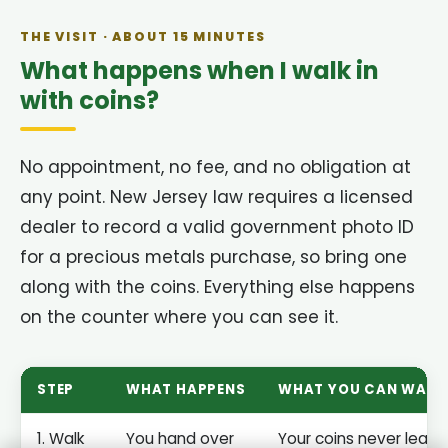
THE VISIT · ABOUT 15 MINUTES
What happens when I walk in
with coins?
No appointment, no fee, and no obligation at
any point. New Jersey law requires a licensed
dealer to record a valid government photo ID
for a precious metals purchase, so bring one
along with the coins. Everything else happens
on the counter where you can see it.
STEP
WHAT HAPPENS
WHAT YOU CAN WAT
1. Walk
You hand over
Your coins never leave