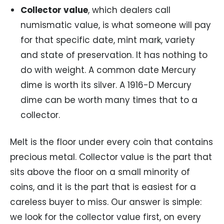
Collector value
, which dealers call
numismatic value, is what someone will pay
for that specific date, mint mark, variety
and state of preservation. It has nothing to
do with weight. A common date Mercury
dime is worth its silver. A 1916-D Mercury
dime can be worth many times that to a
collector.
Melt is the floor under every coin that contains
precious metal. Collector value is the part that
sits above the floor on a small minority of
coins, and it is the part that is easiest for a
careless buyer to miss. Our answer is simple:
we look for the collector value first, on every