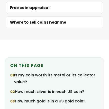
Free coin appraisal
Where to sell coins near me
ON THIS PAGE
Is my coin worth its metal or its collector
value?
How much silver is in each US coin?
How much gold is in a US gold coin?