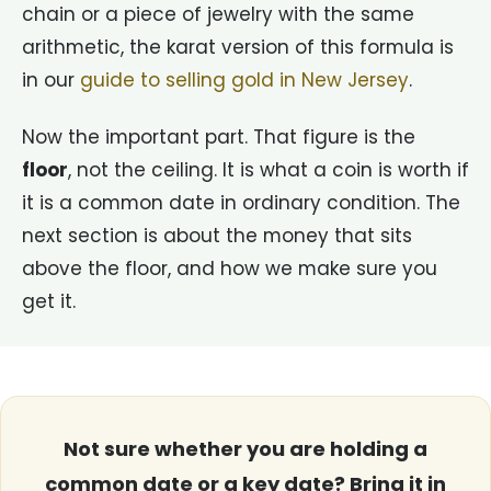
chain or a piece of jewelry with the same
arithmetic, the karat version of this formula is
in our
guide to selling gold in New Jersey
.
Now the important part. That figure is the
floor
, not the ceiling. It is what a coin is worth if
it is a common date in ordinary condition. The
next section is about the money that sits
above the floor, and how we make sure you
get it.
Not sure whether you are holding a
common date or a key date? Bring it in