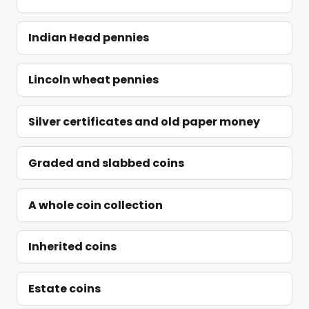
Indian Head pennies
Lincoln wheat pennies
Silver certificates and old paper money
Graded and slabbed coins
A whole coin collection
Inherited coins
Estate coins