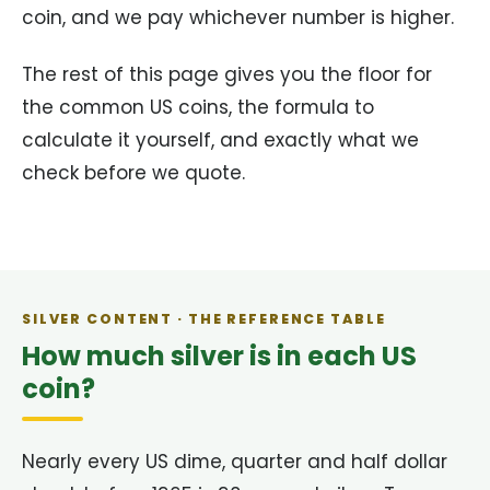
coin, and we pay whichever number is higher.
The rest of this page gives you the floor for
the common US coins, the formula to
calculate it yourself, and exactly what we
check before we quote.
SILVER CONTENT · THE REFERENCE TABLE
How much silver is in each US
coin?
Nearly every US dime, quarter and half dollar